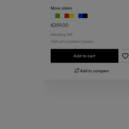
More colors
Regular price:
€259.00
Including VAT
1 bill unit contains 1 pieces.
Add to cart
pare
Add to compare