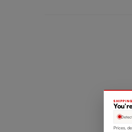
SHIPPIN
You’re
Detec
Prices, de