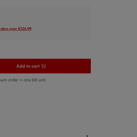
orders over €124.99
sired amount or use the buttons to increase or decrease the quanti
Add to cart
mum order = one bill unit.