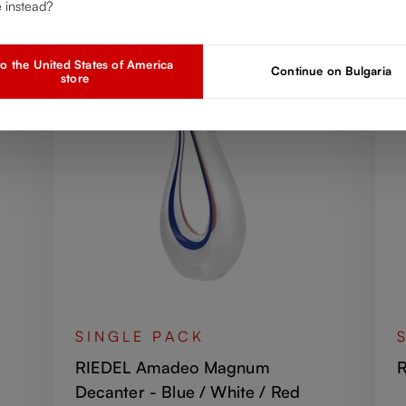
Discover more products from the collection
e instead?
o the United States of America
Continue on Bulgaria
store
SINGLE PACK
RIEDEL Amadeo Magnum
R
Decanter - Blue / White / Red