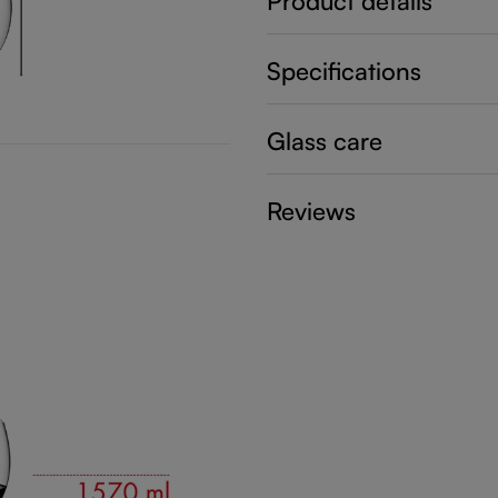
Product details
Specifications
Glass care
Reviews