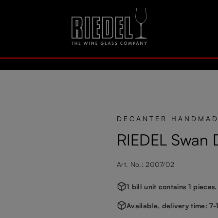
DECANTER HANDMA
RIEDEL Swan 
Art. No.: 2007/02
1 bill unit contains 1 pieces.
Available, delivery time: 7