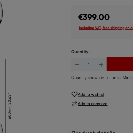
€399.00
Including VAT, free shipping on 
Quantity:
Product Quantity: Enter the de
Quantity shown in bill units. Mini
Add to wishlist
Add to compare