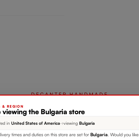
DECANTER HANDMADE
G & REGION
 viewing the Bulgaria store
Complete your set
ted in
United States of America
→
viewing
Bulgaria
livery times and duties on this store are set for
Bulgaria
. Would you like