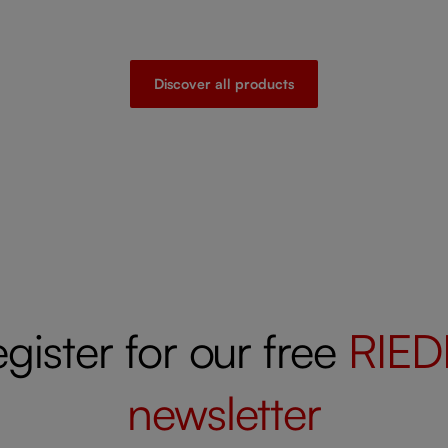
Discover all products
gister for our free
RIED
newsletter