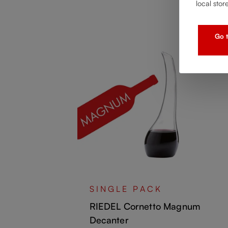
local stor
Go t
ncio
SINGLE PACK
RIEDEL Cornetto Magnum
Decanter