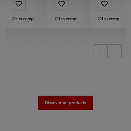
Add to compare
Add to compare
Add to compare
Discover all products