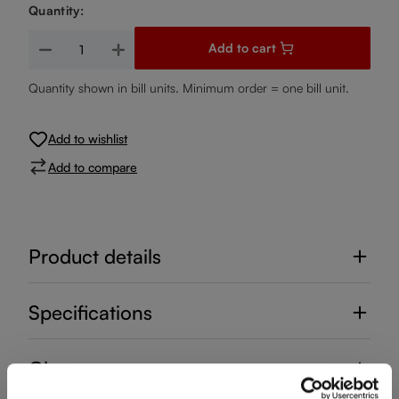
Quantity:
Product Quantity: Enter the desired amount or use the buttons
Add to cart
Quantity shown in bill units. Minimum order = one bill unit.
Add to wishlist
Add to compare
Product details
Specifications
Glass care