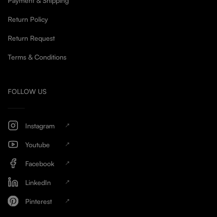
Payment & Shipping
Return Policy
Return Request
Terms & Conditions
FOLLOW US
Instagram
Youtube
Facebook
LinkedIn
Pinterest