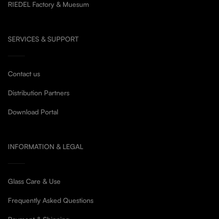
RIEDEL Factory & Muesum
SERVICES & SUPPORT
Contact us
Distribution Partners
Download Portal
INFORMATION & LEGAL
Glass Care & Use
Frequently Asked Questions