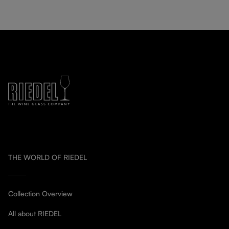
THE WORLD OF RIEDEL
Collection Overview
All about RIEDEL