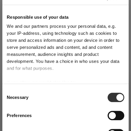
Reviews
Responsible use of your data
We and our partners process your personal data, e.g.
your IP-address, using technology such as cookies to
store and access information on your device in order to
serve personalized ads and content, ad and content
RIEDEL DECANTER MACHINE-MADE
measurement, audience insights and product
development. You have a choice in who uses your data
and for what purposes.
Complete your set
If you allow, we would also like to:
SHIPPING & REGION
You’re viewing the Cyprus store
Collect information about your geographical
Consent
Discover more products from the collection
Necessary
location which can be accurate to within several
Selection
Detected in
United States of America
→
viewing
Cyprus
meters
Identify your device by actively scanning it for
Prices, delivery times and duties on this store are set for
Preferences
specific characteristics (fingerprinting)
Cyprus
. Would you like your local store instead?
Find out more about how your personal data is processed