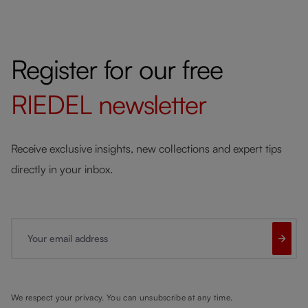
Register for our free
RIEDEL
newsletter
Receive exclusive insights, new collections and expert tips
directly in your inbox.
Your email address
We respect your privacy. You can unsubscribe at any time.