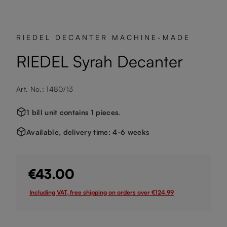
RIEDEL DECANTER MACHINE-MADE
RIEDEL Syrah Decanter
Art. No.: 1480/13
1 bill unit contains 1 pieces.
Available, delivery time: 4-6 weeks
€43.00
Including VAT, free shipping on orders over €124.99