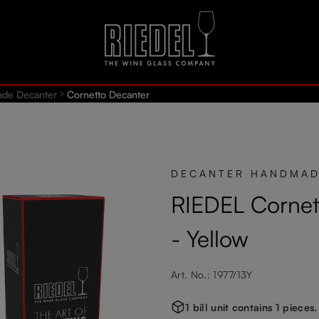
de Decanter
Cornetto Decanter
DECANTER HANDMA
RIEDEL Cornet
- Yellow
Art. No.: 1977/13Y
1 bill unit contains 1 pieces.