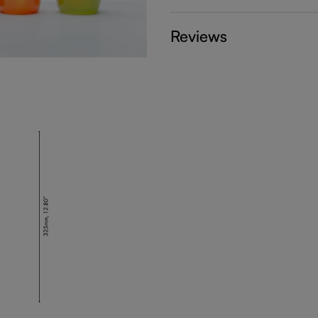
Reviews