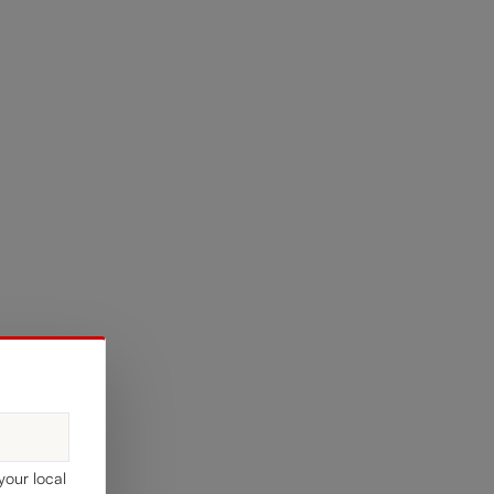
your local