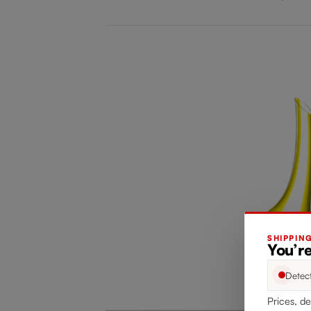
SHIPPIN
You’re
Detec
Prices, de