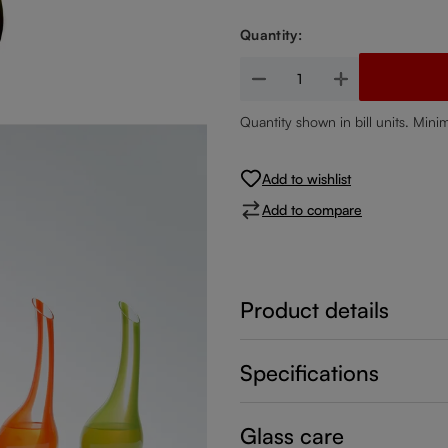
Quantity:
Product Quantity: Enter the de
Quantity shown in bill units. Mini
Add to wishlist
Add to compare
Product details
Specifications
Glass care