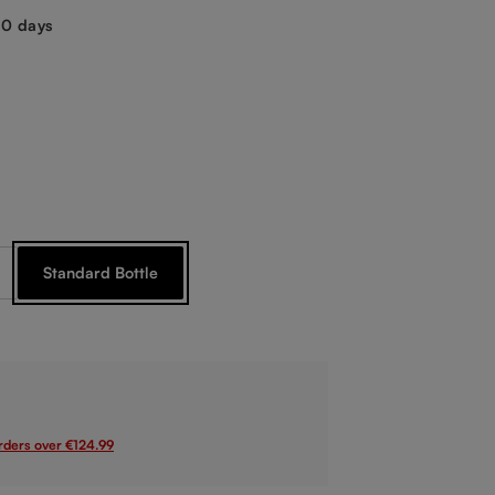
-10 days
crystal
Standard Bottle
rrently unavailable.)
orders over €124.99