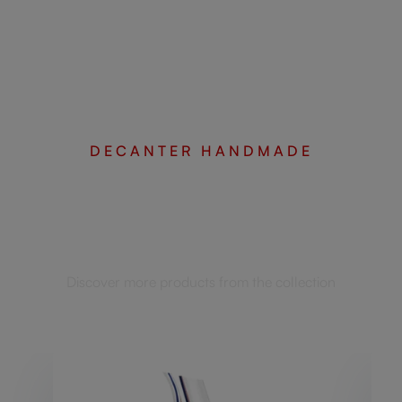
DECANTER HANDMADE
Complete your set
Discover more products from the collection