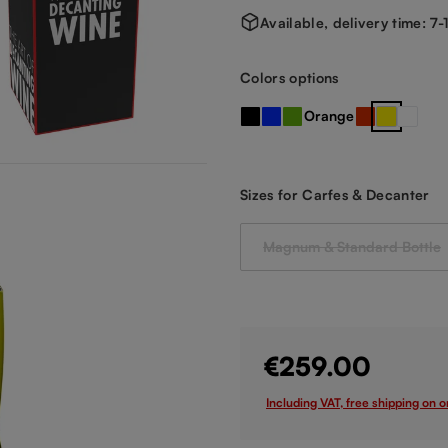
Available, delivery time: 7
Select
Colors options
Orange
Black
Blue
Green
Red
Yellow
clear 
Select
Sizes for Carfes & Decanter
Magnum & Standard Bottle
(This option is cu
€259.00
Including VAT, free shipping on 