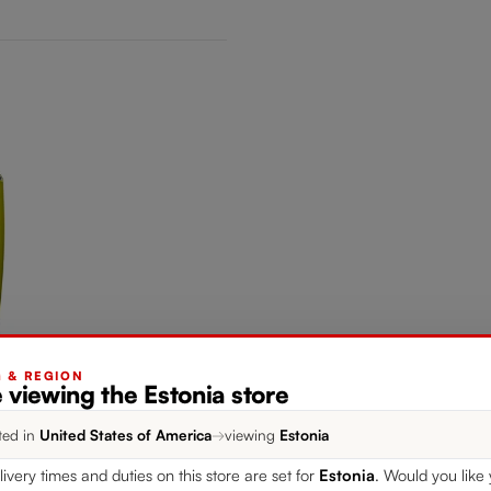
G & REGION
 viewing the Estonia store
ted in
United States of America
→
viewing
Estonia
livery times and duties on this store are set for
Estonia
. Would you like 