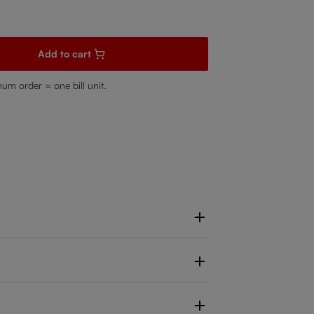
sired amount or use the buttons to increase or decrease the quanti
Add to cart
mum order = one bill unit.