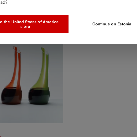
ead?
o the United States of America
Continue on Estonia
store