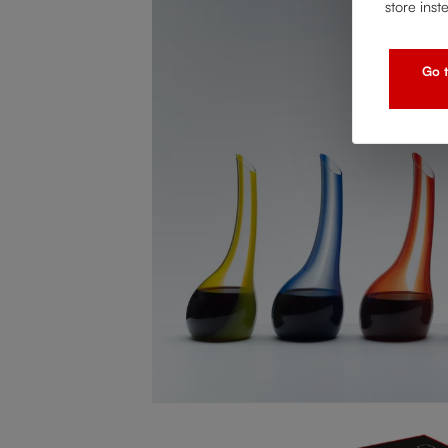
store inst
Go t