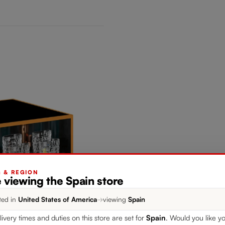
G & REGION
 viewing the Spain store
ted in
United States of America
→
viewing
Spain
livery times and duties on this store are set for
Spain
. Would you like yo