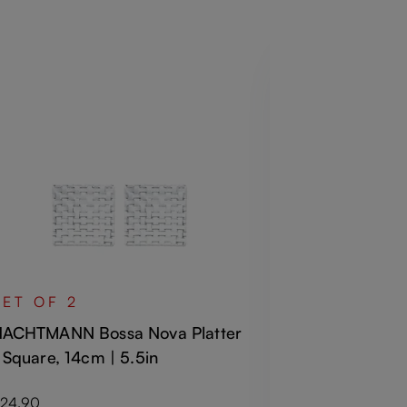
SET OF 4
NACHTMANN 
SET OF 2
Old Fashion
ACHTMANN Bossa Nova Platter
 Square, 14cm | 5.5in
Regular price
€34.50
Including VAT
egular price:
24.90