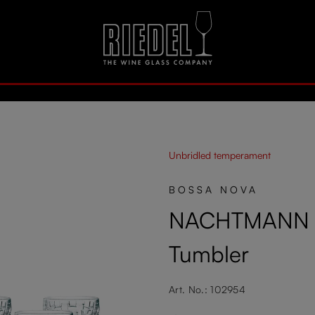
Unbridled temperament
BOSSA NOVA
NACHTMANN B
Tumbler
Art. No.: 102954