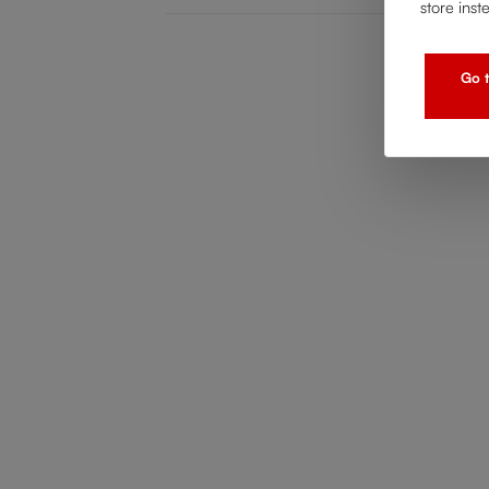
store inst
Go t