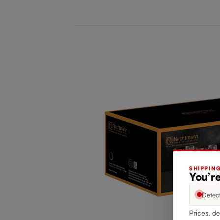
SHIPPIN
You’re
Detec
Prices, de