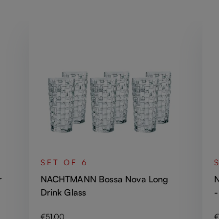
SET OF 6
r
NACHTMANN Bossa Nova Long
N
Drink Glass
-
Regular price:
R
€51.00
€