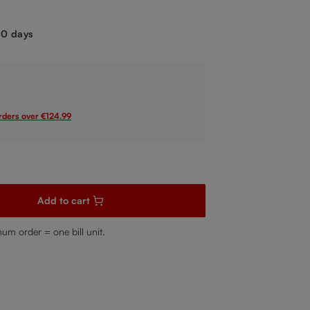
.
-10 days
orders over €124.99
sired amount or use the buttons to increase or decrease the quanti
Add to cart
mum order = one bill unit.