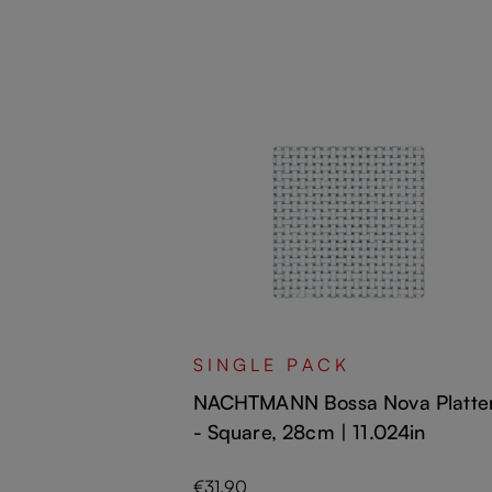
va Plate -
SINGLE PACK
NACHTMANN Bossa Nova Platte
- Square, 28cm | 11.024in
Regular price:
€31.90