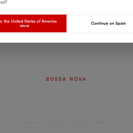
ead?
o the United States of America
Continue on Spain
store
BOSSA NOVA
Complete your set
Discover more products from the collection