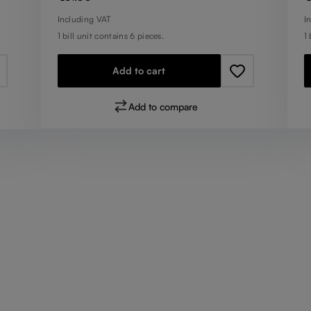
Including VAT
I
1 bill unit contains 6 pieces.
1 
Add to cart
Add to compare