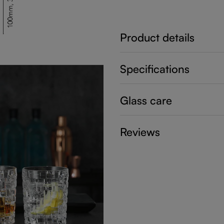
Product details
Specifications
Glass care
Reviews