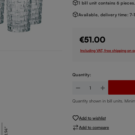
1 bill unit contains 6 pieces
Available, delivery time: 7
€51.00
Including VAT, free shipping on 
Quantity:
Product Quantity: Enter the de
Quantity shown in bill units. Mini
Add to wishlist
Add to compare