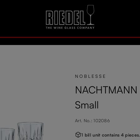
NOBLESSE
NACHTMANN No
Small
Art. No.: 102086
1 bill unit contains 4 pieces