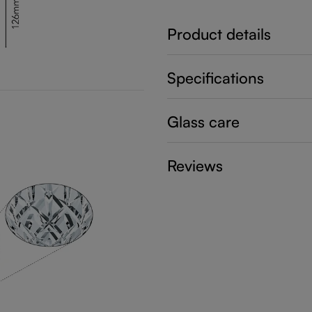
Product details
Specifications
Glass care
Reviews