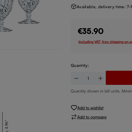
Available, delivery time: 7
€35.90
Including VAT, free shipping on 
Quantity:
Product Quantity: Enter the de
Quantity shown in bill units. Mini
Add to wishlist
Add to compare