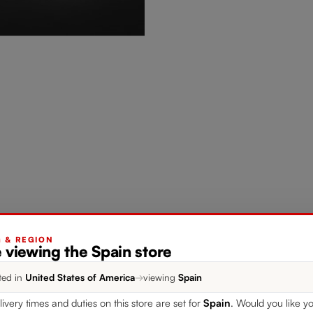
G & REGION
 viewing the Spain store
ted in
United States of America
→
viewing
Spain
livery times and duties on this store are set for
Spain
. Would you like yo