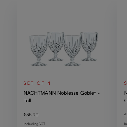
SET OF 4
NACHTMANN Noblesse Goblet -
N
Tall
O
Regular price:
R
€35.90
€
Including VAT
I