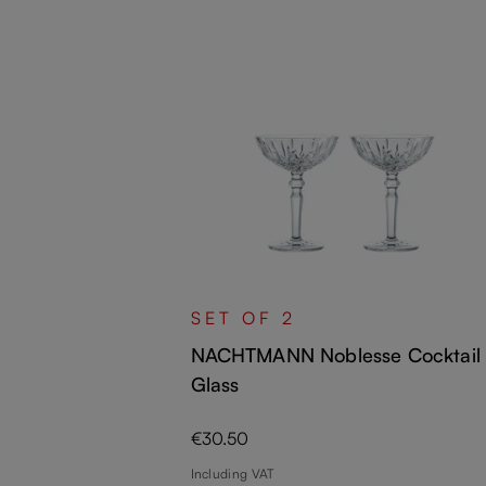
 Cocktail /
SET OF 2
NACHTMANN Noblesse Cocktail
Glass
Regular price:
€30.50
Including VAT