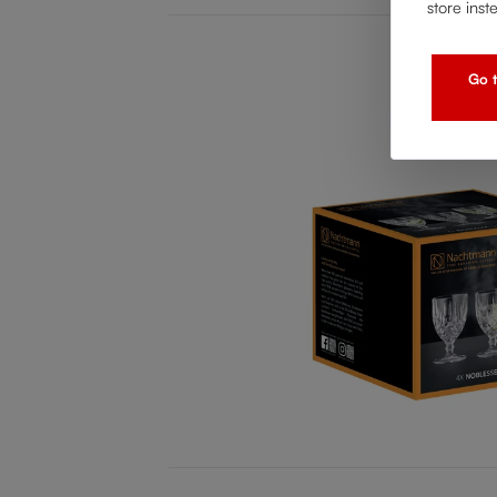
store inst
Go t