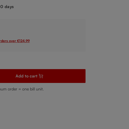
-10 days
orders over €124.99
sired amount or use the buttons to increase or decrease the quanti
Add to cart
mum order = one bill unit.