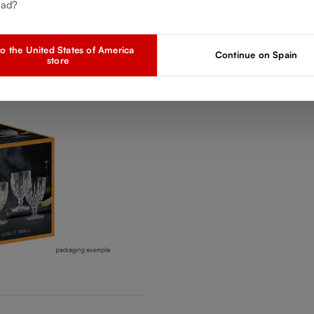
ead?
o the United States of America
Continue on Spain
store