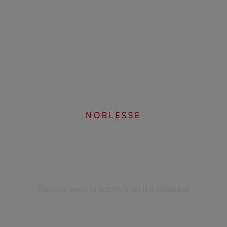
NOBLESSE
Complete your set
Discover more products from the collection