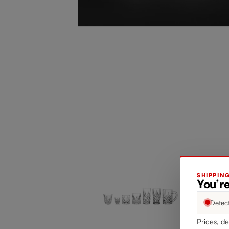
SHIPPIN
You’re
Detec
Prices, de