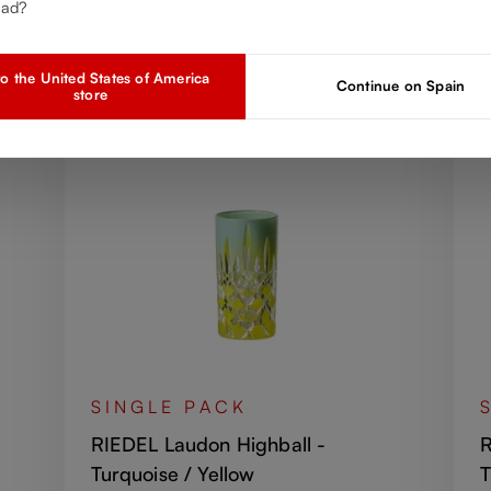
Discover more products from the collection
ead?
o the United States of America
Continue on Spain
store
SINGLE PACK
RIEDEL Laudon Highball -
R
Turquoise / Yellow
T