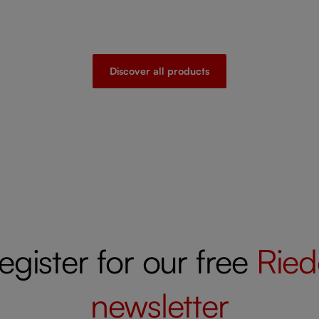
Discover all products
egister for our free
Ried
newsletter