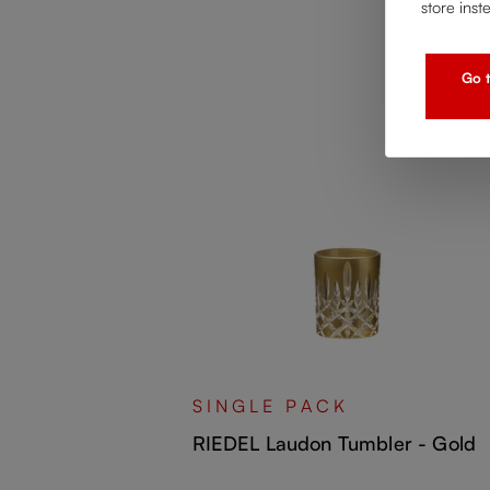
store inst
Go t
all - Orange
SINGLE PACK
RIEDEL Laudon Tumbler - Gold