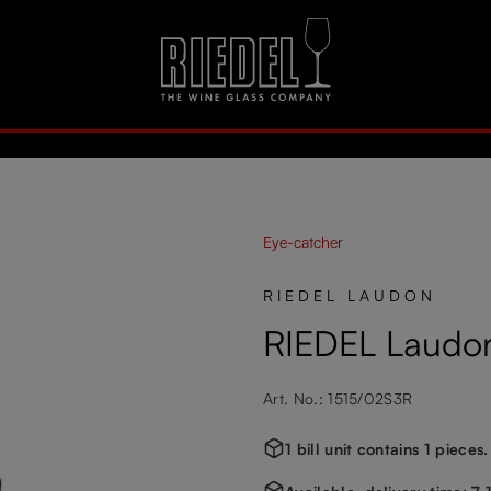
Eye-catcher
RIEDEL LAUDON
RIEDEL Laudon
Art. No.: 1515/02S3R
1 bill unit contains 1 pieces.