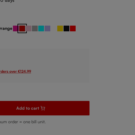
-10 days
range
reen
Pink
Red
Rose
Silver
Turquoise
Violet
White
Yellow
black / red
red / black
 unavailable.)
orders over €124.99
sired amount or use the buttons to increase or decrease the quanti
Add to cart
mum order = one bill unit.