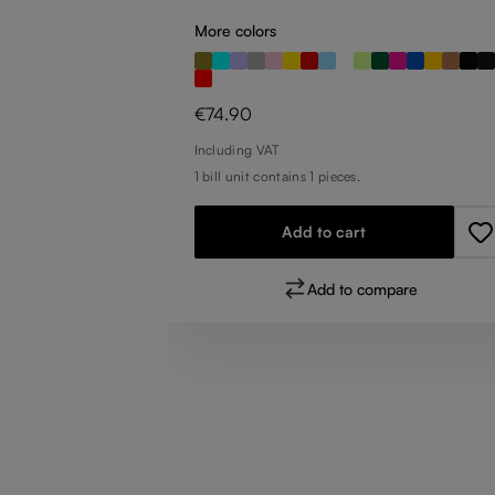
More colors
Regular price:
€74.90
Including VAT
1 bill unit contains 1 pieces.
pare
Add to cart
Add to compare