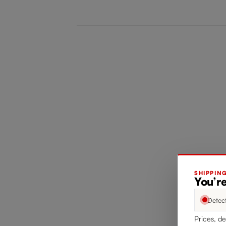
SHIPPIN
You’re
Detec
Prices, de