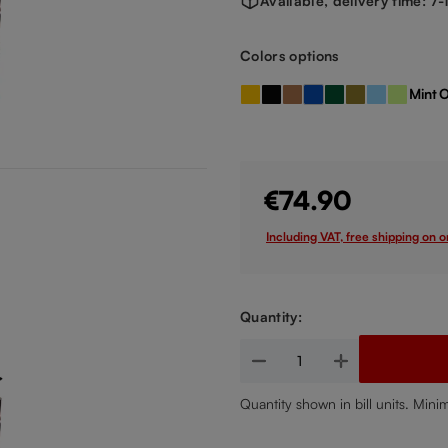
Available, delivery time: 7
Select
Colors options
Mint
O
Amber
Black
Bronze
Dark Blue
Dark Green
Gold
Light Blue
Light G
(This option is currently
€74.90
Including VAT, free shipping on 
Quantity:
Product Quantity: Enter the de
Quantity shown in bill units. Mini