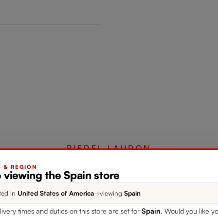
RIEDEL LAUDON
G & REGION
 viewing the Spain store
Complete your set
ted in
United States of America
→
viewing
Spain
livery times and duties on this store are set for
Spain
. Would you like yo