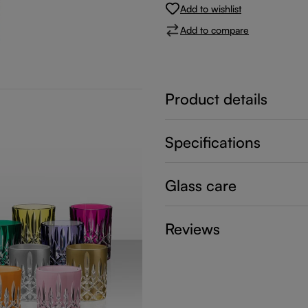
Add to wishlist
Add to compare
Product details
Specifications
Glass care
Reviews