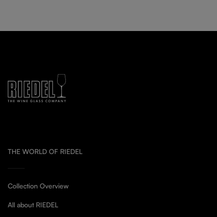
THE WORLD OF RIEDEL
Collection Overview
All about RIEDEL