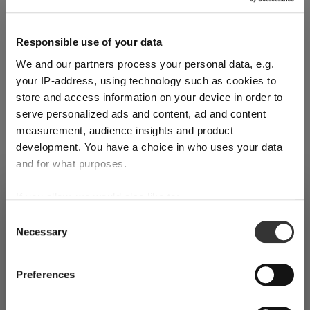
Add to cart
Quantity shown in bill units. Minimum order = one bill unit.
Responsible use of your data
We and our partners process your personal data, e.g.
Add to wishlist
your IP-address, using technology such as cookies to
Add to compare
store and access information on your device in order to
serve personalized ads and content, ad and content
measurement, audience insights and product
development. You have a choice in who uses your data
Product details
and for what purposes.
If you allow, we would also like to:
SHIPPING & REGION
Specifications
You’re viewing the Spain store
Collect information about your geographical
Consent
Necessary
location which can be accurate to within several
Selection
Detected in
United States of America
→
viewing
Spain
meters
Glass care
Identify your device by actively scanning it for
Prices, delivery times and duties on this store are set for
Preferences
specific characteristics (fingerprinting)
Spain
. Would you like your local store instead?
Reviews
Find out more about how your personal data is processed