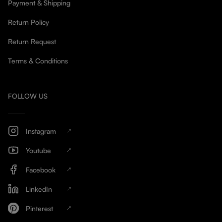
Payment & Shipping
Return Policy
Return Request
Terms & Conditions
FOLLOW US
Instagram
Youtube
Facebook
LinkedIn
Pinterest