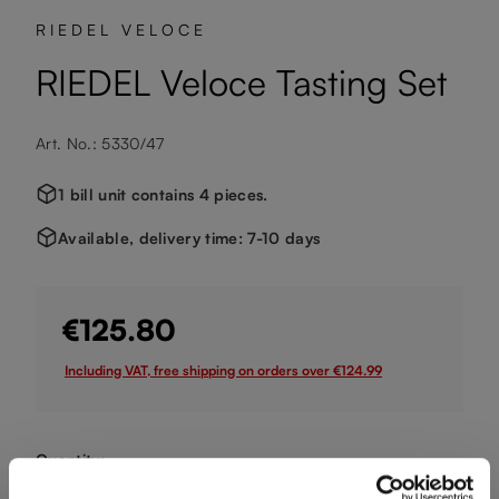
RIEDEL VELOCE
RIEDEL Veloce Tasting Set
Art. No.: 5330/47
1 bill unit contains 4 pieces.
Available, delivery time: 7-10 days
€125.80
Including VAT, free shipping on orders over €124.99
Quantity:
Product Quantity: Enter the desired amount or use the buttons