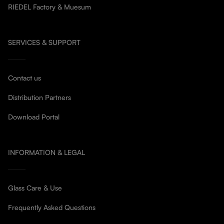
RIEDEL Factory & Muesum
SERVICES & SUPPORT
Contact us
Distribution Partners
Download Portal
INFORMATION & LEGAL
Glass Care & Use
Frequently Asked Questions