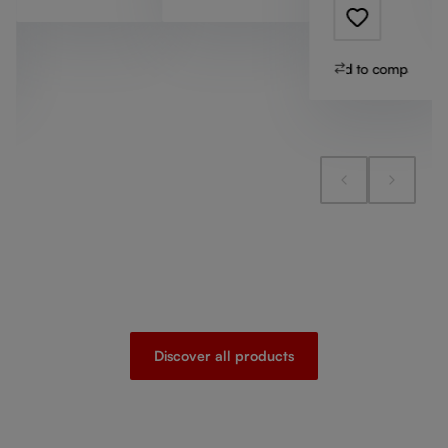
Add to compare
Discover all products