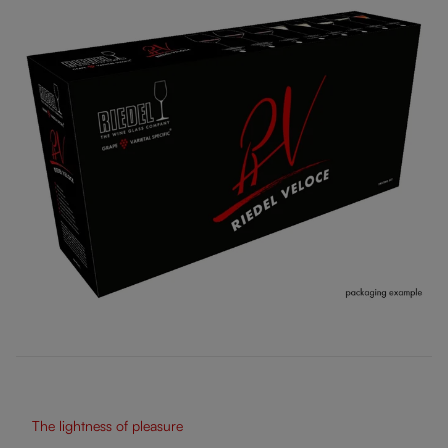
The lightness of pleasure