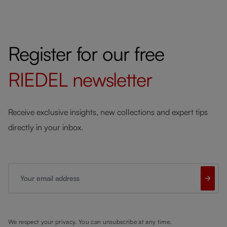
Register for our free
RIEDEL
newsletter
Receive exclusive insights, new collections and expert tips
directly in your inbox.
Your email address
We respect your privacy. You can unsubscribe at any time.