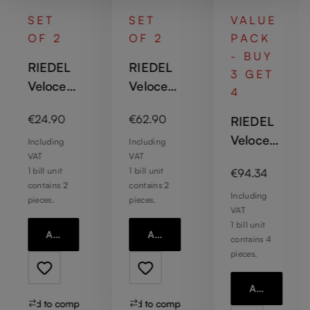
SET
SET
VALUE
OF 2
OF 2
PACK
- BUY
RIEDEL
RIEDEL
3 GET
Veloce
Veloce
4
Water
Sauvign
Regular price:
Regular price:
€24.90
€62.90
RIEDEL
on Blanc
Veloce
Including
Including
VAT
VAT
Champa
:
Regular price:
1 bill unit
1 bill unit
€94.34
gne
contains 2
contains 2
Wine
Including
pieces.
pieces.
VAT
Glass
1 bill unit
Add to cart
Add to cart
contains 4
pieces.
Add to cart
Add to compare
Add to compare