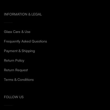
INFORMATION & LEGAL
Glass Care & Use
Frequently Asked Questions
Payment & Shipping
Return Policy
Return Request
Terms & Conditions
FOLLOW US