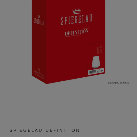
SPIEGELAU DEFINITION