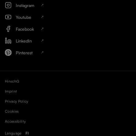
Instagram
Youtube
Facebook
LinkedIn
Pinterest
HinschG
Imprint
Privacy Policy
Cookies
Accessibility
Language
FI