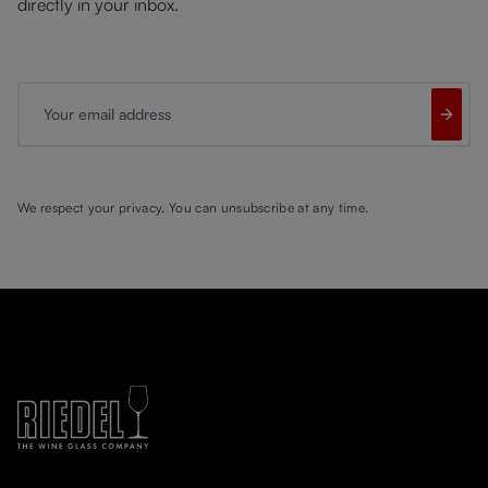
directly in your inbox.
Your email address
We respect your privacy. You can unsubscribe at any time.