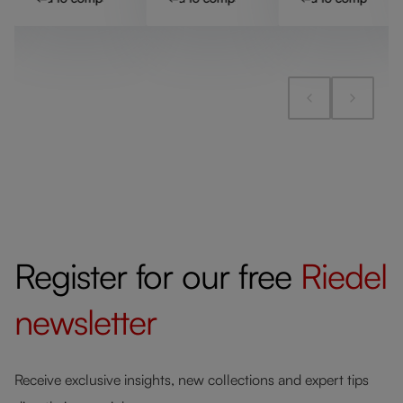
Register for our free
Riedel
newsletter
Receive exclusive insights, new collections and expert tips