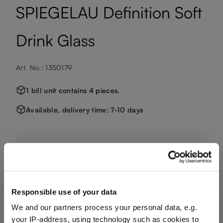
SPIEGELAU Definition Soft
Drink Glass
Art. No.: 1350179
1 bill unit contains 4 pieces.
Available, delivery time: 7-10 days
€51.50
Including VAT, free shipping on orders over €124.99
Responsible use of your data
We and our partners process your personal data, e.g.
Quantity:
your IP-address, using technology such as cookies to