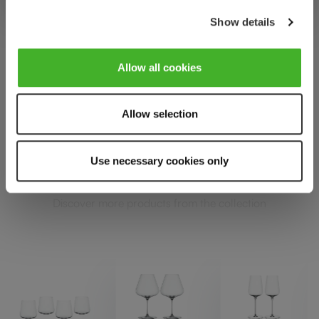
Show details
Allow all cookies
SPIEGELAU DEFINITION
Allow selection
Complete your set
Use necessary cookies only
Discover more products from the collection