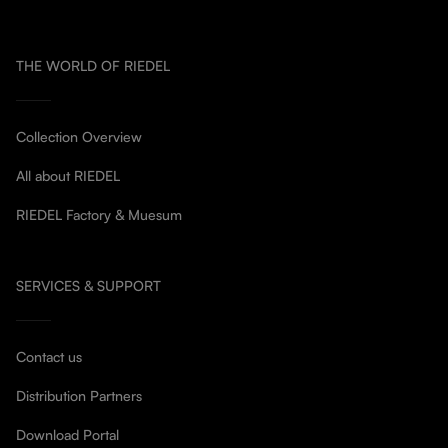
THE WORLD OF RIEDEL
Collection Overview
All about RIEDEL
RIEDEL Factory & Muesum
SERVICES & SUPPORT
Contact us
Distribution Partners
Download Portal