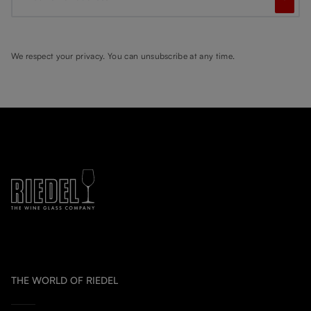
We respect your privacy. You can unsubscribe at any time.
THE WORLD OF RIEDEL