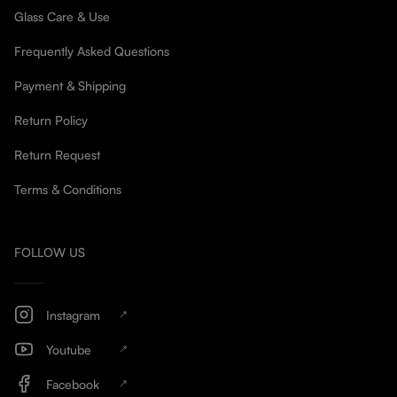
Glass Care & Use
Frequently Asked Questions
Payment & Shipping
Return Policy
Return Request
Terms & Conditions
FOLLOW US
Instagram
Youtube
Facebook