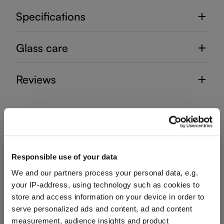
Specifications
Glass care
Reviews
SOMMELIERS
Responsible use of your data
We and our partners process your personal data, e.g.
Complete your set
your IP-address, using technology such as cookies to
store and access information on your device in order to
serve personalized ads and content, ad and content
measurement, audience insights and product