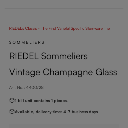
RIEDEL's Classis - The First Varietal Specific Stemware line
SOMMELIERS
RIEDEL Sommeliers
Vintage Champagne Glass
Art. No.: 4400/28
1 bill unit contains 1 pieces.
Available, delivery time: 4-7 business days