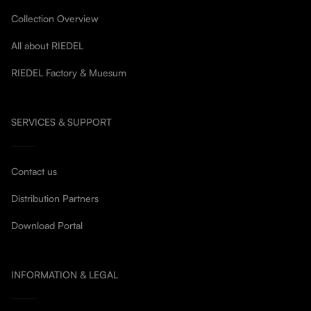
Collection Overview
All about RIEDEL
RIEDEL Factory & Muesum
SERVICES & SUPPORT
Contact us
Distribution Partners
Download Portal
INFORMATION & LEGAL