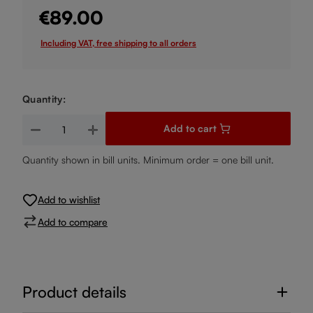
€89.00
Including VAT, free shipping to all orders
Quantity:
Product Quantity: Enter the desired amount or use the buttons
Add to cart
Quantity shown in bill units. Minimum order = one bill unit.
Add to wishlist
Add to compare
Product details