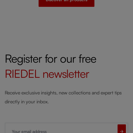
Register for our free
RIEDEL
newsletter
Receive exclusive insights, new collections and expert tips
directly in your inbox.
Your email address