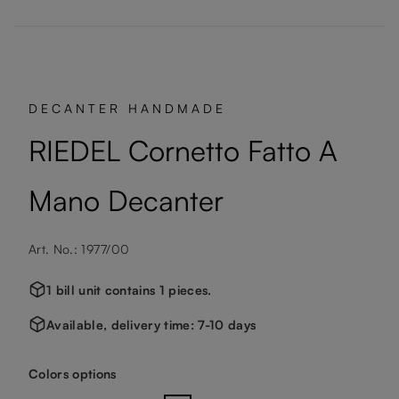
DECANTER HANDMADE
RIEDEL Cornetto Fatto A
Mano Decanter
Art. No.: 1977/00
1 bill unit contains 1 pieces.
Available, delivery time: 7-10 days
Select
Colors options