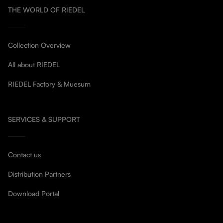
THE WORLD OF RIEDEL
Collection Overview
All about RIEDEL
RIEDEL Factory & Muesum
SERVICES & SUPPORT
Contact us
Distribution Partners
Download Portal