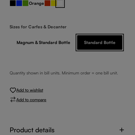
Orange
Black
Blue
Green
Red
Yellow
clear crystal
Select
Sizes for Carfes & Decanter
Magnum & Standard Bottle
Standard Bottle
Quantity shown in bill units. Minimum order = one bill unit.
Add to wishlist
Add to compare
Product details