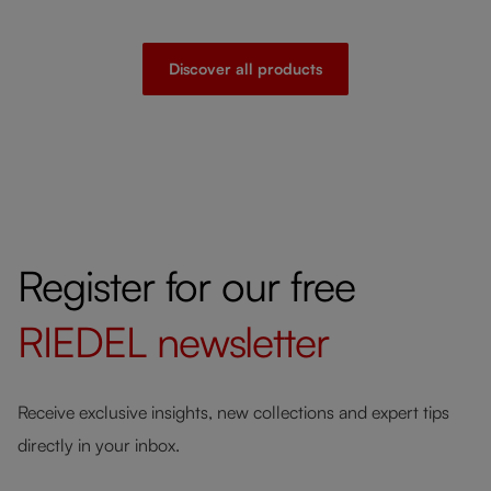
Discover all products
Register for our free
RIEDEL
newsletter
Receive exclusive insights, new collections and expert tips
directly in your inbox.