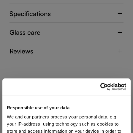
Specifications
Glass care
Reviews
DECANTER HANDMADE
Responsible use of your data
Complete your set
We and our partners process your personal data, e.g.
your IP-address, using technology such as cookies to
store and access information on your device in order to