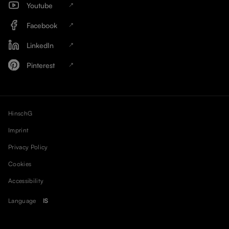
Youtube
Facebook
LinkedIn
Pinterest
HinschG
Imprint
Privacy Policy
Cookies
Accessibility
Language
IS