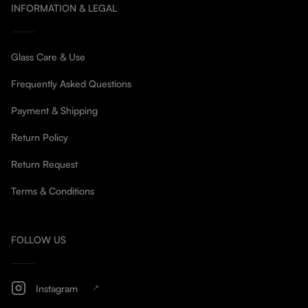
INFORMATION & LEGAL
Glass Care & Use
Frequently Asked Questions
Payment & Shipping
Return Policy
Return Request
Terms & Conditions
FOLLOW US
Instagram