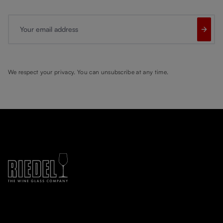
Your email address
We respect your privacy. You can unsubscribe at any time.