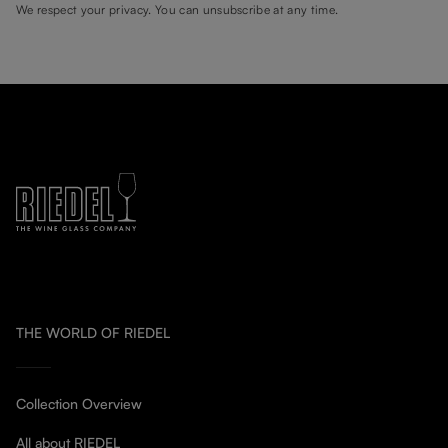
We respect your privacy. You can unsubscribe at any time.
THE WORLD OF RIEDEL
Collection Overview
All about RIEDEL