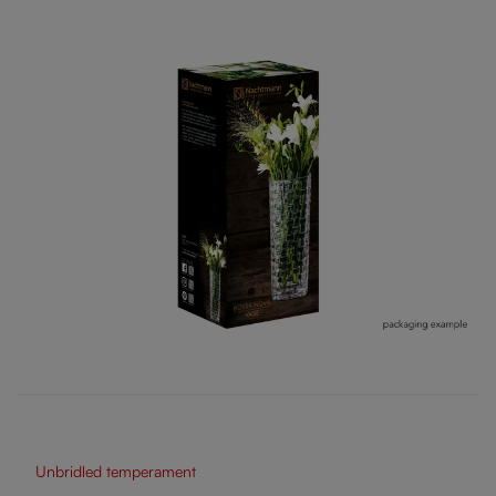
Unbridled temperament