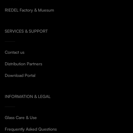
RIEDEL Factory & Muesum
SERVICES & SUPPORT
Contact us
Distribution Partners
Download Portal
INFORMATION & LEGAL
Glass Care & Use
Frequently Asked Questions