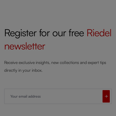
Register for our free
Riedel
newsletter
Receive exclusive insights, new collections and expert tips
directly in your inbox.
Your email address