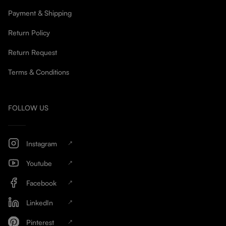
Payment & Shipping
Return Policy
Return Request
Terms & Conditions
FOLLOW US
Instagram
Youtube
Facebook
LinkedIn
Pinterest