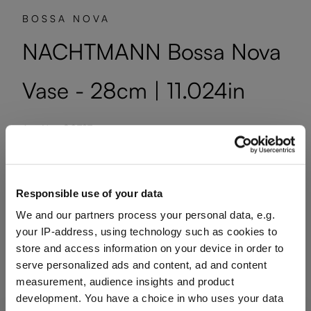
BOSSA NOVA
NACHTMANN Bossa Nova
Vase - 28cm | 11.024in
Art. No.: 80727
1 bill unit contains 1 pieces.
Available, delivery time: 10-14 business days
Responsible use of your data
We and our partners process your personal data, e.g.
Quantity shown in bill units. Minimum order = one bill unit.
your IP-address, using technology such as cookies to
store and access information on your device in order to
serve personalized ads and content, ad and content
Add to wishlist
measurement, audience insights and product
Add to compare
development. You have a choice in who uses your data