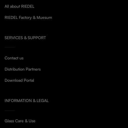
All about RIEDEL
RIEDEL Factory & Muesum
SERVICES & SUPPORT
Contact us
Distribution Partners
Download Portal
INFORMATION & LEGAL
Glass Care & Use