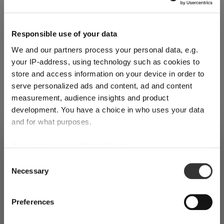
Reviews
Responsible use of your data
We and our partners process your personal data, e.g.
your IP-address, using technology such as cookies to
store and access information on your device in order to
serve personalized ads and content, ad and content
RIEDEL FATTO A MANO
measurement, audience insights and product
PERFORMANCE
development. You have a choice in who uses your data
and for what purposes.
Complete your set
SHIPPING & REGION
If you allow, we would also like to:
You’re viewing the Liechtenstein
Collect information about your geographical
store
Consent
Necessary
location which can be accurate to within several
Selection
Discover more products from the collection
Detected in
United States of America
→
meters
viewing
Liechtenstein
Identify your device by actively scanning it for
Preferences
Prices, delivery times and duties on this store are set for
specific characteristics (fingerprinting)
Liechtenstein
. Would you like your local store instead?
Find out more about how your personal data is processed