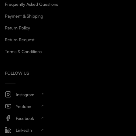
Frequently Asked Questions
Payment & Shipping
Return Policy
Return Request
Terms & Conditions
FOLLOW US
Instagram
Youtube
Facebook
LinkedIn