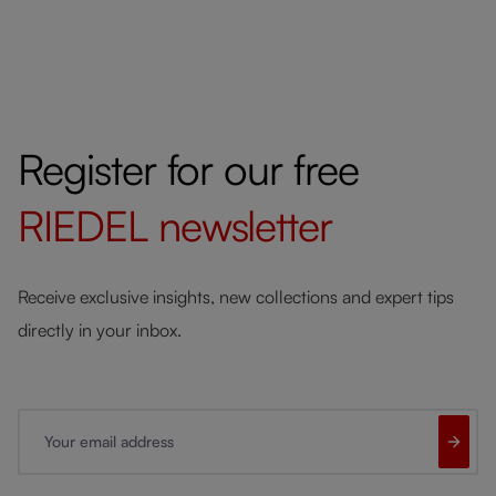
Register for our free
RIEDEL
newsletter
Receive exclusive insights, new collections and expert tips
directly in your inbox.
Your email address