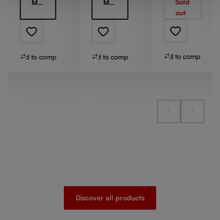
Sold
More information
More information
Stem
out
Add to compare
Add to compare
Add to compare
Discover all products