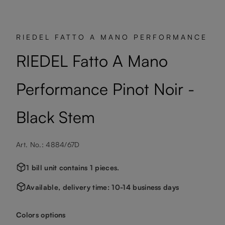
RIEDEL FATTO A MANO PERFORMANCE
RIEDEL Fatto A Mano
Performance Pinot Noir -
Black Stem
Art. No.: 4884/67D
1 bill unit contains 1 pieces.
Available, delivery time: 10-14 business days
Select
Colors options