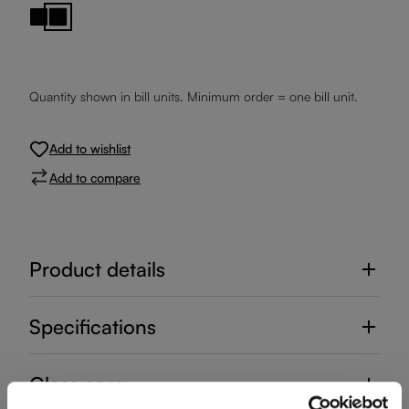
Black Base
Black Stem
Quantity shown in bill units. Minimum order = one bill unit.
Add to wishlist
Add to compare
Product details
Specifications
Glass care