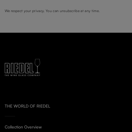
We respect your privacy. You can unsubscribe at any time.
THE WORLD OF RIEDEL
Collection Overview