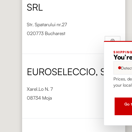
SRL
Str. Spatarului nr.27
020773 Bucharest
SHIPPIN
Phone
+40 720 050 000
You’r
https://vinimondo.ro/
Detec
EUROSELECCIO, S.L.
Prices, de
your local
Xarel.Lo N. 7
08734 Moja
Go t
Phone
+34 938 904 353
https://www.euroseleccio.com/