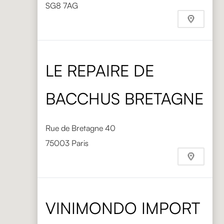
SG8 7AG
Phone
+44 1763 248008
https://www.directtableware.com/
LE REPAIRE DE
BACCHUS BRETAGNE
Rue de Bretagne 40
75003 Paris
VINIMONDO IMPORT