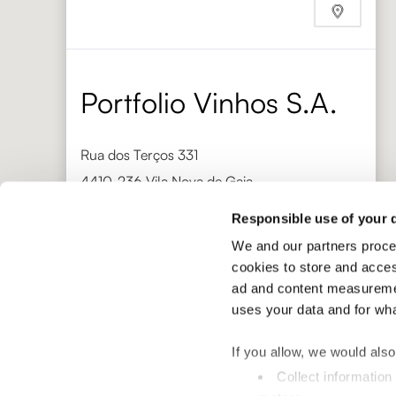
Phone
+632 892 1705
https://bacchusepicerie.com/
Portfolio Vinhos S.A.
Rua dos Terços 331
4410-236 Vila Nova de Gaia
Responsible use of your 
Phone
+351 220 939 586
We and our partners proce
http://www.portfoliovinhos.pt/
cookies to store and acces
Gaja Distribuzione
ad and content measuremen
uses your data and for wh
Via Torino 18
If you allow, we would also 
12050 Barbaresco
Collect information