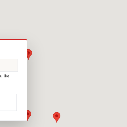
u like