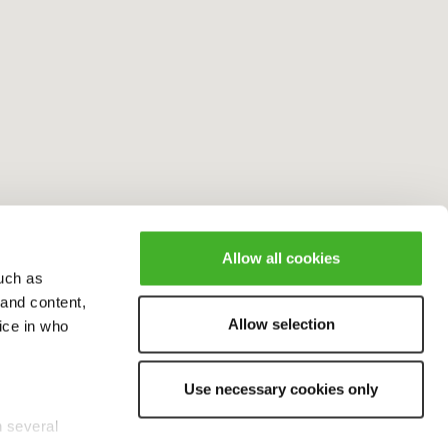
Allow all cookies
uch as
 and content,
Allow selection
ice in who
Use necessary cookies only
n several