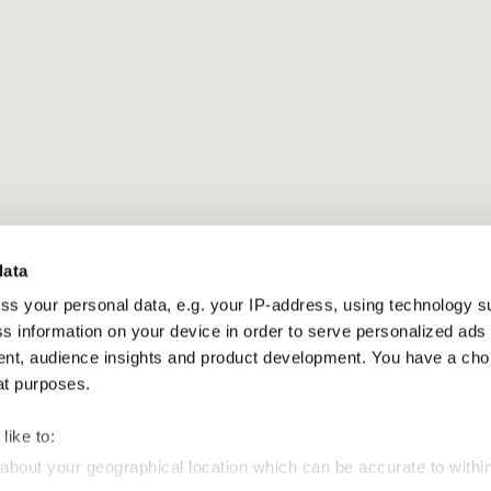
data
ss your personal data, e.g. your IP-address, using technology s
s information on your device in order to serve personalized ads
t, audience insights and product development. You have a cho
at purposes.
like to:
 about your geographical location which can be accurate to withi