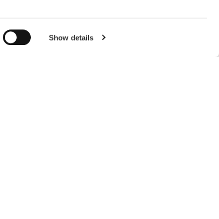
g)
EL
details
Show details
y