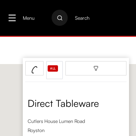
search
Skip to main navigation
Menu
Search
ALL
Direct Tableware
Cutlers House Lumen Road
Royston