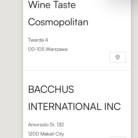
Wine Taste
Cosmopolitan
Twarda 4
00-105 Warszawa
Phone
+48 603 880 291
BACCHUS
INTERNATIONAL INC
Amorsolo St. 132
1200 Makati City