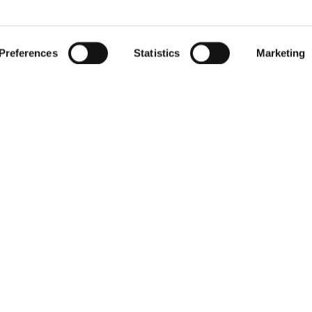
 by actively scanning it for specific characteristics (fingerprintin
gister for our free
RIED
our personal data is processed and set your preferences in the
Preferences
Statistics
Marketing
r withdraw your consent any time from the Cookie Declaration.
newsletter
Receive exclusive insights, new collections and expert tips directl
in your inbox.
Your email address
We respect your privacy. You can unsubscribe at any time.