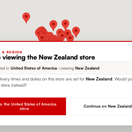
G & REGION
e viewing the New Zealand store
ted in
United States of America
→
viewing
New Zealand
livery times and duties on this store are set for
New Zealand
. Would yo
 store instead?
o the United States of America
Continue on New Zealand
store