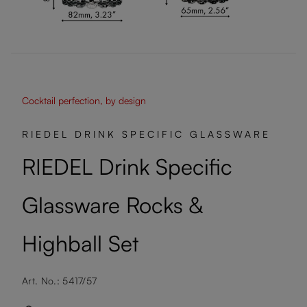
Cocktail perfection, by design
RIEDEL DRINK SPECIFIC GLASSWARE
RIEDEL Drink Specific
Glassware Rocks &
Highball Set
Art. No.: 5417/57