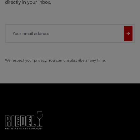
directly in your inbox.
Your email address
We respect your privacy. You can unsubscribe at any time.