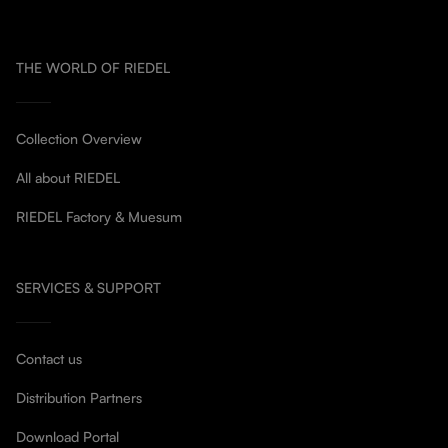
THE WORLD OF RIEDEL
Collection Overview
All about RIEDEL
RIEDEL Factory & Muesum
SERVICES & SUPPORT
Contact us
Distribution Partners
Download Portal