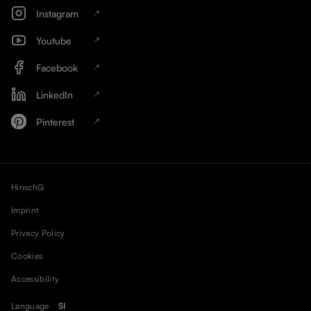
Instagram
Youtube
Facebook
LinkedIn
Pinterest
HinschG
Imprint
Privacy Policy
Cookies
Accessibility
Language
SI