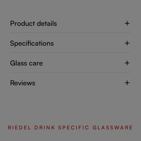
Product details
Specifications
Glass care
Reviews
RIEDEL DRINK SPECIFIC GLASSWARE