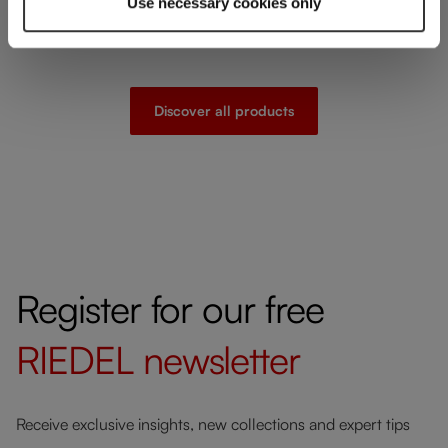
Use necessary cookies only
Discover all products
Register for our free
RIEDEL
newsletter
Receive exclusive insights, new collections and expert tips