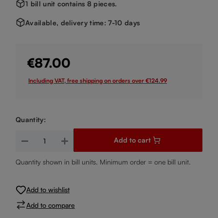
1 bill unit contains 8 pieces.
Available, delivery time: 7-10 days
€87.00
Including VAT, free shipping on orders over €124.99
Quantity:
Product Quantity: Enter the desired amount or use the buttons
Add to cart
Quantity shown in bill units. Minimum order = one bill unit.
Add to wishlist
Add to compare