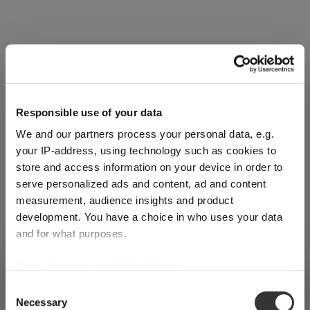
Complete your set
Discover more products from the collection
Responsible use of your data
We and our partners process your personal data, e.g.
your IP-address, using technology such as cookies to
store and access information on your device in order to
serve personalized ads and content, ad and content
measurement, audience insights and product
SET
SET
SET
development. You have a choice in who uses your data
OF 2
OF 2
OF 2
and for what purposes.
RIEDEL
RIEDEL
RIEDEL
If you allow, we would also like to:
SHIPPING & REGION
You’re viewing the Slovenia store
Drink
Drink
Drink
Collect information about your geographical
Consent
Specific
Specific
Specific
:
Necessary
location which can be accurate to within several
Selection
Detected in
United States of America
→