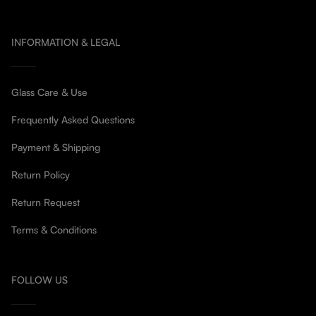
INFORMATION & LEGAL
Glass Care & Use
Frequently Asked Questions
Payment & Shipping
Return Policy
Return Request
Terms & Conditions
FOLLOW US