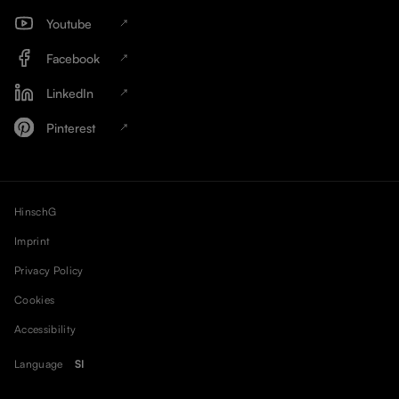
Youtube
Facebook
LinkedIn
Pinterest
HinschG
Imprint
Privacy Policy
Cookies
Accessibility
Language
SI