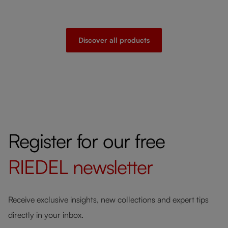
Discover all products
Register for our free
RIEDEL
newsletter
Receive exclusive insights, new collections and expert tips
directly in your inbox.