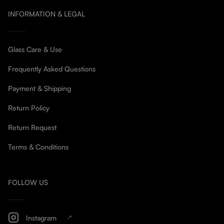
INFORMATION & LEGAL
Glass Care & Use
Frequently Asked Questions
Payment & Shipping
Return Policy
Return Request
Terms & Conditions
FOLLOW US
Instagram