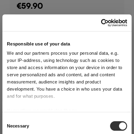
€59.90
Including VAT, free shipping on orders over €124.99
Quantity:
Responsible use of your data
Product Quantity: Enter the desired amount or use the buttons
Add to cart
We and our partners process your personal data, e.g.
your IP-address, using technology such as cookies to
Quantity shown in bill units. Minimum order = one bill unit.
store and access information on your device in order to
serve personalized ads and content, ad and content
measurement, audience insights and product
Add to wishlist
development. You have a choice in who uses your data
Add to compare
and for what purposes.
If you allow, we would also like to:
SHIPPING & REGION
You’re viewing the Slovenia store
Collect information about your geographical
Consent
Product details
Necessary
location which can be accurate to within several
Selection
Detected in
United States of America
→
viewing
Slovenia
meters