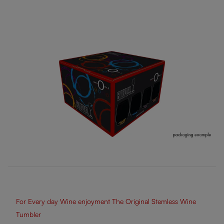
For Every day Wine enjoyment The Original Stemless Wine
Tumbler