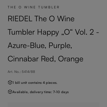
THE O WINE TUMBLER
RIEDEL The O Wine
Tumbler Happy „O“ Vol. 2 -
Azure-Blue, Purple,
Cinnabar Red, Orange
Art. No.: 5414/88
1 bill unit contains 4 pieces.
Available, delivery time: 7-10 days