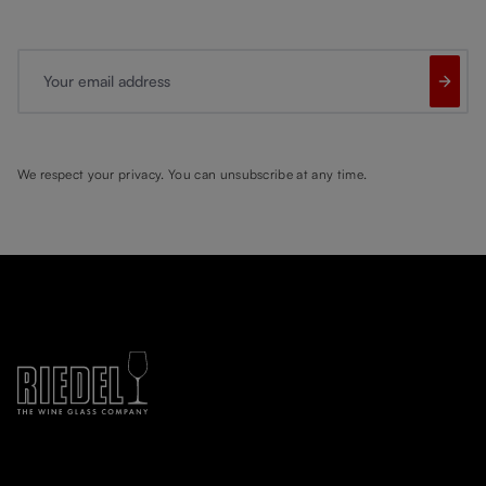
Your email address
We respect your privacy. You can unsubscribe at any time.