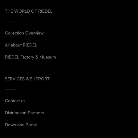
THE WORLD OF RIEDEL
Collection Overview
All about RIEDEL
RIEDEL Factory & Muesum
SERVICES & SUPPORT
Contact us
Distribution Partners
Download Portal