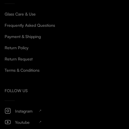
Glass Care & Use
Frequently Asked Questions
Payment & Shipping
Return Policy
Return Request
Terms & Conditions
FOLLOW US
Instagram
Youtube