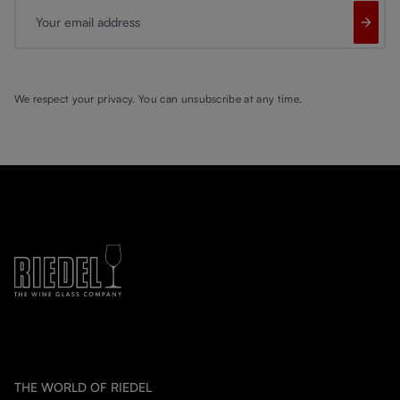
Your email address
We respect your privacy. You can unsubscribe at any time.
THE WORLD OF RIEDEL