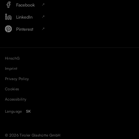
Facebook
LinkedIn
Pinterest
HinschG
Imprint
Privacy Policy
Cookies
Accessibility
Language
SK
© 2026 Tiroler Glashütte GmbH