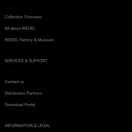
Collection Overview
All about RIEDEL
RIEDEL Factory & Muesum
SERVICES & SUPPORT
Contact us
Distribution Partners
Download Portal
INFORMATION & LEGAL