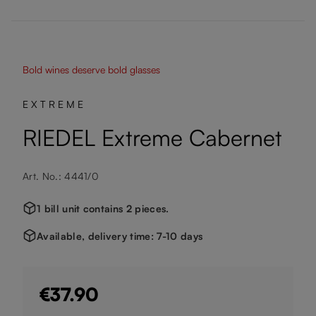
Bold wines deserve bold glasses
EXTREME
RIEDEL Extreme Cabernet
Art. No.: 4441/0
1 bill unit contains 2 pieces.
Available, delivery time: 7-10 days
€37.90