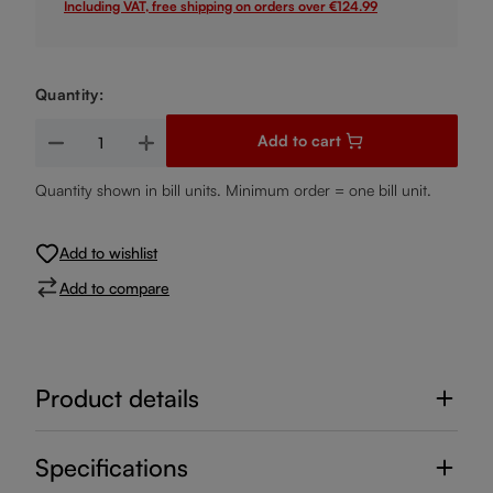
Including VAT, free shipping on orders over €124.99
Quantity:
Product Quantity: Enter the desired amount or use the buttons
Add to cart
Quantity shown in bill units. Minimum order = one bill unit.
Add to wishlist
Add to compare
Product details
Specifications