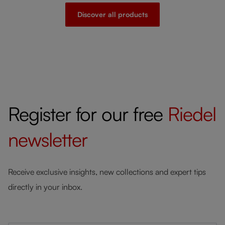
Discover all products
Register for our free
Riedel
newsletter
Receive exclusive insights, new collections and expert tips
directly in your inbox.