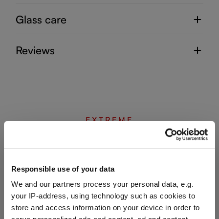
Glass care
Reviews
EXTREME
Complete your set
Responsible use of your data
We and our partners process your personal data, e.g.
Discover more products from the collection
your IP-address, using technology such as cookies to
store and access information on your device in order to