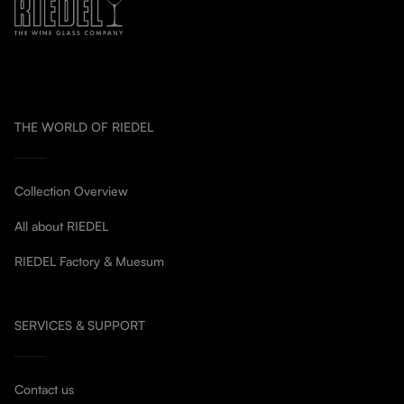
THE WORLD OF RIEDEL
Collection Overview
All about RIEDEL
RIEDEL Factory & Muesum
SERVICES & SUPPORT
Contact us