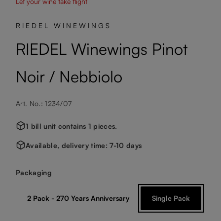
Let your wine take flight
RIEDEL WINEWINGS
RIEDEL Winewings Pinot
Noir / Nebbiolo
Art. No.: 1234/07
1 bill unit contains 1 pieces.
Available, delivery time: 7-10 days
Select
Packaging
2 Pack - 270 Years Anniversary
Single Pack