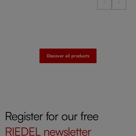
Discover all products
Register for our free
RIEDEL
newsletter