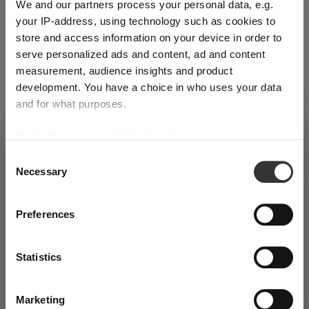
We and our partners process your personal data, e.g.
Product details
your IP-address, using technology such as cookies to
store and access information on your device in order to
Specifications
serve personalized ads and content, ad and content
measurement, audience insights and product
development. You have a choice in who uses your data
Glass care
and for what purposes.
If you allow, we would also like to:
Reviews
SHIPPING & REGION
You’re viewing the Slovakia store
Collect information about your geographical
Consent
Necessary
location which can be accurate to within several
Selection
Detected in
United States of America
→
viewing
Slovakia
meters
Identify your device by actively scanning it for
Prices, delivery times and duties on this store are set for
Preferences
specific characteristics (fingerprinting)
Slovakia
. Would you like your local store instead?
RIEDEL WINEWINGS
Find out more about how your personal data is processed
Statistics
and set your preferences in the
details section
. You can
Go to the United
change or withdraw your consent any time from the
Continue on Slovakia
States of America store
Complete your set
Cookie Declaration.
Marketing