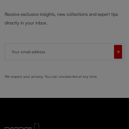
Receive exclusive insights, new collections and expert tips
directly in your inbox.
Your email address
We respect your privacy. You can unsubscribe at any time.