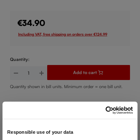
€34.90
Including VAT, free shipping on orders over €124.99
Quantity:
Product Quantity: Enter the desired amount or use the buttons
Add to cart
Quantity shown in bill units. Minimum order = one bill unit.
Add to wishlist
Add to compare
Responsible use of your data