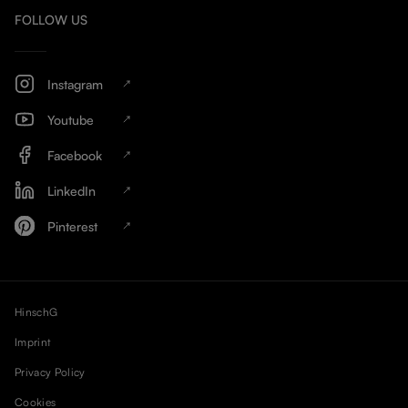
FOLLOW US
Instagram
Youtube
Facebook
LinkedIn
Pinterest
HinschG
Imprint
Privacy Policy
Cookies