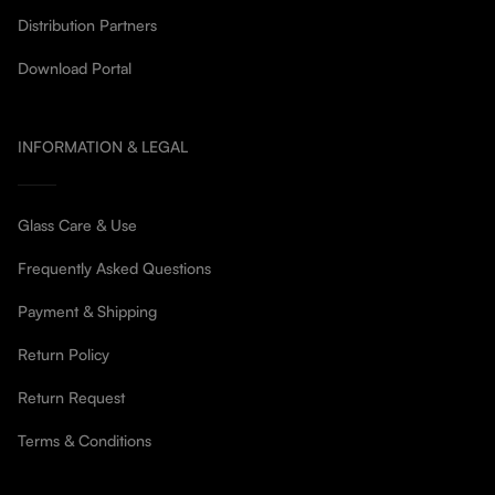
Distribution Partners
Download Portal
INFORMATION & LEGAL
Glass Care & Use
Frequently Asked Questions
Payment & Shipping
Return Policy
Return Request
Terms & Conditions