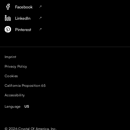
Facebook
LinkedIn
Pinterest
Imprint
Privacy Policy
Cookies
California Proposition 65
Accessibility
Language
US
© 2026 Crystal Of America, Inc.