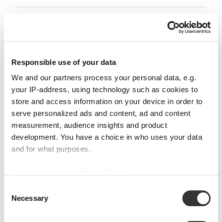
Glass care
Reviews
Responsible use of your data
We and our partners process your personal data, e.g.
your IP-address, using technology such as cookies to
store and access information on your device in order to
serve personalized ads and content, ad and content
RIEDEL DRINK SPECIFIC GLASSWARE
measurement, audience insights and product
development. You have a choice in who uses your data
and for what purposes.
Complete your set
If you allow, we would also like to:
Collect information about your geographical
Consent
Necessary
location which can be accurate to within several
Selection
Discover more products from the collection
meters