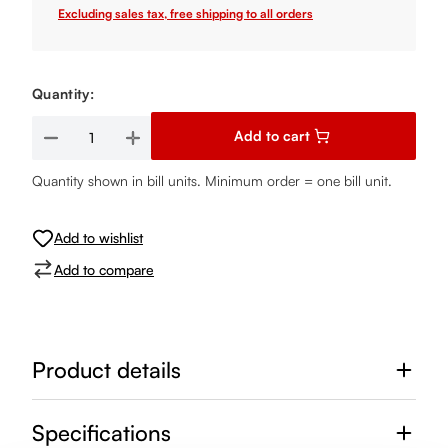
Excluding sales tax, free shipping to all orders
Quantity:
Product Quantity: Enter the desired amount or use the buttons
Add to cart
Quantity shown in bill units. Minimum order = one bill unit.
Add to wishlist
Add to compare
Product details
Specifications