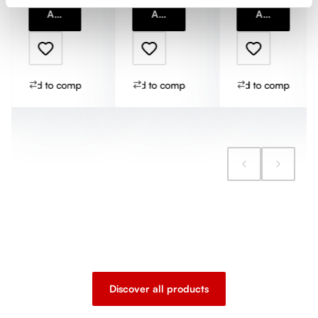
Add to cart
Add to cart
Add to cart
Add to compare
Add to compare
Add to compare
Discover all products