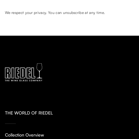
We respect your privacy. You can unsubscribe at any time.
THE WORLD OF RIEDEL
Collection Overview