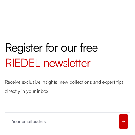
Register for our free
RIEDEL
newsletter
Receive exclusive insights, new collections and expert tips
directly in your inbox.
Your email address