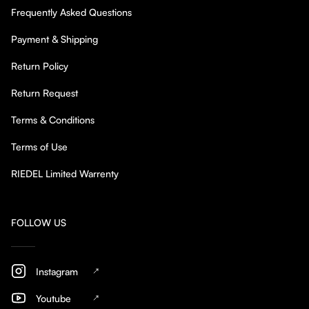
Frequently Asked Questions
Payment & Shipping
Return Policy
Return Request
Terms & Conditions
Terms of Use
RIEDEL Limited Warrenty
FOLLOW US
Instagram
Youtube