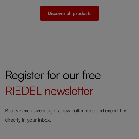
Discover all products
Register for our free
RIEDEL
newsletter
Receive exclusive insights, new collections and expert tips
directly in your inbox.