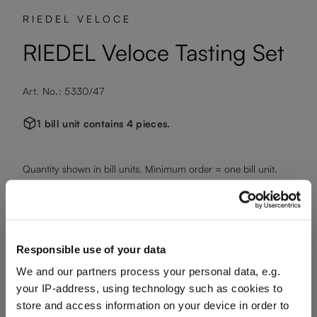
RIEDEL VELOCE
RIEDEL Veloce Tasting Set
Art. No.: 5330/47
1 bill unit contains 4 pieces.
Quantity shown in bill units. Minimum order = one bill unit.
Add to wishlist
Add to compare
Responsible use of your data
We and our partners process your personal data, e.g.
your IP-address, using technology such as cookies to
Product details
store and access information on your device in order to