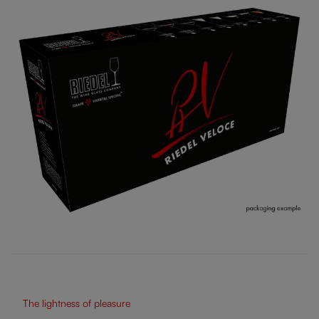
The lightness of pleasure