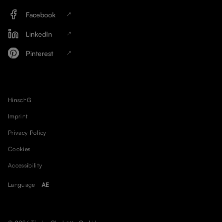
Facebook
LinkedIn
Pinterest
HinschG
Imprint
Privacy Policy
Cookies
Accessibility
Language
AE