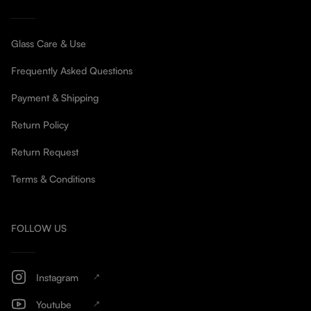
Glass Care & Use
Frequently Asked Questions
Payment & Shipping
Return Policy
Return Request
Terms & Conditions
FOLLOW US
Instagram
Youtube