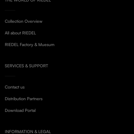
Collection Overview
All about RIEDEL
RIEDEL Factory & Muesum
SERVICES & SUPPORT
Contact us
Distribution Partners
Download Portal
INFORMATION & LEGAL