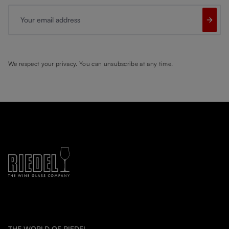
Your email address
We respect your privacy. You can unsubscribe at any time.
THE WORLD OF RIEDEL