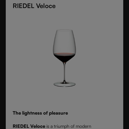
diameter. Grape varietal-specific and crafted from
RIEDEL Veloce
fine crystal glass, RIEDEL Superleggero combines
the consistency of modern technology with the
elegance and balance of handmade stemware -
setting a new benchmark for wine performance.
The lightness of pleasure
RIEDEL Veloce
is a triumph of modern