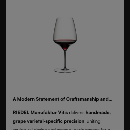
for whisky, water, or cocktails, RIEDEL Laudon
transforms any table into a statement of style.
Handwash only.
A Modern Statement of Craftsmanship and
Wine Culture
RIEDEL Manufaktur Vitis
delivers
handmade,
grape varietal-specific precision
, uniting
sculptural design and sensory performance for a