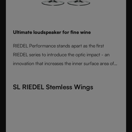
Ultimate loudspeaker for fine wine
RIEDEL Performance stands apart as the first
RIEDEL series to introduce the optic impact - an
innovation that increases the inner surface area of
the bowl and amplifies aroma expression. When
paired with RIEDEL’s varietal-specific shapes, the
SL RIEDEL Stemless Wings
result is unmatched wine performance. Lightweight,
durable, and crafted from fine crystal glass, RIEDEL
Performance is the essential collection for those
seeking the most expressive wine experience.