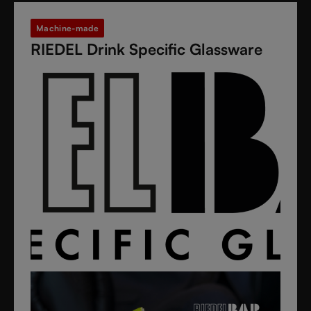
Machine-made
RIEDEL Drink Specific Glassware