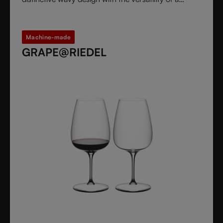
stemless glass.
Machine-made
GRAPE@RIEDEL