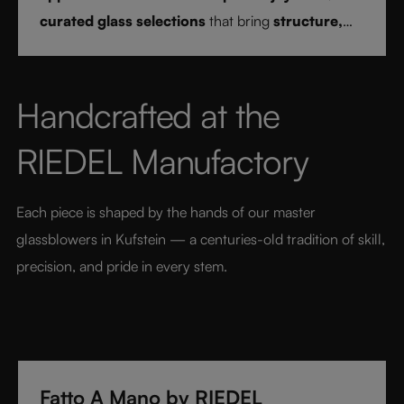
curated glass selections
that bring
structure,
clarity, and confidence
to every drink style.
Handcrafted at the 
RIEDEL Manufactory
Each piece is shaped by the hands of our master 
glassblowers in Kufstein — a centuries-old tradition of skill, 
precision, and pride in every stem.
Fatto A Mano by RIEDEL