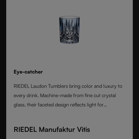
Eye-catcher
RIEDEL Laudon Tumblers bring color and luxury to
every drink. Machine-made from fine cut crystal
glass, their faceted design reflects light for
exceptional sparkle. Available in rich, gemstone-
inspired colors and sold individually, they combine
RIEDEL Manufaktur Vitis
timeless elegance with modern versatility. Perfect