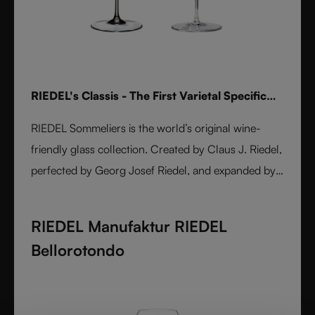
RIEDEL's Classis - The First Varietal Specific
Stemware line
RIEDEL Sommeliers is the world’s original wine-
friendly glass collection. Created by Claus J. Riedel,
perfected by Georg Josef Riedel, and expanded by
Maximilian J. Riedel, it embodies over five decades
of innovation. Handmade from fine crystal glass,
RIEDEL Manufaktur RIEDEL
each varietal-specific glass enhances aroma, flavor,
Bellorotondo
and balance. A masterpiece of form and function,
Sommeliers remains the benchmark for wine
enjoyment worldwide.