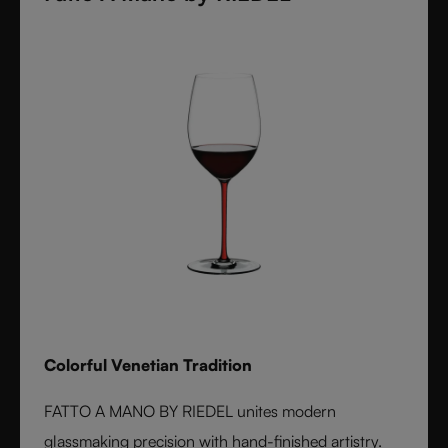
Colorful Venetian Tradition
FATTO A MANO BY RIEDEL unites modern
glassmaking precision with hand-finished artistry.