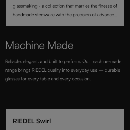
glassmaking - a collection that marries the finesse of
handmade stemware with the precision of advanced
technology. Its extraordinary lightness and varietal-
specific design transform every sip into a moment of
pure pleasure. Elegant, modern, and designed for
Machine Made
today’s wine lover, RIEDEL Veloce sets a new
benchmark for luxury glassware.
Reliable, elegant, and built to perform. Our machine-made 
range brings RIEDEL quality into everyday use — durable 
glasses for every table and every occasion.
RIEDEL Swirl