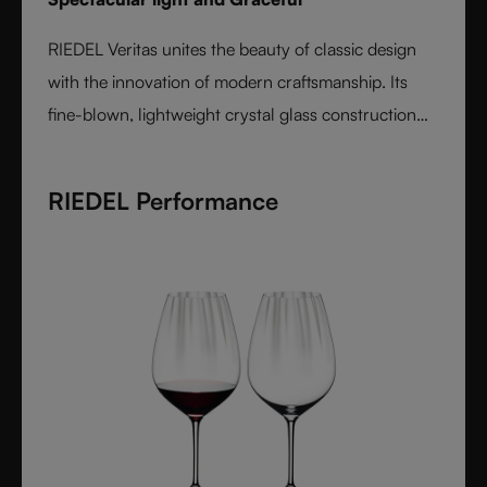
RIEDEL Veritas unites the beauty of classic design
with the innovation of modern craftsmanship. Its
fine-blown, lightweight crystal glass construction
feels handmade yet offers the precision of machine
production. Varietal-specific bowls ensure each
RIEDEL Performance
wine is expressed at its best, from bouquet to finish.
Elegant, timeless, and performance-driven, Veritas is
the essential collection for those who value
refinement and authenticity in wine enjoyment.