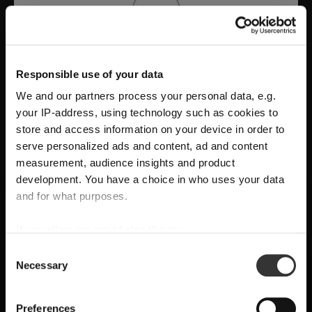
Responsible use of your data
We and our partners process your personal data, e.g.
your IP-address, using technology such as cookies to
store and access information on your device in order to
serve personalized ads and content, ad and content
measurement, audience insights and product
development. You have a choice in who uses your data
A Tribute to Design and Function
and for what purposes.
SHIPPING & REGION
RIEDEL Manufaktur RIEDEL Bellorotondo
If you allow, we would also like to:
You’re viewing the Arab Emirates
delivers
pure wine expression through
Collect information about your geographical
store
Consent
Necessary
location which can be accurate to within several
handcrafted precision
, where
form follows
Selection
Detected in
United States of America
→
meters
function
and every glass reveals balance,
viewing
Arab Emirates
Identify your device by actively scanning it for
Preferences
character, and authenticity.