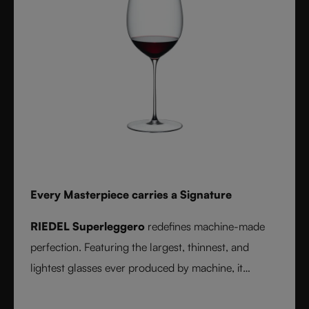
Every Masterpiece carries a Signature
RIEDEL Superleggero
redefines machine-made
perfection. Featuring the largest, thinnest, and
lightest glasses ever produced by machine, it
delivers unmatched precision in bowl shape and rim