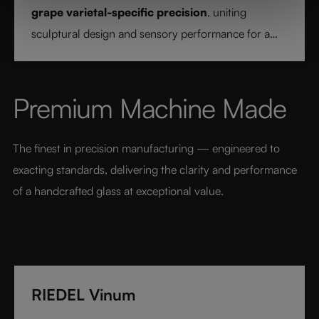
grape varietal-specific precision
, uniting
sculptural design and sensory performance for a
pure and intentional wine experience.
Premium Machine Made
The finest in precision manufacturing — engineered to 
exacting standards, delivering the clarity and performance 
of a handcrafted glass at exceptional value.
RIEDEL Vinum