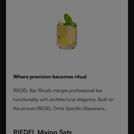
Where precision becomes ritual
RIEDEL Bar Rituals merges professional bar
functionality with architectural elegance. Built on
the proven RIEDEL Drink Specific Glassware
concept, each glass features hidden pour lines, an
interlocking base for durability, and sculptural
RIEDEL Mixing Sets