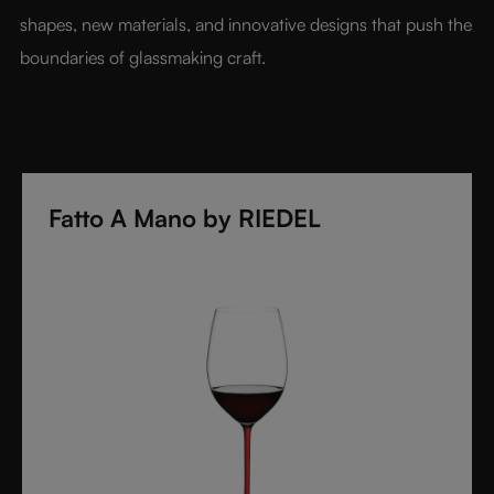
shapes, new materials, and innovative designs that push the 
boundaries of glassmaking craft.
Fatto A Mano by RIEDEL