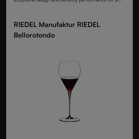
pure and intentional wine experience.
RIEDEL Manufaktur RIEDEL
Bellorotondo