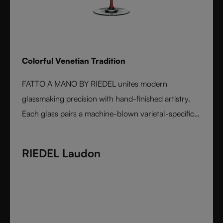
Colorful Venetian Tradition
FATTO A MANO BY RIEDEL unites modern
glassmaking precision with hand-finished artistry.
Each glass pairs a machine-blown varietal-specific
bowl with a colorful, hand-applied stem and base,
reflecting Venetian inspiration and Austrian
RIEDEL Laudon
craftsmanship. Elegant, expressive, and innovative, it
represents the perfect harmony between form and
function - designed for wine lovers who appreciate
performance and design in equal measure.