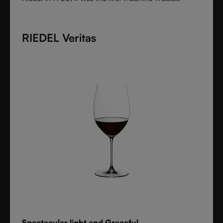
collection shaped by the character of wine itself.
Each varietal-specific glass enhances aroma and
RIEDEL Veritas
flavor with precision, offering performance once
reserved for handmade stemware. Crafted from fine
crystal glass, Vinum remains a timeless icon of
innovation and functional beauty.
Spectacular light and Graceful