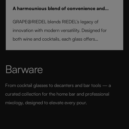
A harmounious blend of convenience and
elegance
GRAPE@RIEDEL blends RIEDEL’s legacy of
innovation with modern versatility. Designed for
both wine and cocktails, each glass offers
professional precision and effortless style. Crafted
from fine crystal glass, GRAPE@RIEDEL delivers
performance, balance, and brilliance at an
Barware
accessible price point - bringing the art of RIEDEL to
every table, every drink, and every moment.
From cocktail glasses to decanters and bar tools — a 
curated collection for the home bar and professional 
mixology, designed to elevate every pour.