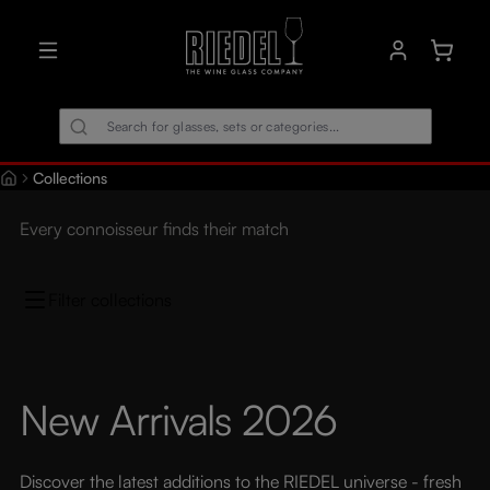
in content
Shoppin
Collections
Every connoisseur finds their match
Filter collections
New Arrivals 2026
Discover the latest additions to the RIEDEL universe - fresh 