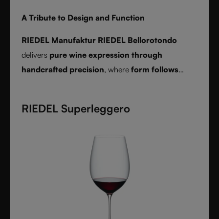
A Tribute to Design and Function
RIEDEL Manufaktur RIEDEL Bellorotondo
delivers
pure wine expression through
handcrafted precision
, where
form follows
function
and every glass reveals balance,
character, and authenticity.
RIEDEL Superleggero