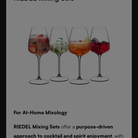
textures inspired by timeless interiors.
For At-Home Mixology
RIEDEL Mixing Sets
offer a
purpose-driven
approach to cocktail and spirit enjoyment
, with