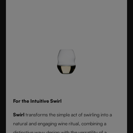
For the Intuitive Swirl
Swirl
transforms the simple act of swirling into a
natural and engaging wine ritual, combining a
distinctive wavy design with the versatility of a