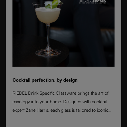
Cocktail perfection, by design
RIEDEL Drink Specific Glassware brings the art of
mixology into your home. Designed with cocktail
expert Zane Harris, each glass is tailored to iconic
serves and ice styles, ensuring perfect balance and
flavor. From a classic Martini to a refreshing Mojito,