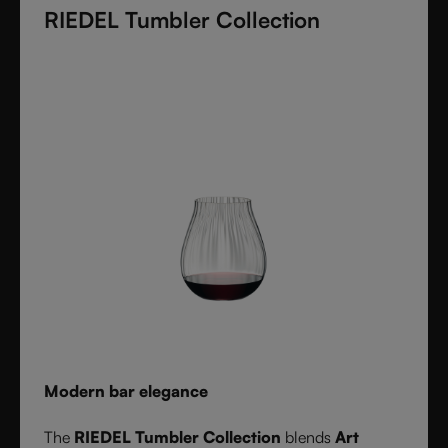
RIEDEL Tumbler Collection
these crystal glasses transform cocktails into an
experience of elegance and precision. Stylish,
durable, and dishwasher safe, it’s the ultimate
collection for cocktail lovers and the perfect gift for
any occasion.
Modern bar elegance
The
RIEDEL Tumbler Collection
blends
Art