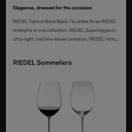
Elegance, dressed for the occasion
RIEDEL Fatto a Mano Black Tie unites three RIEDEL
strengths in one collection: RIEDEL Superleggero’s
ultra-light, machine-blown precision, RIEDEL Fatto
a Mano’s hand-applied finishing, and a bold Black
Tie design language. With transparent stems and
RIEDEL Sommeliers
hand-applied black bases, each glass is unique,
varietal-specific, and designed for elegant occasions
- where wine performance meets unmistakable
style.