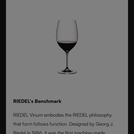
RIEDEL's Benchmark
RIEDEL Vinum embodies the RIEDEL philosophy
that form follows function. Designed by Georg J.
Riedel in 1986, it was the first machine-made