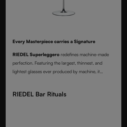
Every Masterpiece carries a Signature
RIEDEL Superleggero
redefines machine-made
perfection. Featuring the largest, thinnest, and
lightest glasses ever produced by machine, it
delivers unmatched precision in bowl shape and rim
diameter. Grape varietal-specific and crafted from
RIEDEL Bar Rituals
fine crystal glass, RIEDEL Superleggero combines
the consistency of modern technology with the
elegance and balance of handmade stemware -
setting a new benchmark for wine performance.