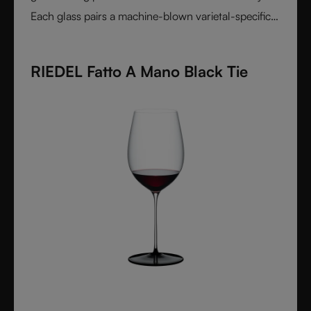
Each glass pairs a machine-blown varietal-specific
bowl with a colorful, hand-applied stem and base,
reflecting Venetian inspiration and Austrian
RIEDEL Fatto A Mano Black Tie
craftsmanship. Elegant, expressive, and innovative, it
represents the perfect harmony between form and
function - designed for wine lovers who appreciate
performance and design in equal measure.