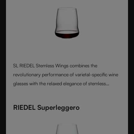
SL RIEDEL Stemless Wings combines the
revolutionary performance of varietal-specific wine
glasses with the relaxed elegance of stemless
design, creating a luxurious crystal glass experience
that feels perfectly balanced in both the hand and
RIEDEL Superleggero
on the palate.