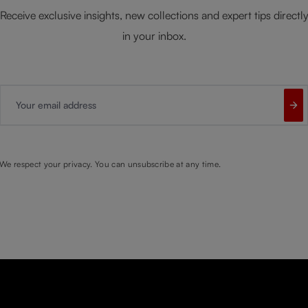
Receive exclusive insights, new collections and expert tips directl
in your inbox.
Your email address
We respect your privacy. You can unsubscribe at any time.