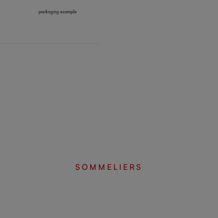
SOMMELIERS
Complete your set