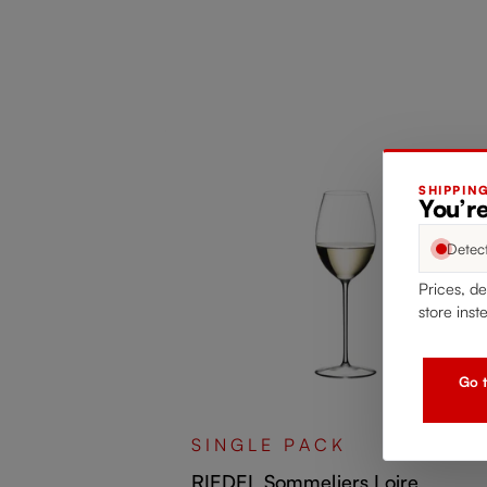
SHIPPIN
You’re
Detec
Prices, de
store inst
Go t
rchard Fruit
SINGLE PACK
RIEDEL Sommeliers Loire