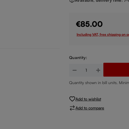
Available, delivery time: 7
€85.00
Including VAT, free shipping on 
Quantity:
Product Quantity: Enter the de
Quantity shown in bill units. Mini
Add to wishlist
Add to compare