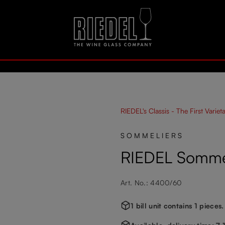
RIEDEL's Classis - The First Variet
SOMMELIERS
RIEDEL Sommel
Art. No.: 4400/60
1 bill unit contains 1 pieces.