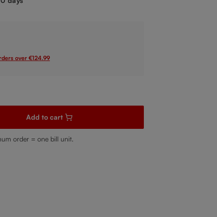
-10 days
orders over €124.99
sired amount or use the buttons to increase or decrease the quanti
Add to cart
mum order = one bill unit.