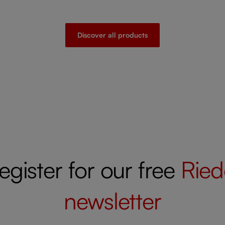
Discover all products
egister for our free
Ried
newsletter