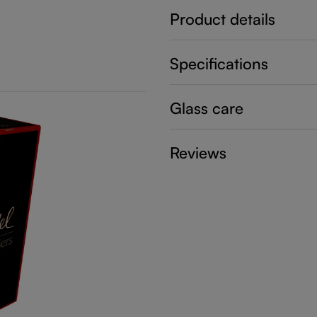
Product details
Specifications
Glass care
Reviews