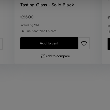
Tasting Glass - Solid Black
Regular price:
€85.00
R
€
Including VAT
I
1 bill unit contains 1 pieces.
1 
Add to cart
Add to compare