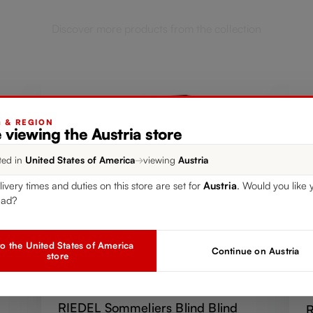
Discover more products from the collection
G & REGION
 viewing the Austria store
ted in
United States of America
→
viewing
Austria
livery times and duties on this store are set for
Austria
. Would you like 
ead?
o the United States of America
Continue on Austria
store
SINGLE PACK
RIEDEL Sommeliers Blind Blind
R