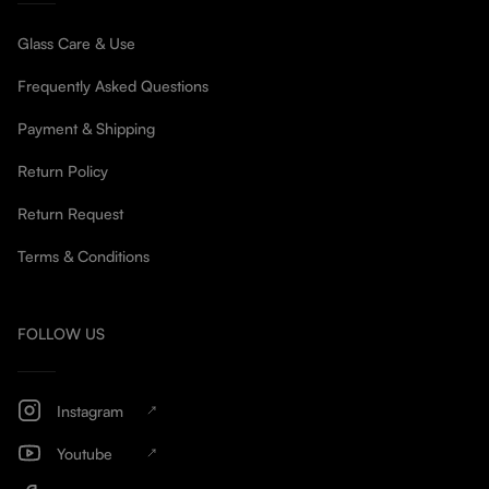
Glass Care & Use
Frequently Asked Questions
Payment & Shipping
Return Policy
Return Request
Terms & Conditions
FOLLOW US
Instagram
Youtube