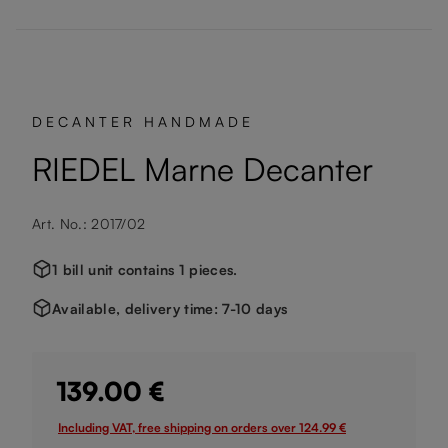
DECANTER HANDMADE
RIEDEL Marne Decanter
Art. No.: 2017/02
1 bill unit contains 1 pieces.
Available, delivery time: 7-10 days
139.00 €
Including VAT, free shipping on orders over 124.99 €