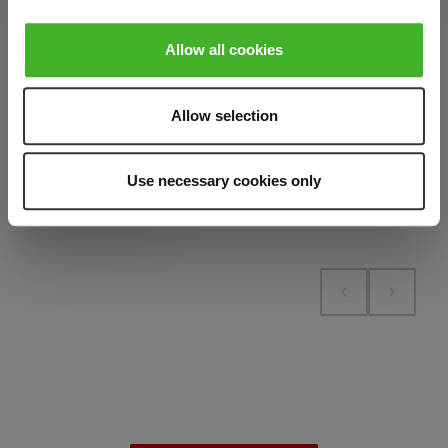
contains 1
Add to cart
pieces.
Allow all cookies
Add to compare
Add to cart
Add to compare
Allow selection
Add to compare
Use necessary cookies only