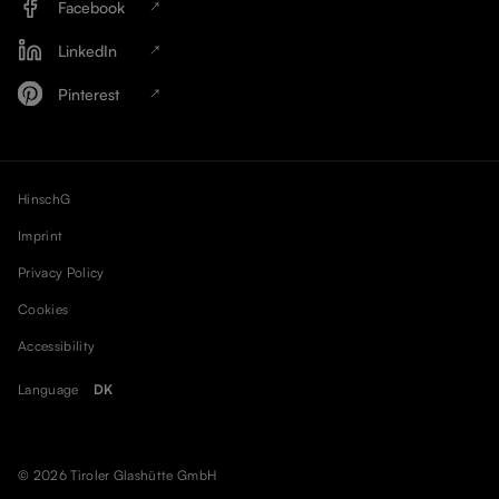
Facebook
LinkedIn
Pinterest
HinschG
Imprint
Privacy Policy
Cookies
Accessibility
Language
DK
© 2026 Tiroler Glashütte GmbH