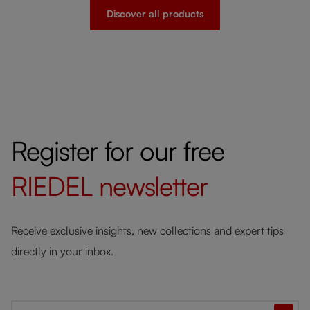
Discover all products
Register for our free
RIEDEL
newsletter
Receive exclusive insights, new collections and expert tips
directly in your inbox.