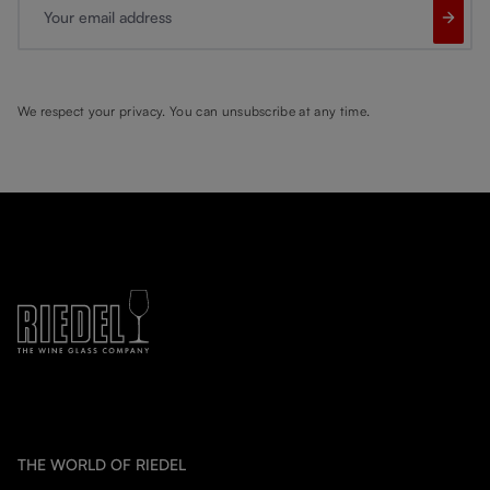
Your email address
We respect your privacy. You can unsubscribe at any time.
THE WORLD OF RIEDEL