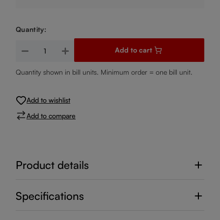
Quantity:
Product Quantity: Enter the desired amount or use the buttons
Add to cart
Quantity shown in bill units. Minimum order = one bill unit.
Add to wishlist
Add to compare
Product details
Specifications