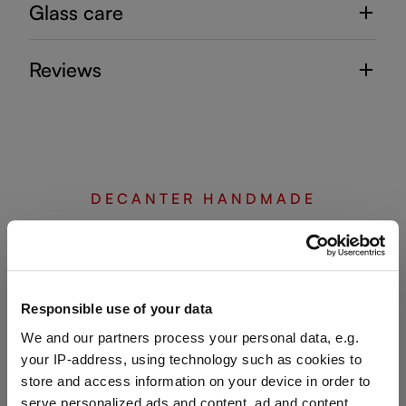
Glass care
Reviews
DECANTER HANDMADE
Complete your set
Responsible use of your data
Discover more products from the collection
We and our partners process your personal data, e.g.
your IP-address, using technology such as cookies to
store and access information on your device in order to
serve personalized ads and content, ad and content