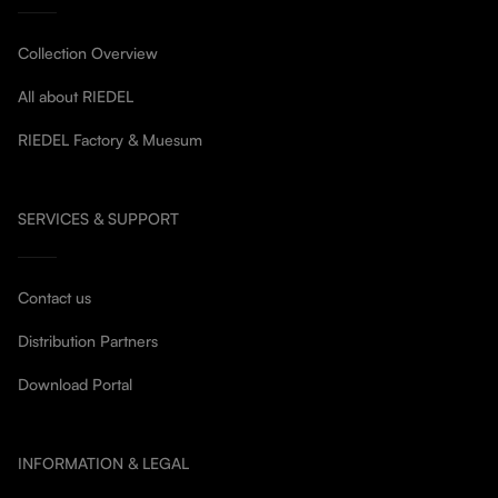
Collection Overview
All about RIEDEL
RIEDEL Factory & Muesum
SERVICES & SUPPORT
Contact us
Distribution Partners
Download Portal
INFORMATION & LEGAL