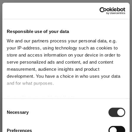
Reviews
Responsible use of your data
We and our partners process your personal data, e.g.
your IP-address, using technology such as cookies to
Register for our free
store and access information on your device in order to
serve personalized ads and content, ad and content
RIEDEL
newsletter
measurement, audience insights and product
development. You have a choice in who uses your data
and for what purposes.
Receive exclusive insights, new collections and expert tips
If you allow, we would also like to:
SHIPPING & REGION
directly in your inbox.
You’re viewing the Spain store
Collect information about your geographical
Consent
Necessary
location which can be accurate to within several
Selection
Detected in
United States of America
→
viewing
Spain
meters
Your email address
Identify your device by actively scanning it for
Prices, delivery times and duties on this store are set for
Preferences