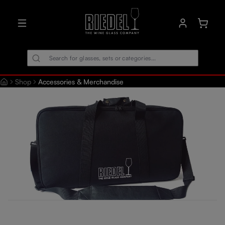
in content
Shoppin
Shop
Accessories & Merchandise
Skip image gallery