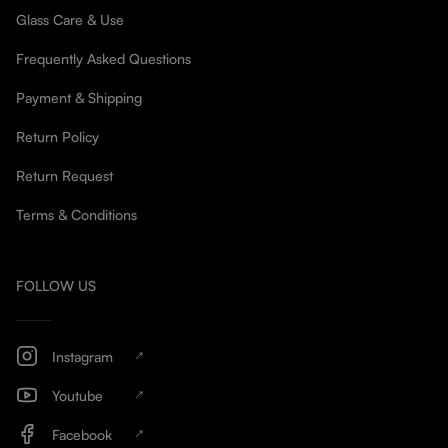
Glass Care & Use
Frequently Asked Questions
Payment & Shipping
Return Policy
Return Request
Terms & Conditions
FOLLOW US
Instagram
Youtube
Facebook