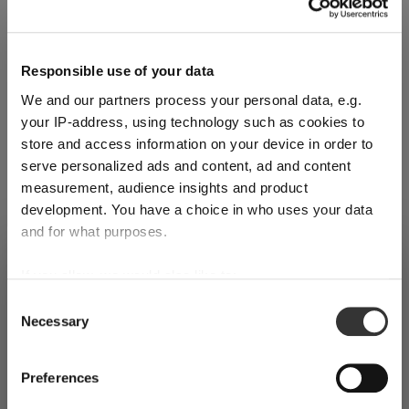
Responsible use of your data
We and our partners process your personal data, e.g.
your IP-address, using technology such as cookies to
store and access information on your device in order to
Register for our free
Riedel
serve personalized ads and content, ad and content
measurement, audience insights and product
newsletter
development. You have a choice in who uses your data
and for what purposes.
SHIPPING & REGION
Receive exclusive insights, new collections and expert tips
You’re viewing the United Kingdom
If you allow, we would also like to:
directly in your inbox.
store
Collect information about your geographical
Consent
Necessary
location which can be accurate to within several
Selection
Detected in
United States of America
→
meters
viewing
United Kingdom
Identify your device by actively scanning it for
Your email address
Prices, delivery times and duties on this store are set for
Preferences
specific characteristics (fingerprinting)
United Kingdom
. Would you like your local store