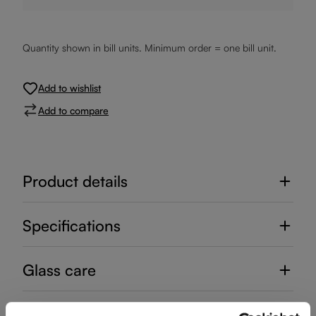
Quantity shown in bill units. Minimum order = one bill unit.
Add to wishlist
Add to compare
Product details
Specifications
Glass care
Reviews