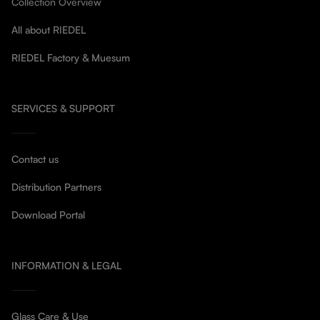
Collection Overview
All about RIEDEL
RIEDEL Factory & Muesum
SERVICES & SUPPORT
Contact us
Distribution Partners
Download Portal
INFORMATION & LEGAL
Glass Care & Use