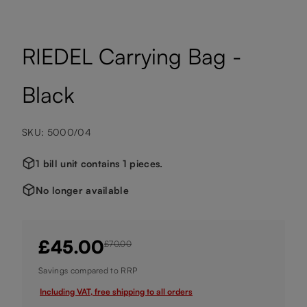
RIEDEL Carrying Bag -
Black
SKU: 5000/04
1 bill unit contains 1 pieces.
No longer available
£45.00
£70.00
Savings compared to RRP
Including VAT, free shipping to all orders