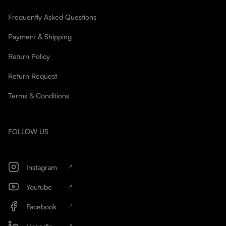
Frequently Asked Questions
Payment & Shipping
Return Policy
Return Request
Terms & Conditions
FOLLOW US
Instagram
Youtube
Facebook