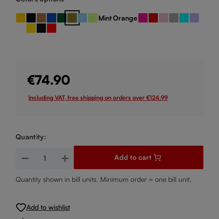
Mint
Orange
Amber
Black
Bronze
Dark Blue
Dark Green
Gold
Light Blue
Light Green
Pink
Red
Rose
Silver
Turquoise
Violet
(This option is currently unavailable.)
White
Yellow
black / red
red / black
€74.90
Including VAT, free shipping on orders over €124.99
Quantity:
Product Quantity: Enter the desired amount or use the buttons
Add to cart
Quantity shown in bill units. Minimum order = one bill unit.
Add to wishlist