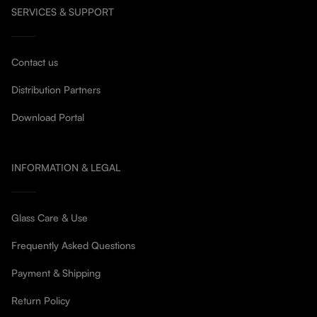
SERVICES & SUPPORT
Contact us
Distribution Partners
Download Portal
INFORMATION & LEGAL
Glass Care & Use
Frequently Asked Questions
Payment & Shipping
Return Policy