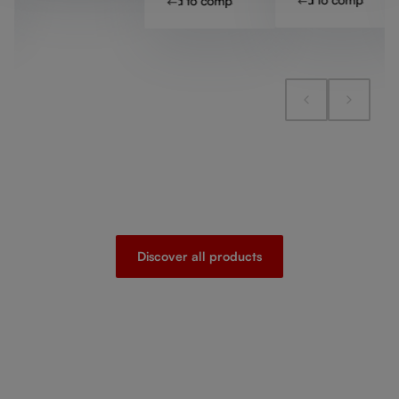
Add to compare
Discover all products