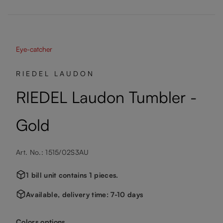
Eye-catcher
RIEDEL LAUDON
RIEDEL Laudon Tumbler -
Gold
Art. No.: 1515/02S3AU
1 bill unit contains 1 pieces.
Available, delivery time: 7-10 days
Select
Colors options