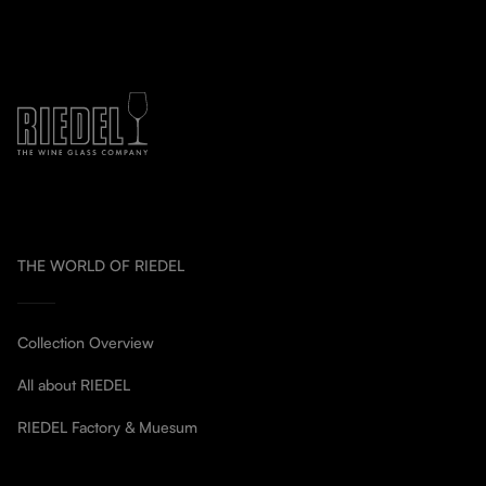
THE WORLD OF RIEDEL
Collection Overview
All about RIEDEL
RIEDEL Factory & Muesum