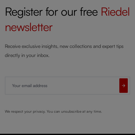
Register for our free
Riedel
newsletter
Receive exclusive insights, new collections and expert tips
directly in your inbox.
Your email address
We respect your privacy. You can unsubscribe at any time.