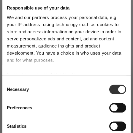
Responsible use of your data
Complete your set
We and our partners process your personal data, e.g.
your IP-address, using technology such as cookies to
store and access information on your device in order to
serve personalized ads and content, ad and content
Discover more products from the collection
measurement, audience insights and product
development. You have a choice in who uses your data
and for what purposes.
If you allow, we would also like to:
SHIPPING & REGION
You’re viewing the Hungary store
Collect information about your geographical
Consent
Necessary
location which can be accurate to within several
Selection
Detected in
United States of America
→
viewing
Hungary
meters
SINGL
SINGL
SINGL
Identify your device by actively scanning it for
Prices, delivery times and duties on this store are set for
Preferences
E
E
E
specific characteristics (fingerprinting)
Hungary
. Would you like your local store instead?
PACK
PACK
PACK
Find out more about how your personal data is processed
Statistics
and set your preferences in the
details section
. You can
RIEDEL
RIEDEL
RIEDEL
Go to the United