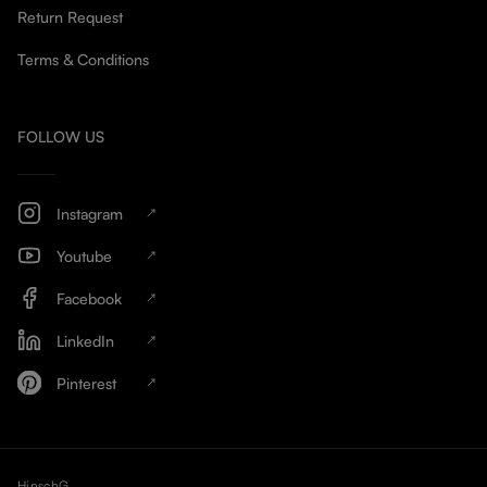
Return Request
Terms & Conditions
FOLLOW US
Instagram
Youtube
Facebook
LinkedIn
Pinterest
HinschG