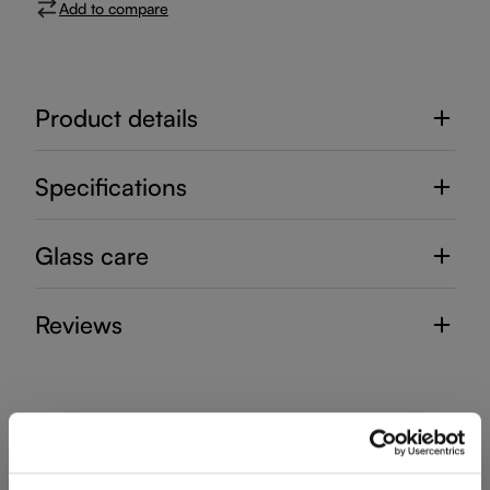
Add to compare
Product details
Specifications
Glass care
Reviews
RIEDEL LAUDON