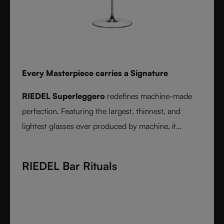
Every Masterpiece carries a Signature
RIEDEL Superleggero
redefines machine-made
perfection. Featuring the largest, thinnest, and
lightest glasses ever produced by machine, it
delivers unmatched precision in bowl shape and rim
diameter. Grape varietal-specific and crafted from
RIEDEL Bar Rituals
fine crystal glass, RIEDEL Superleggero combines
the consistency of modern technology with the
elegance and balance of handmade stemware -
setting a new benchmark for wine performance.