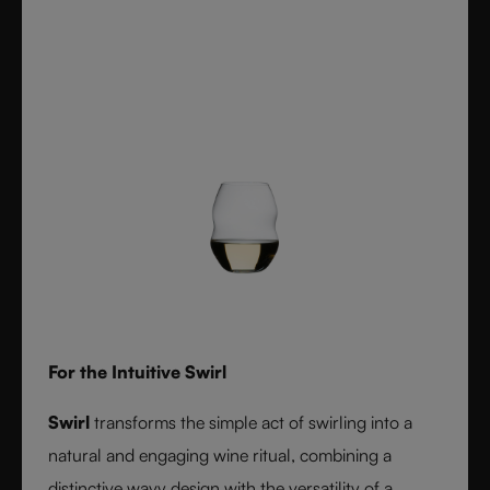
For the Intuitive Swirl
Swirl
transforms the simple act of swirling into a
natural and engaging wine ritual, combining a
distinctive wavy design with the versatility of a