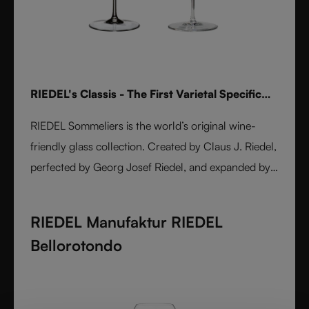
RIEDEL's Classis - The First Varietal Specific
Stemware line
RIEDEL Sommeliers is the world’s original wine-
friendly glass collection. Created by Claus J. Riedel,
perfected by Georg Josef Riedel, and expanded by
Maximilian J. Riedel, it embodies over five decades
of innovation. Handmade from fine crystal glass,
RIEDEL Manufaktur RIEDEL
each varietal-specific glass enhances aroma, flavor,
Bellorotondo
and balance. A masterpiece of form and function,
Sommeliers remains the benchmark for wine
enjoyment worldwide.