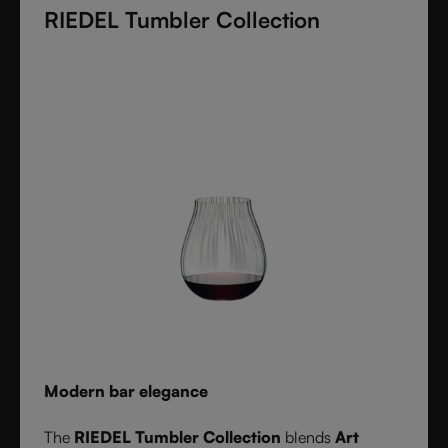
RIEDEL Tumbler Collection
these crystal glasses transform cocktails into an
experience of elegance and precision. Stylish,
durable, and dishwasher safe, it’s the ultimate
collection for cocktail lovers and the perfect gift for
any occasion.
Modern bar elegance
The
RIEDEL Tumbler Collection
blends
Art