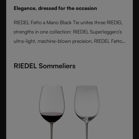
Elegance, dressed for the occasion
RIEDEL Fatto a Mano Black Tie unites three RIEDEL
strengths in one collection: RIEDEL Superleggero’s
ultra-light, machine-blown precision, RIEDEL Fatto
a Mano’s hand-applied finishing, and a bold Black
Tie design language. With transparent stems and
RIEDEL Sommeliers
hand-applied black bases, each glass is unique,
varietal-specific, and designed for elegant occasions
- where wine performance meets unmistakable
style.