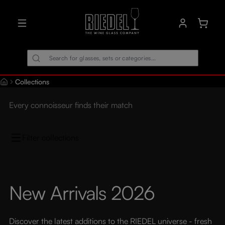
in content
Shoppin
Collections
Every connoisseur finds their match
Filter collections
New Arrivals 2026
Discover the latest additions to the RIEDEL universe - fresh 