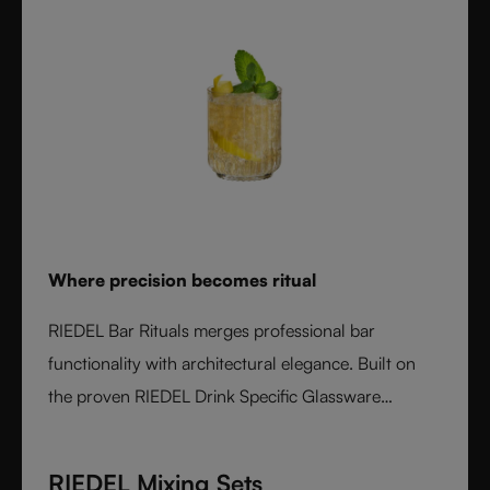
Where precision becomes ritual
RIEDEL Bar Rituals merges professional bar
functionality with architectural elegance. Built on
the proven RIEDEL Drink Specific Glassware
concept, each glass features hidden pour lines, an
interlocking base for durability, and sculptural
RIEDEL Mixing Sets