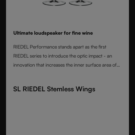
Ultimate loudspeaker for fine wine
RIEDEL Performance stands apart as the first
RIEDEL series to introduce the optic impact - an
innovation that increases the inner surface area of
the bowl and amplifies aroma expression. When
paired with RIEDEL’s varietal-specific shapes, the
SL RIEDEL Stemless Wings
result is unmatched wine performance. Lightweight,
durable, and crafted from fine crystal glass, RIEDEL
Performance is the essential collection for those
seeking the most expressive wine experience.