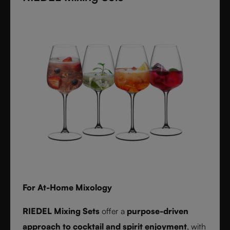
textures inspired by timeless interiors.
For At-Home Mixology
RIEDEL Mixing Sets
offer a
purpose-driven
approach to cocktail and spirit enjoyment
, with