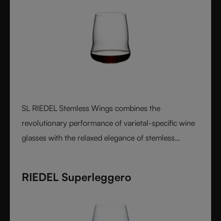
SL RIEDEL Stemless Wings combines the
revolutionary performance of varietal-specific wine
glasses with the relaxed elegance of stemless
design, creating a luxurious crystal glass experience
that feels perfectly balanced in both the hand and
RIEDEL Superleggero
on the palate.