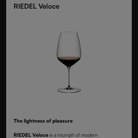
diameter. Grape varietal-specific and crafted from
RIEDEL Veloce
fine crystal glass, RIEDEL Superleggero combines
the consistency of modern technology with the
elegance and balance of handmade stemware -
setting a new benchmark for wine performance.
The lightness of pleasure
RIEDEL Veloce
is a triumph of modern