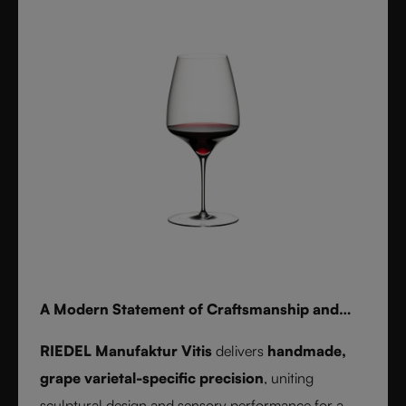
for whisky, water, or cocktails, RIEDEL Laudon
transforms any table into a statement of style.
Handwash only.
A Modern Statement of Craftsmanship and
Wine Culture
RIEDEL Manufaktur Vitis
delivers
handmade,
grape varietal-specific precision
, uniting
sculptural design and sensory performance for a