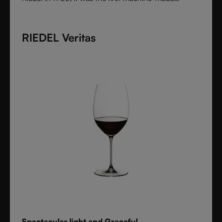
collection shaped by the character of wine itself.
Each varietal-specific glass enhances aroma and
RIEDEL Veritas
flavor with precision, offering performance once
reserved for handmade stemware. Crafted from fine
crystal glass, Vinum remains a timeless icon of
innovation and functional beauty.
Spectacular light and Graceful