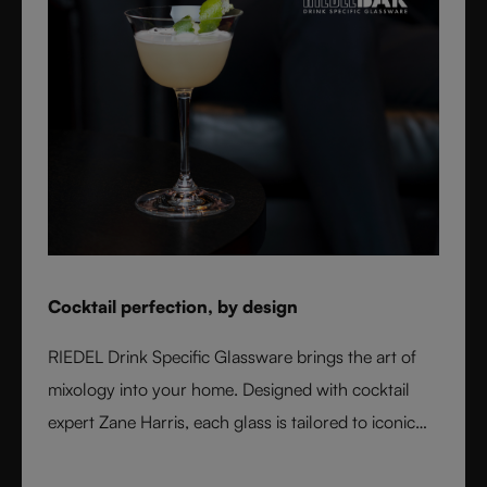
Cocktail perfection, by design
RIEDEL Drink Specific Glassware brings the art of
mixology into your home. Designed with cocktail
expert Zane Harris, each glass is tailored to iconic
serves and ice styles, ensuring perfect balance and
flavor. From a classic Martini to a refreshing Mojito,