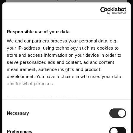
Responsible use of your data
We and our partners process your personal data, e.g.
your IP-address, using technology such as cookies to
store and access information on your device in order to
serve personalized ads and content, ad and content
measurement, audience insights and product
development. You have a choice in who uses your data
A Tribute to Design and Function
and for what purposes.
RIEDEL Manufaktur RIEDEL Bellorotondo
If you allow, we would also like to:
SHIPPING & REGION
You’re viewing the Hungary store
delivers
pure wine expression through
Collect information about your geographical
Consent
Necessary
location which can be accurate to within several
handcrafted precision
, where
form follows
Selection
Detected in
United States of America
→
viewing
Hungary
meters
function
and every glass reveals balance,
Identify your device by actively scanning it for
Prices, delivery times and duties on this store are set for
Preferences
character, and authenticity.