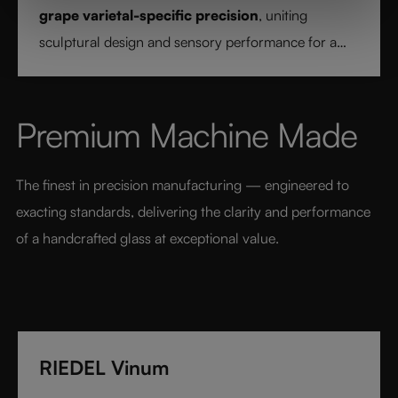
grape varietal-specific precision
, uniting
sculptural design and sensory performance for a
pure and intentional wine experience.
Premium Machine Made
The finest in precision manufacturing — engineered to 
exacting standards, delivering the clarity and performance 
of a handcrafted glass at exceptional value.
RIEDEL Vinum