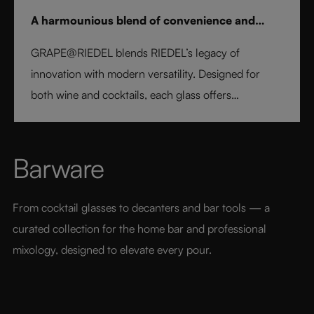
A harmounious blend of convenience and
elegance
GRAPE@RIEDEL blends RIEDEL’s legacy of
innovation with modern versatility. Designed for
both wine and cocktails, each glass offers
professional precision and effortless style. Crafted
from fine crystal glass, GRAPE@RIEDEL delivers
performance, balance, and brilliance at an
Barware
accessible price point - bringing the art of RIEDEL to
every table, every drink, and every moment.
From cocktail glasses to decanters and bar tools — a 
curated collection for the home bar and professional 
mixology, designed to elevate every pour.