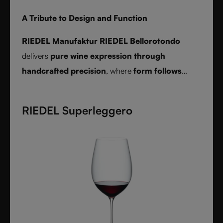
A Tribute to Design and Function
RIEDEL Manufaktur RIEDEL Bellorotondo
delivers
pure wine expression through
handcrafted precision
, where
form follows
function
and every glass reveals balance,
character, and authenticity.
RIEDEL Superleggero