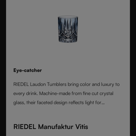
Eye-catcher
RIEDEL Laudon Tumblers bring color and luxury to
every drink. Machine-made from fine cut crystal
glass, their faceted design reflects light for
exceptional sparkle. Available in rich, gemstone-
inspired colors and sold individually, they combine
RIEDEL Manufaktur Vitis
timeless elegance with modern versatility. Perfect