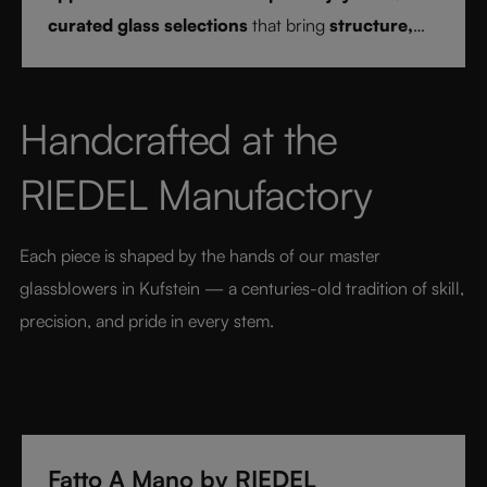
curated glass selections
that bring
structure,
clarity, and confidence
to every drink style.
Handcrafted at the 
RIEDEL Manufactory
Each piece is shaped by the hands of our master 
glassblowers in Kufstein — a centuries-old tradition of skill, 
precision, and pride in every stem.
Fatto A Mano by RIEDEL