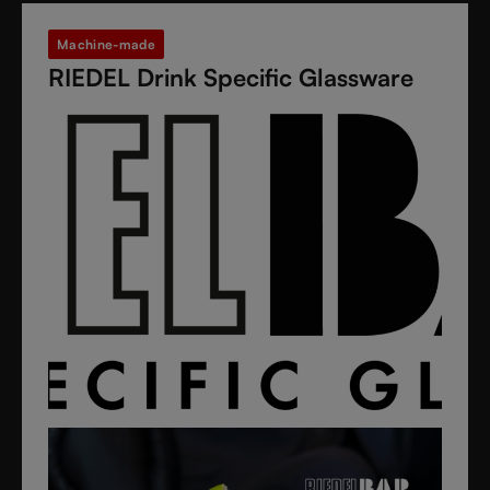
Machine-made
RIEDEL Drink Specific Glassware