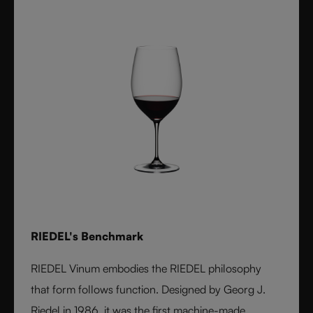
RIEDEL's Benchmark
RIEDEL Vinum embodies the RIEDEL philosophy
that form follows function. Designed by Georg J.
Riedel in 1986, it was the first machine-made