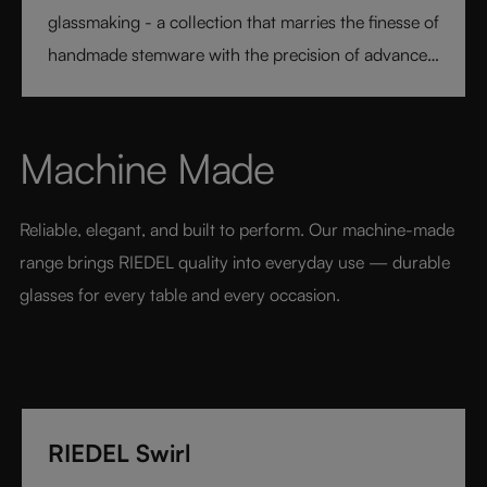
glassmaking - a collection that marries the finesse of
handmade stemware with the precision of advanced
technology. Its extraordinary lightness and varietal-
specific design transform every sip into a moment of
pure pleasure. Elegant, modern, and designed for
Machine Made
today’s wine lover, RIEDEL Veloce sets a new
benchmark for luxury glassware.
Reliable, elegant, and built to perform. Our machine-made 
range brings RIEDEL quality into everyday use — durable 
glasses for every table and every occasion.
RIEDEL Swirl