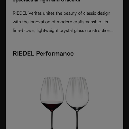
RIEDEL Veritas unites the beauty of classic design
with the innovation of modern craftsmanship. Its
fine-blown, lightweight crystal glass construction
feels handmade yet offers the precision of machine
production. Varietal-specific bowls ensure each
RIEDEL Performance
wine is expressed at its best, from bouquet to finish.
Elegant, timeless, and performance-driven, Veritas is
the essential collection for those who value
refinement and authenticity in wine enjoyment.