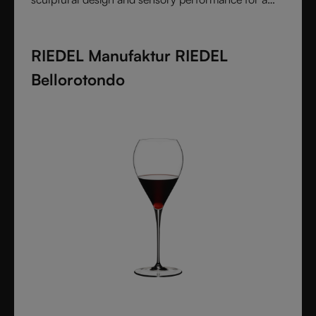
pure and intentional wine experience.
RIEDEL Manufaktur RIEDEL
Bellorotondo