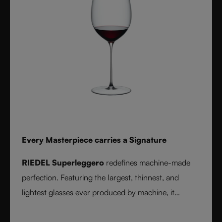
Every Masterpiece carries a Signature
RIEDEL Superleggero
redefines machine-made
perfection. Featuring the largest, thinnest, and
lightest glasses ever produced by machine, it
delivers unmatched precision in bowl shape and rim