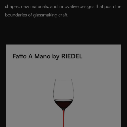
shapes, new materials, and innovative designs that push the 
boundaries of glassmaking craft.
Fatto A Mano by RIEDEL