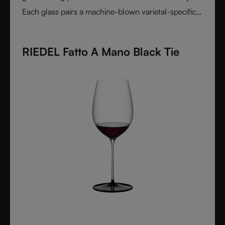
Each glass pairs a machine-blown varietal-specific
bowl with a colorful, hand-applied stem and base,
reflecting Venetian inspiration and Austrian
RIEDEL Fatto A Mano Black Tie
craftsmanship. Elegant, expressive, and innovative, it
represents the perfect harmony between form and
function - designed for wine lovers who appreciate
performance and design in equal measure.