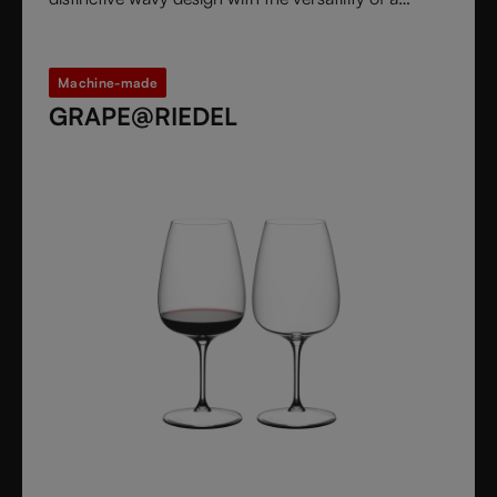
stemless glass.
Machine-made
GRAPE@RIEDEL