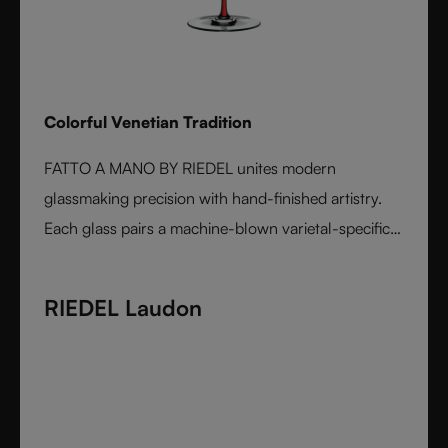
Colorful Venetian Tradition
FATTO A MANO BY RIEDEL unites modern
glassmaking precision with hand-finished artistry.
Each glass pairs a machine-blown varietal-specific
bowl with a colorful, hand-applied stem and base,
reflecting Venetian inspiration and Austrian
RIEDEL Laudon
craftsmanship. Elegant, expressive, and innovative, it
represents the perfect harmony between form and
function - designed for wine lovers who appreciate
performance and design in equal measure.