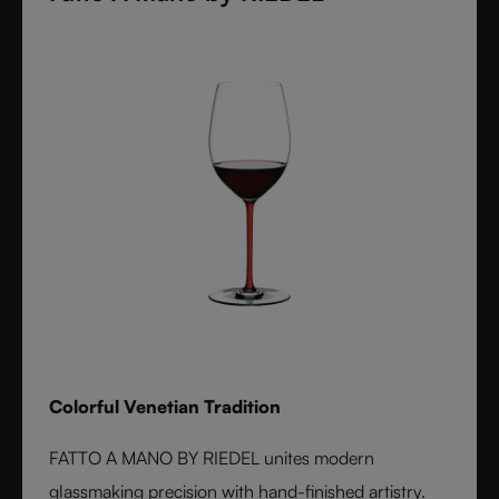
Colorful Venetian Tradition
FATTO A MANO BY RIEDEL unites modern
glassmaking precision with hand-finished artistry.