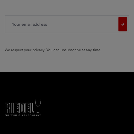
Your email address
We respect your privacy. You can unsubscribe at any time.