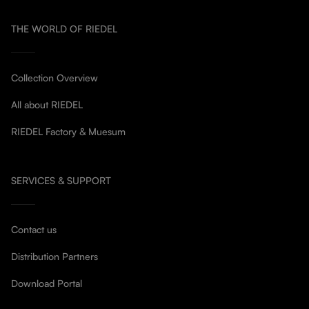
THE WORLD OF RIEDEL
Collection Overview
All about RIEDEL
RIEDEL Factory & Muesum
SERVICES & SUPPORT
Contact us
Distribution Partners
Download Portal