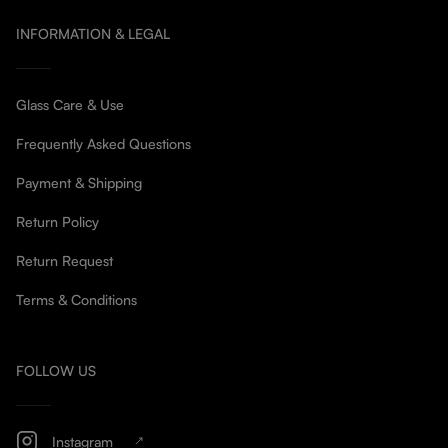
INFORMATION & LEGAL
Glass Care & Use
Frequently Asked Questions
Payment & Shipping
Return Policy
Return Request
Terms & Conditions
FOLLOW US
Instagram