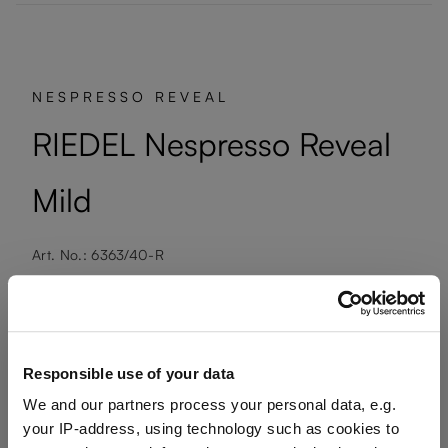
NESPRESSO REVEAL
RIEDEL Nespresso Reveal
Mild
Art. No.: 6363/40-R
1 bill unit contains 2 pieces.
Available, delivery time: 7-10 days
Responsible use of your data
We and our partners process your personal data, e.g.
€34.00
your IP-address, using technology such as cookies to