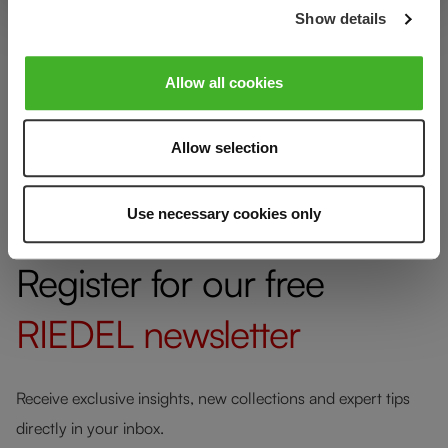
Show details
Glass care
Allow all cookies
Reviews
Allow selection
Use necessary cookies only
Register for our free
RIEDEL
newsletter
Receive exclusive insights, new collections and expert tips
directly in your inbox.