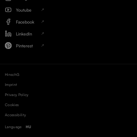
Youtube
Facebook
LinkedIn
Pinterest
HinschG
Imprint
Privacy Policy
Cookies
Accessibility
Language
HU