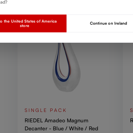
Discover more products from the collection
ead?
o the United States of America
Continue on Ireland
store
SINGLE PACK
RIEDEL Amadeo Magnum
R
Decanter - Blue / White / Red