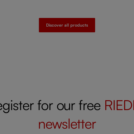
Discover all products
gister for our free
RIED
newsletter