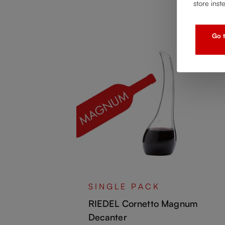
store inst
Go t
ncio
SINGLE PACK
RIEDEL Cornetto Magnum
Decanter