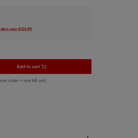
orders over €124.99
sired amount or use the buttons to increase or decrease the quanti
Add to cart
mum order = one bill unit.