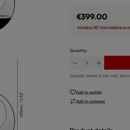
€399.00
Including VAT, free shipping on 
Quantity:
Product Quantity: Enter the de
Quantity shown in bill units. Mini
Add to wishlist
Add to compare