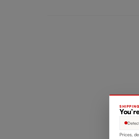
SHIPPIN
You’re
Detec
Prices, de