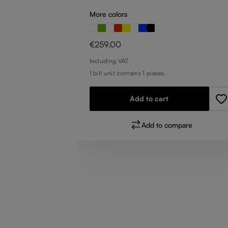
More colors
Regular price:
€259.00
Including VAT
1 bill unit contains 1 pieces.
Add to cart
pare
Add to compare