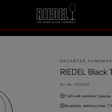
DECANTER HANDMA
RIEDEL Black T
Art. No.: 4100/23
1 bill unit contains 1 pieces.
Available, delivery time: 7