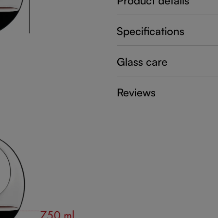
Product details
Specifications
Glass care
Reviews