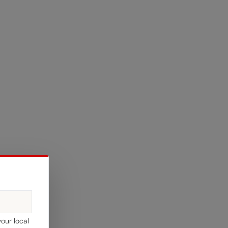
your local