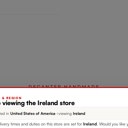
DECANTER HANDMADE
G & REGION
 viewing the Ireland store
Complete your set
ted in
United States of America
→
viewing
Ireland
livery times and duties on this store are set for
Ireland
. Would you like 