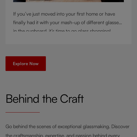
If you’ve just moved into your first home or have
finally had it with your mash-up of different glasses
in the cupboard, it’s time to go glass shopping!
You’ve come to the right place - but knowing where
to start can be very intimidating. Let us be your
guide as you consider a few key questions!
Explore Now
Behind the Craft
Go behind the scenes of exceptional glassmaking. Discover
the craftsmanship, expertise, and passion behind every