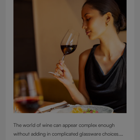
The world of wine can appear complex enough
without adding in complicated glassware choices.