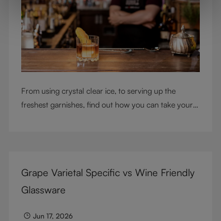
From using crystal clear ice, to serving up the
freshest garnishes, find out how you can take your
cocktail-making skills to the next level
Grape Varietal Specific vs Wine Friendly
Glassware
Jun 17, 2026