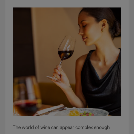
The world of wine can appear complex enough