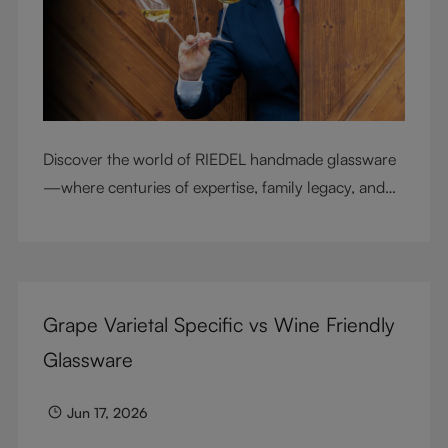
Discover the world of RIEDEL handmade glassware
—where centuries of expertise, family legacy, and
artisan craftsmanship come together to elevate
every sip.
Grape Varietal Specific vs Wine Friendly
Glassware
Jun 17, 2026