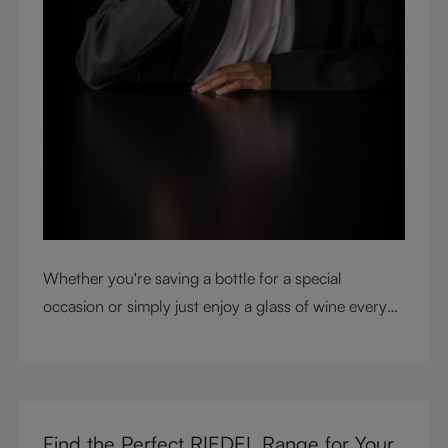
Whether you're saving a bottle for a special
occasion or simply just enjoy a glass of wine every
night with dinner, check out our top tips to help you
get the most from every bottle.
Find the Perfect RIEDEL Range for Your