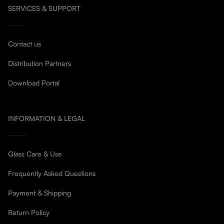
SERVICES & SUPPORT
Contact us
Distribution Partners
Download Portal
INFORMATION & LEGAL
Glass Care & Use
Frequently Asked Questions
Payment & Shipping
Return Policy