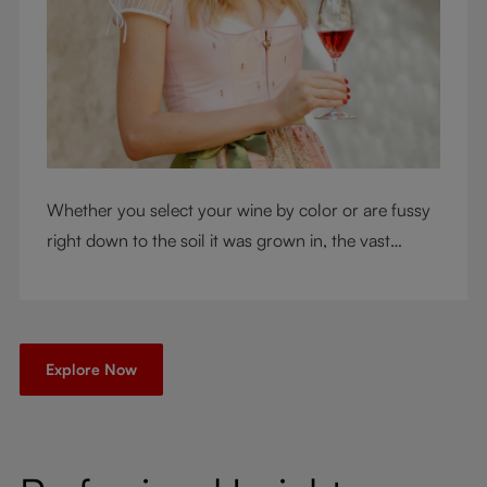
Whether you select your wine by color or are fussy
right down to the soil it was grown in, the vast
RIEDEL collection will have a glass for you. So,
what's your wine drinking style?
Explore Now