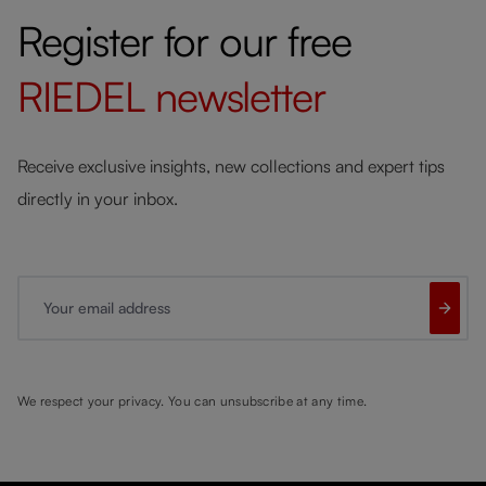
Register for our free
RIEDEL
newsletter
Receive exclusive insights, new collections and expert tips
directly in your inbox.
Your email address
We respect your privacy. You can unsubscribe at any time.