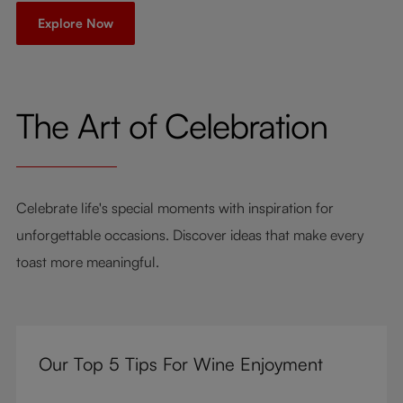
Explore Now
The Art of Celebration
Celebrate life's special moments with inspiration for
unforgettable occasions. Discover ideas that make every
toast more meaningful.
Our Top 5 Tips For Wine Enjoyment