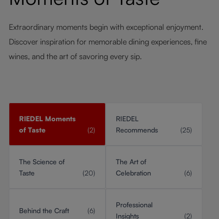
Extraordinary moments begin with exceptional enjoyment.
Discover inspiration for memorable dining experiences, fine
wines, and the art of savoring every sip.
RIEDEL Moments
RIEDEL
of Taste
(2)
Recommends
(25)
The Science of
The Art of
Taste
(20)
Celebration
(6)
Professional
Behind the Craft
(6)
Insights
(2)