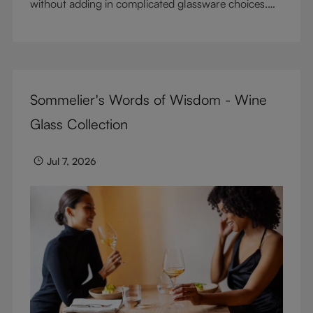
without adding in complicated glassware choices.
But don’t sacrifice enjoyment because of
terminology – find out the meaning of two key
RIEDEL terms for functional glassware.
Sommelier's Words of Wisdom - Wine
Glass Collection
Jul 7, 2026