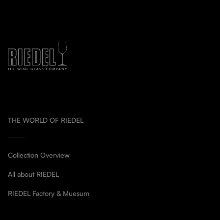
THE WORLD OF RIEDEL
Collection Overview
All about RIEDEL
RIEDEL Factory & Muesum