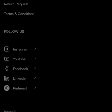
Return Request
Terms & Conditions
FOLLOW US
Instagram
Youtube
Facebook
LinkedIn
Pinterest
HinschG