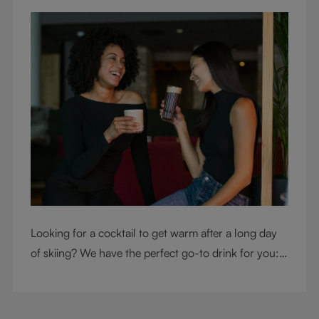
Looking for a cocktail to get warm after a long day
of skiing? We have the perfect go-to drink for you: a
hot chocolate with a twist.