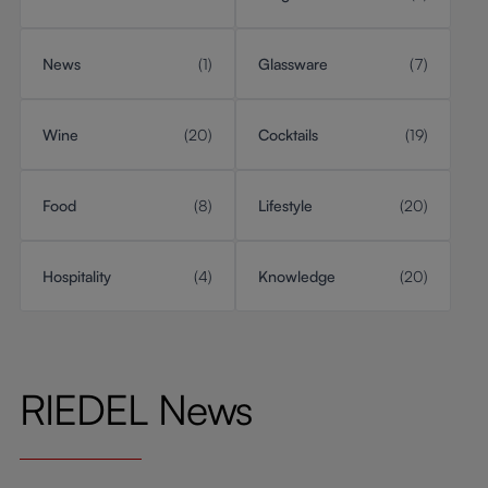
News
(1)
Glassware
(7)
Wine
(20)
Cocktails
(19)
Food
(8)
Lifestyle
(20)
Hospitality
(4)
Knowledge
(20)
RIEDEL News