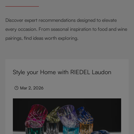
Discover expert recommendations designed to elevate
every occasion. From seasonal inspiration to food and wine
pairings, find ideas worth exploring.
Style your Home with RIEDEL Laudon
Mar 2, 2026