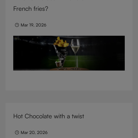
glasses.
French fries?
Mar 19, 2026
Hot Chocolate with a twist
Mar 20, 2026