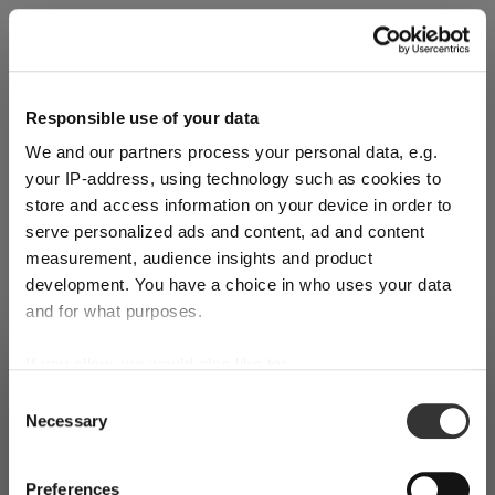
Explore Now
Responsible use of your data
We and our partners process your personal data, e.g.
World of Wine - Red Wine (Full Body,
your IP-address, using technology such as cookies to
High Tanin)
store and access information on your device in order to
serve personalized ads and content, ad and content
measurement, audience insights and product
Mar 3, 2026
development. You have a choice in who uses your data
and for what purposes.
If you allow, we would also like to:
SHIPPING & REGION
You’re viewing the Ireland store
Collect information about your geographical
Consent
Necessary
location which can be accurate to within several
Selection
Detected in
United States of America
→
viewing
Ireland
meters
Identify your device by actively scanning it for
Prices, delivery times and duties on this store are set for
Preferences