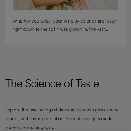
Whether you select your wine by color or are fussy
right down to the soil it was grown in, the vast
RIEDEL collection will have a glass for you. So,
what's your wine drinking style?
The Science of Taste
Explore the fascinating relationship between glass shape,
aroma, and flavor perception. Scientific insights made
accessible and engaging.