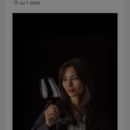
Jul 7, 2026