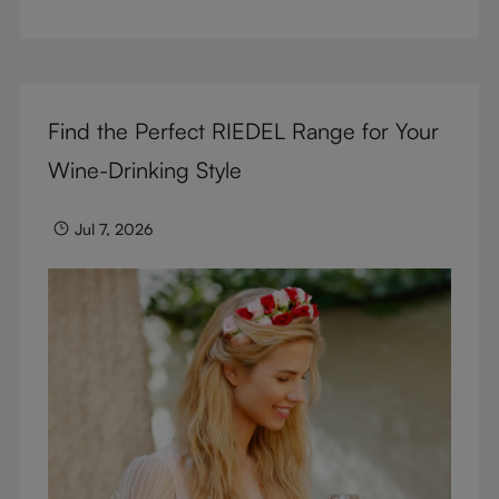
But don’t sacrifice enjoyment because of
terminology – find out the meaning of two key
RIEDEL terms for functional glassware.
Find the Perfect RIEDEL Range for Your
Wine-Drinking Style
Jul 7, 2026