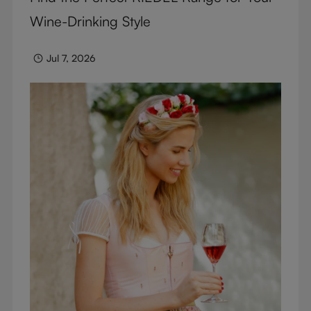
Wine-Drinking Style
Jul 7, 2026