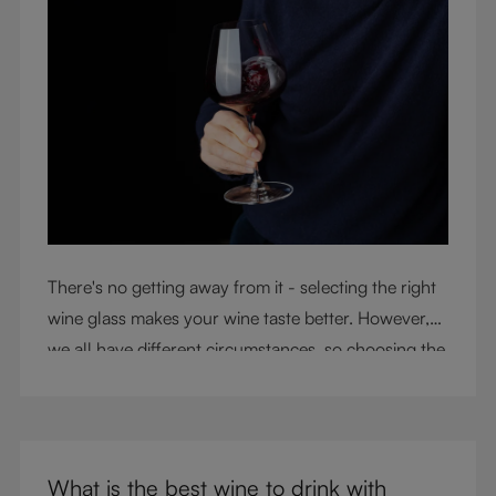
There's no getting away from it - selecting the right
wine glass makes your wine taste better. However,
we all have different circumstances, so choosing the
right glass means considering a variety of factors,
including experience, budget, and the need for
glassware flexibility. Join us as we cover each
variable you should consider when purchasing wine
What is the best wine to drink with