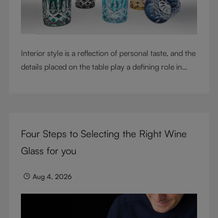
Interior style is a reflection of personal taste, and the
details placed on the table play a defining role in
shaping atmosphere. With their intricate cut-crystal
design and jewel-like colors, RIEDEL Laudon glasses
bring character, contrast, and personality to modern
living spaces. Designed for whisky, water, juice,
Four Steps to Selecting the Right Wine
cocktails, and mixed drinks, these tumblers combine
visual impact with everyday versatility, turning
Glass for you
simple moments into considered experiences.
Aug 4, 2026