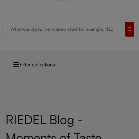
Filter collections
RIEDEL Blog -
Moments of Taste