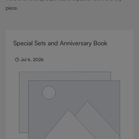
piece.
Special Sets and Anniversary Book
Jul 6, 2026