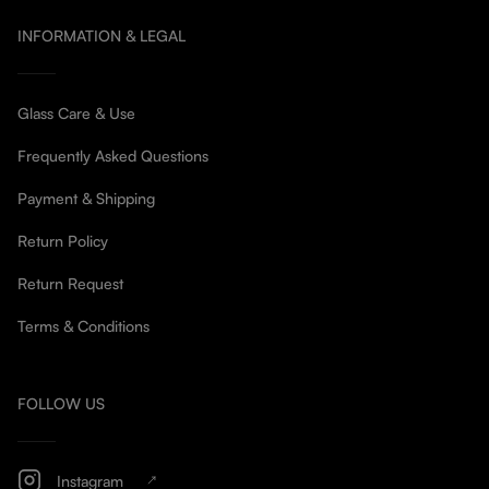
INFORMATION & LEGAL
Glass Care & Use
Frequently Asked Questions
Payment & Shipping
Return Policy
Return Request
Terms & Conditions
FOLLOW US
Instagram