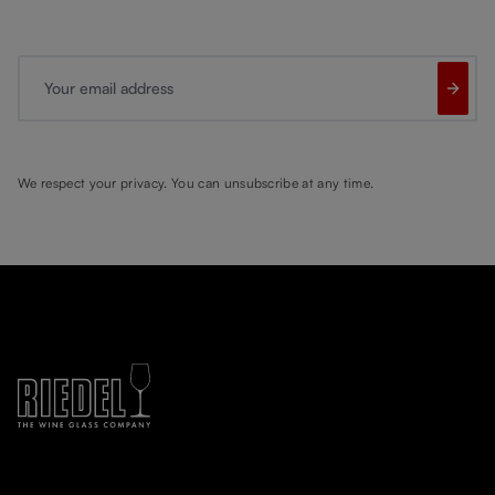
Your email address
We respect your privacy. You can unsubscribe at any time.