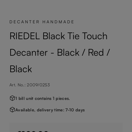
DECANTER HANDMADE
RIEDEL Black Tie Touch
Decanter - Black / Red /
Black
Art. No.: 2009/02S3
1 bill unit contains 1 pieces.
Available, delivery time: 7-10 days