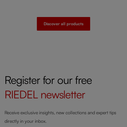
Discover all products
Register for our free
RIEDEL
newsletter
Receive exclusive insights, new collections and expert tips
directly in your inbox.