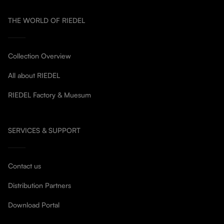
THE WORLD OF RIEDEL
Collection Overview
All about RIEDEL
RIEDEL Factory & Muesum
SERVICES & SUPPORT
Contact us
Distribution Partners
Download Portal