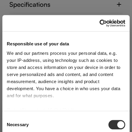
Specifications
Glass care
Reviews
Responsible use of your data
We and our partners process your personal data, e.g.
your IP-address, using technology such as cookies to
store and access information on your device in order to
serve personalized ads and content, ad and content
measurement, audience insights and product
DECANTER HANDMADE
development. You have a choice in who uses your data
and for what purposes.
Complete your set
If you allow, we would also like to:
SHIPPING & REGION
You’re viewing the Ireland store
Collect information about your geographical
Consent
Necessary
location which can be accurate to within several
Selection
Detected in
United States of America
→
Discover more products from the collection
viewing
Ireland