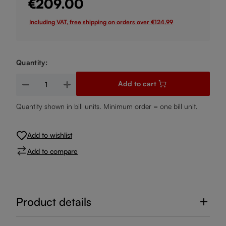
€209.00
Including VAT, free shipping on orders over €124.99
Quantity:
Product Quantity: Enter the desired amount or use the buttons
Add to cart
Quantity shown in bill units. Minimum order = one bill unit.
Add to wishlist
Add to compare
Product details