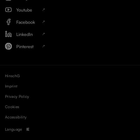
Youtube
Facebook
LinkedIn
Pinterest
HinschG
Imprint
Privacy Policy
Cookies
Accessibility
Language
IE