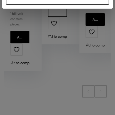
contains 1
Including
pieces.
More information
VAT
1 bill unit
contains 1
Add to cart
pieces.
Add to compare
Add to cart
Add to compare
Add to compare