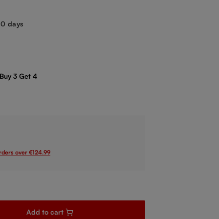
-10 days
 Buy 3 Get 4
orders over €124.99
sired amount or use the buttons to increase or decrease the quanti
Add to cart