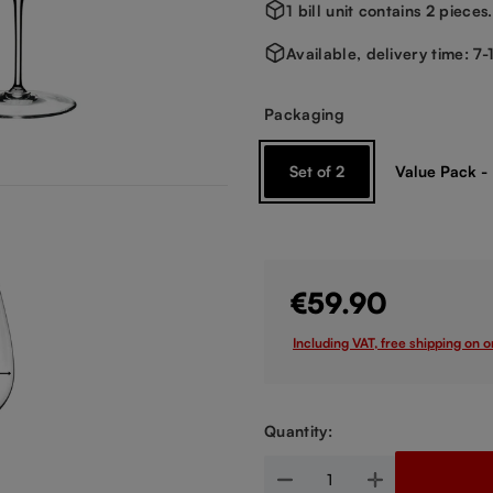
1 bill unit contains 2 pieces.
Available, delivery time: 7
Select
Packaging
Set of 2
Value Pack -
€59.90
Including VAT, free shipping on 
Quantity:
Product Quantity: Enter the de