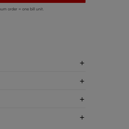
mum order = one bill unit.