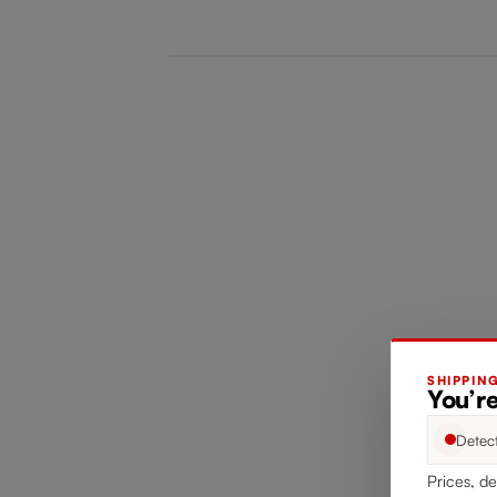
SHIPPIN
You’re
Detec
Prices, de