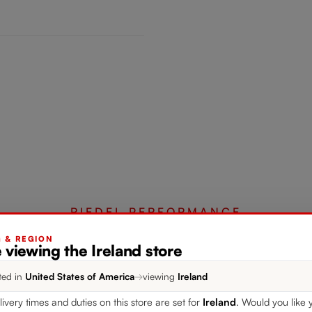
RIEDEL PERFORMANCE
G & REGION
 viewing the Ireland store
Complete your set
ted in
United States of America
→
viewing
Ireland
livery times and duties on this store are set for
Ireland
. Would you like 