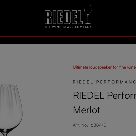
Ultimate loudspeaker for fine wine
RIEDEL PERFORMAN
RIEDEL Perfor
Merlot
Art. No.: 6884/0