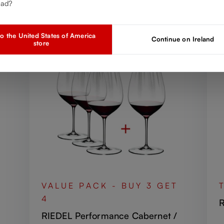
Discover more products from the collection
ead?
o the United States of America
Continue on Ireland
store
VALUE PACK - BUY 3 GET
4
R
RIEDEL Performance Cabernet /