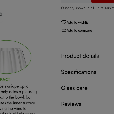
Quantity shown in bill units. Mini
Add to wishlist
Add to compare
Product details
Specifications
Glass care
Reviews