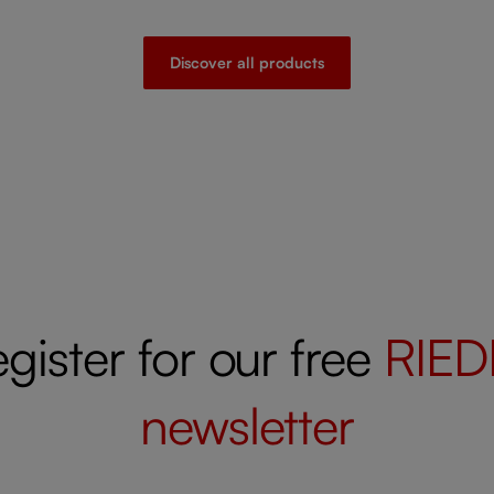
Discover all products
gister for our free
RIED
newsletter