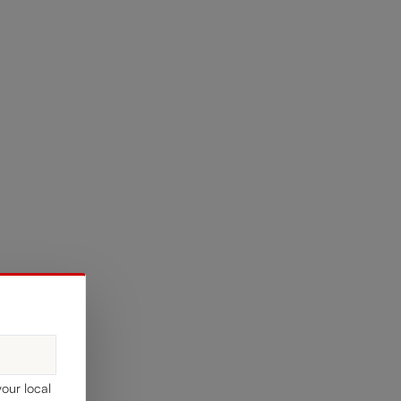
your local