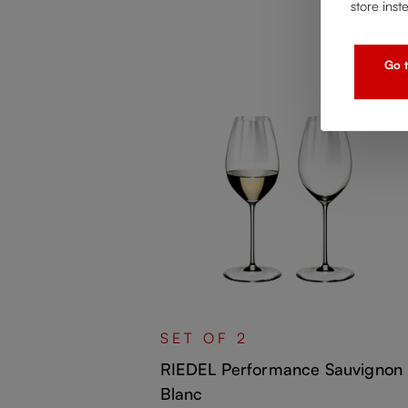
store inst
Go t
 Chardonnay
SET OF 2
RIEDEL Performance Sauvignon
Blanc