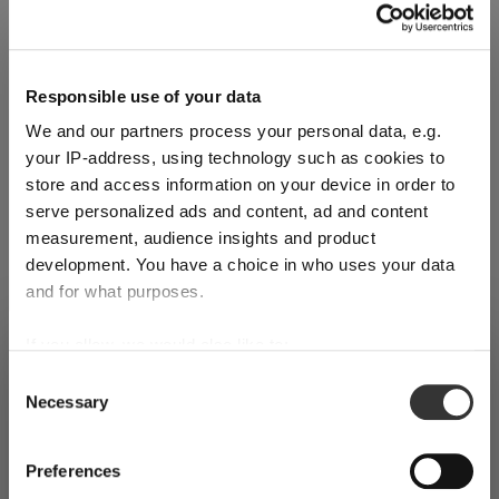
Glass care
Responsible use of your data
Reviews
We and our partners process your personal data, e.g.
your IP-address, using technology such as cookies to
store and access information on your device in order to
serve personalized ads and content, ad and content
measurement, audience insights and product
development. You have a choice in who uses your data
RIEDEL TUMBLER COLLECTION
and for what purposes.
If you allow, we would also like to:
SHIPPING & REGION
Complete your set
You’re viewing the Ireland store
Collect information about your geographical
Consent
Necessary
location which can be accurate to within several
Selection
Detected in
United States of America
→
viewing
Ireland
meters
Discover more products from the collection
Identify your device by actively scanning it for
Prices, delivery times and duties on this store are set for
Preferences
specific characteristics (fingerprinting)
Ireland
. Would you like your local store instead?