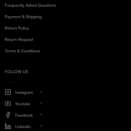
Frequently Asked Questions
Payment & Shipping
Return Policy
Return Request
Terms & Conditions
FOLLOW US
Instagram
Youtube
Facebook
LinkedIn