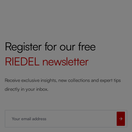
Register for our free
RIEDEL
newsletter
Receive exclusive insights, new collections and expert tips
directly in your inbox.
Your email address