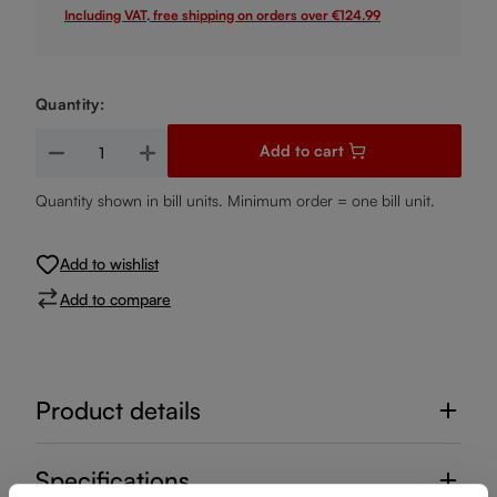
Including VAT, free shipping on orders over €124.99
Quantity:
Product Quantity: Enter the desired amount or use the buttons
Add to cart
Quantity shown in bill units. Minimum order = one bill unit.
Add to wishlist
Add to compare
Product details
Specifications