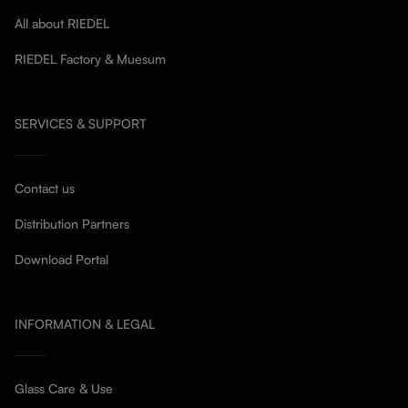
All about RIEDEL
RIEDEL Factory & Muesum
SERVICES & SUPPORT
Contact us
Distribution Partners
Download Portal
INFORMATION & LEGAL
Glass Care & Use