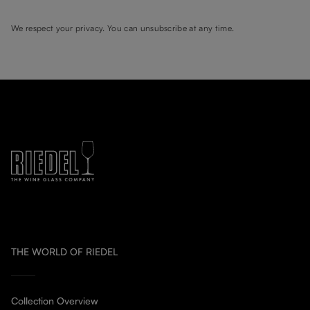
We respect your privacy. You can unsubscribe at any time.
THE WORLD OF RIEDEL
Collection Overview