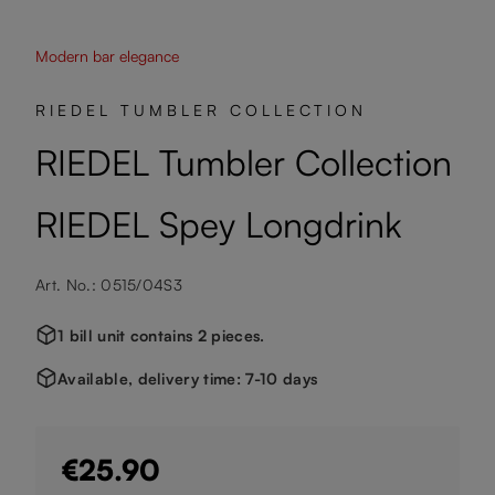
Modern bar elegance
RIEDEL TUMBLER COLLECTION
RIEDEL Tumbler Collection
RIEDEL Spey Longdrink
Art. No.: 0515/04S3
1 bill unit contains 2 pieces.
Available, delivery time: 7-10 days
€25.90