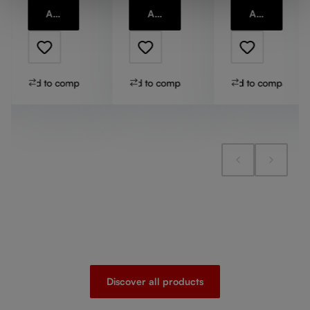
Add to cart
Add to cart
Add to cart
Add to compare
Add to compare
Add to compare
Discover all products