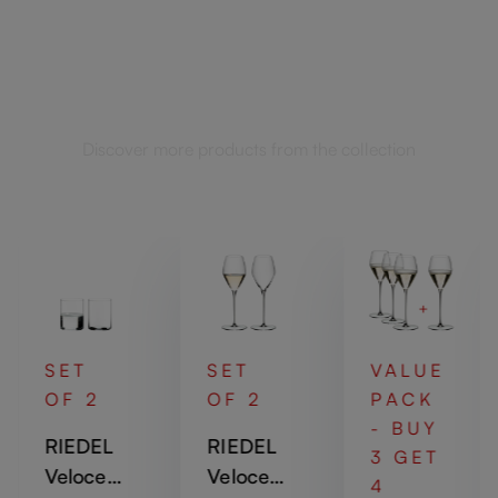
Complete your set
Discover more products from the collection
SET
SET
VALUE
OF 2
OF 2
PACK
- BUY
RIEDEL
RIEDEL
3 GET
Veloce
Veloce
4