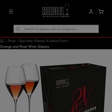
in content
Shoppin
Shop
Specialty Glasses & Mixed Sets
Orange and Rosé Wine Glasses
Skip image gallery