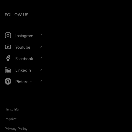
FOLLOW US
Instagram
Youtube
Facebook
LinkedIn
Pinterest
HinschG
Imprint
Privacy Policy