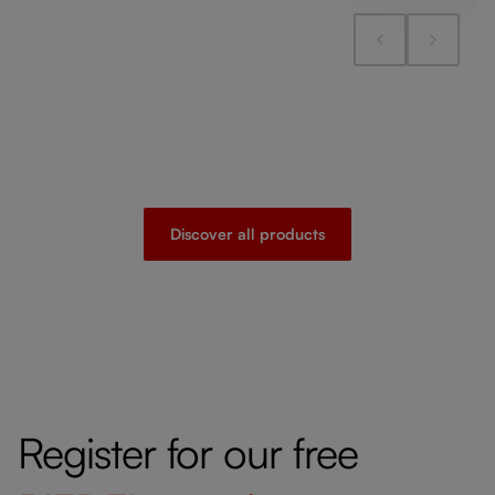
Discover all products
Register for our free