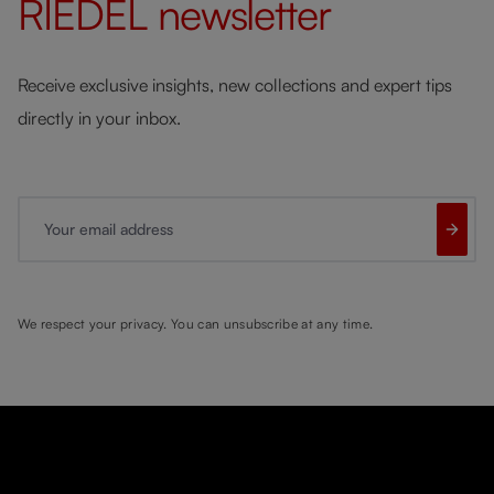
RIEDEL
newsletter
Receive exclusive insights, new collections and expert tips
directly in your inbox.
Your email address
We respect your privacy. You can unsubscribe at any time.