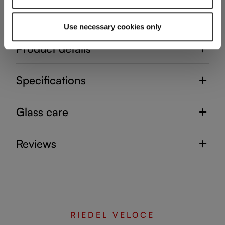
Use necessary cookies only
Product details
Specifications
Glass care
Reviews
RIEDEL VELOCE