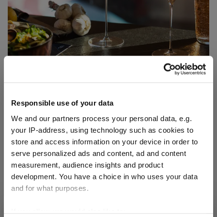
Responsible use of your data
We and our partners process your personal data, e.g.
your IP-address, using technology such as cookies to
The lightness of pleasure
store and access information on your device in order to
serve personalized ads and content, ad and content
RIEDEL VELOCE
measurement, audience insights and product
development. You have a choice in who uses your data
RIEDEL Veloce Rosé
and for what purposes.
Art. No.: 6330/55
If you allow, we would also like to:
SHIPPING & REGION