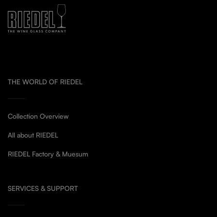
THE WORLD OF RIEDEL
Collection Overview
All about RIEDEL
RIEDEL Factory & Muesum
SERVICES & SUPPORT