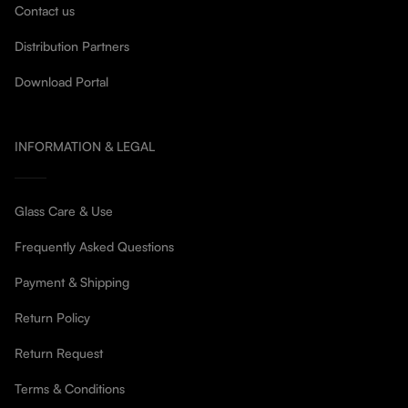
Contact us
Distribution Partners
Download Portal
INFORMATION & LEGAL
Glass Care & Use
Frequently Asked Questions
Payment & Shipping
Return Policy
Return Request
Terms & Conditions