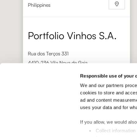
Philippines
Phone
+632 892 1705
https://bacchusepicerie.com/
Portfolio Vinhos S.A.
Rua dos Terços 331
4410-236 Vila Nova de Gaia
Portugal
Responsible use of your 
Phone
+351 220 939 586
We and our partners proce
http://www.portfoliovinhos.pt/
cookies to store and acces
Gaja Distribuzione
ad and content measuremen
uses your data and for wh
Via Torino 18
If you allow, we would also 
12050 Barbaresco
Collect information