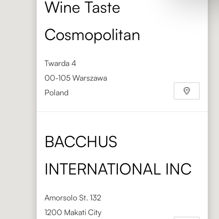
Wine Taste
Cosmopolitan
Twarda 4
00-105 Warszawa
Poland
Phone
+48 603 880 291
BACCHUS
INTERNATIONAL INC
Amorsolo St. 132
1200 Makati City