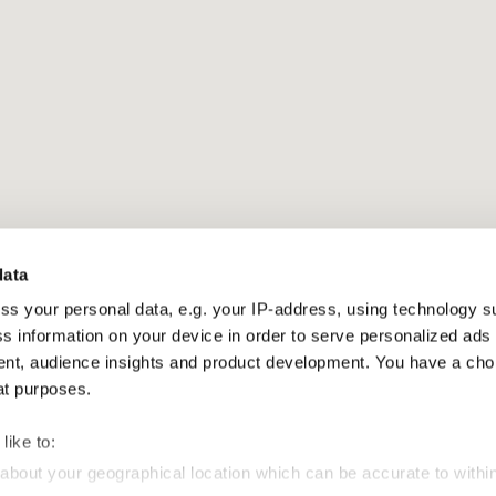
data
ss your personal data, e.g. your IP-address, using technology s
s information on your device in order to serve personalized ads
t, audience insights and product development. You have a cho
at purposes.
like to:
 about your geographical location which can be accurate to withi