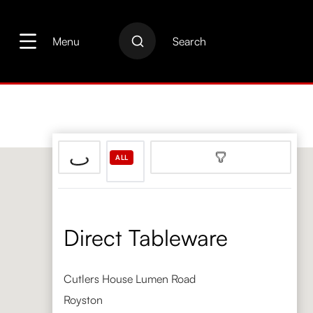
search
Skip to main navigation
Menu
Search
ALL
Direct Tableware
Cutlers House Lumen Road
Royston