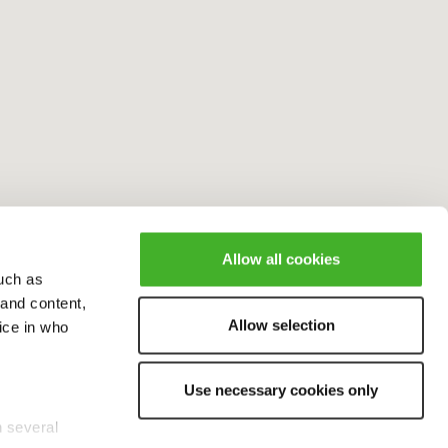
Allow all cookies
uch as
 and content,
Allow selection
ice in who
Use necessary cookies only
n several