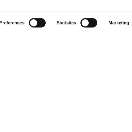
 by actively scanning it for specific characteristics (fingerprintin
gister for our free
RIED
our personal data is processed and set your preferences in the
Preferences
Statistics
Marketing
r withdraw your consent any time from the Cookie Declaration.
newsletter
Receive exclusive insights, new collections and expert tips directl
in your inbox.
Your email address
We respect your privacy. You can unsubscribe at any time.