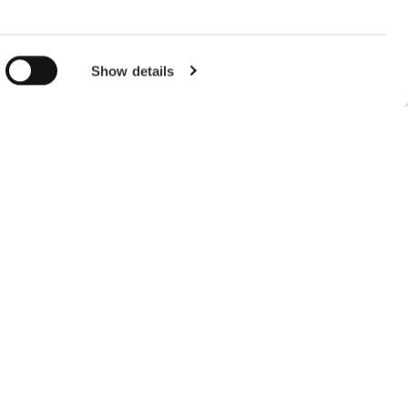
g)
EL
details
Show details
y