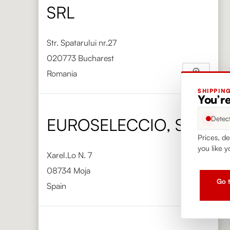
SRL
Str. Spatarului nr.27
020773 Bucharest
Romania
SHIPPIN
Phone
+40 720 050 000
You’re
https://vinimondo.ro/
Detec
EUROSELECCIO, S.L.
Prices, de
you like y
Xarel.Lo N. 7
08734 Moja
Go t
Spain
Phone
+34 938 904 353
https://www.euroseleccio.com/