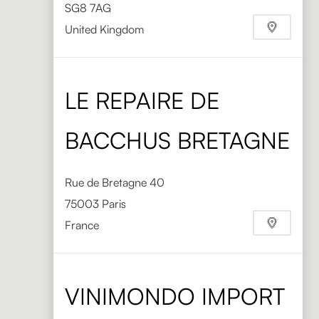
SG8 7AG
United Kingdom
Phone
+44 1763 248008
https://www.directtableware.com/
LE REPAIRE DE
BACCHUS BRETAGNE
Rue de Bretagne 40
75003 Paris
France
VINIMONDO IMPORT