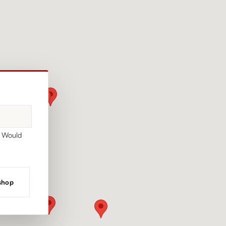
. Would
 shop