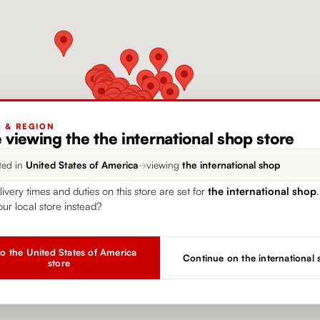
G & REGION
 viewing the the international shop store
ted in
United States of America
→
viewing
the international shop
livery times and duties on this store are set for
the international shop
our local store instead?
o the United States of America
Continue on the international
store