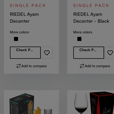
SINGLE PACK
SINGLE PACK
RIEDEL Ayam
RIEDEL Ayam
Decanter
Decanter - Black
More colors
More colors
Regular price:
Regular price:
Check Partners
Check Partners
Add to compare
Add to compare