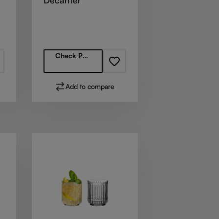
Decanter
Regular price:
Check Partners
Add to compare