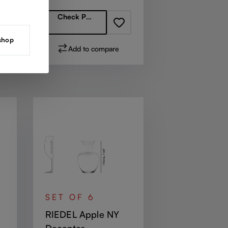
Check Partners
 shop
Add to compare
SET OF 6
RIEDEL Apple NY