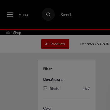
search
Skip to main navigation
Menu
Search
Shop
All Products
Decanters & Carafe
Filter
Manufacturer
Riedel
(462)
Color