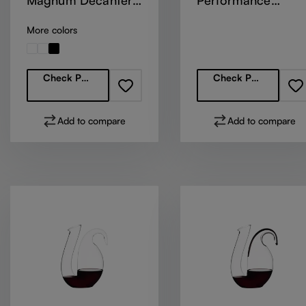
Magnum Decanter
Performance
Optic
Decanter - Green
More colors
Regular price:
Regular price:
Check Partners
Check Partners
Add to compare
Add to compare