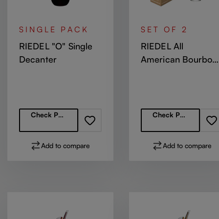
SINGLE PACK
SET OF 2
RIEDEL "O" Single
RIEDEL All
Decanter
American Bourbon
Glass
Regular price:
Regular price:
Check Partners
Check Partners
Add to compare
Add to compare