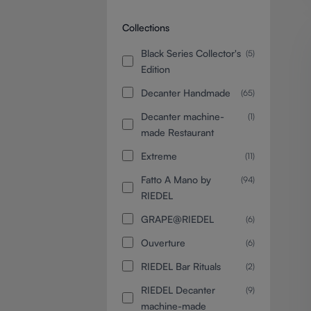
Collections
Black Series Collector's
(5)
Edition
Decanter Handmade
(65)
Decanter machine-
(1)
made Restaurant
Extreme
(11)
Fatto A Mano by
(94)
RIEDEL
GRAPE@RIEDEL
(6)
Ouverture
(6)
RIEDEL Bar Rituals
(2)
RIEDEL Decanter
(9)
machine-made