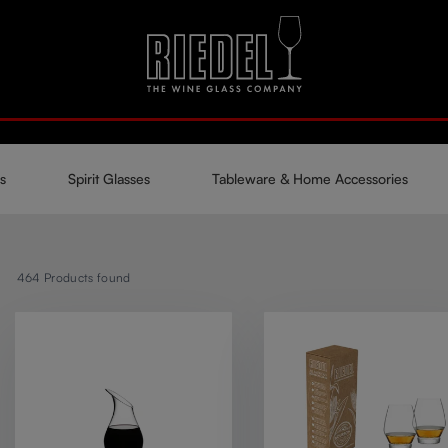
s
Spirit Glasses
Tableware & Home Accessories
464
Products found