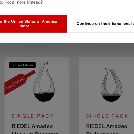
our local store instead?
Regular price:
Regular price:
Check Partners
Check Partners
o the United States of America
Continue on the international
store
Add to compare
Add to compare
Limited Edition
SINGLE PACK
SINGLE PACK
RIEDEL Amadeo
RIEDEL Amadeo