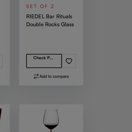
SET OF 2
RIEDEL Bar Rituals
Double Rocks Glass
Regular price:
Check Partners
Add to compare