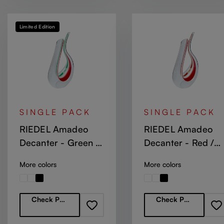
Limited Edition
SINGLE PACK
SINGLE PACK
RIEDEL Amadeo
RIEDEL Amadeo
Decanter - Green /
Decanter - Red /
White / Red Stripe
White / Red
More colors
More colors
Regular price:
Regular price:
Check Partners
Check Partners