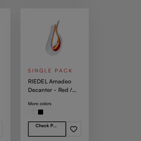
SINGLE PACK
RIEDEL Amadeo
Decanter - Red /
Yellow / Red
More colors
Regular price:
Check Partners