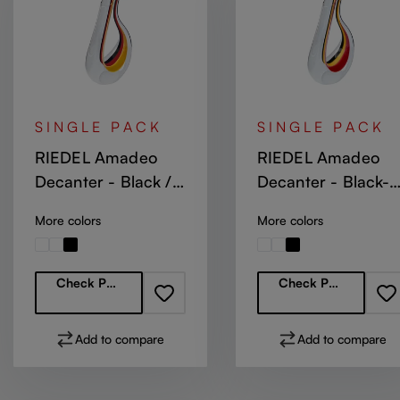
SINGLE PACK
SINGLE PACK
RIEDEL Amadeo
RIEDEL Amadeo
Decanter - Black /
Decanter - Black-
Red / Yellow
Yellow-Red Stripe
More colors
More colors
Regular price:
Regular price:
Check Partners
Check Partners
Add to compare
Add to compare