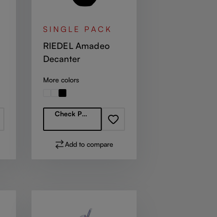
SINGLE PACK
RIEDEL Amadeo
Decanter
More colors
Regular price:
Check Partners
Add to compare