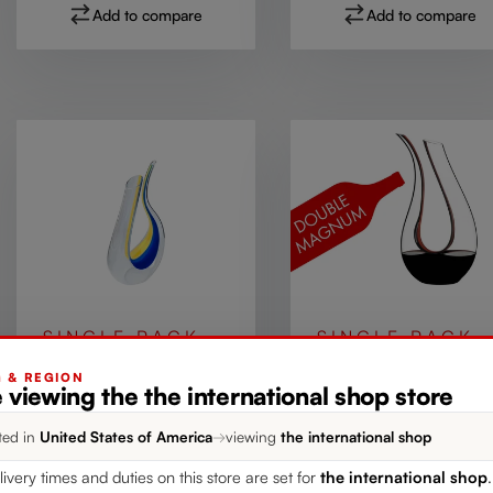
Add to compare
Add to compare
SINGLE PACK
SINGLE PACK
RIEDEL Amadeo
RIEDEL Amadeo
G & REGION
 viewing the the international shop store
Decanter - Yellow /
Double Magnum
Blue
Decanter - Black /
ted in
United States of America
→
viewing
the international shop
More colors
More colors
Red
livery times and duties on this store are set for
the international shop