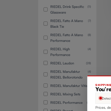
RIEDEL Drink Specific
(11)
Glassware
RIEDEL Fatto A Mano
(7)
Black Tie
RIEDEL Fatto A Mano
(8)
Performance
RIEDEL High
(4)
Performance
RIEDEL Laudon
(28)
RIEDEL Manufaktur
(4)
RIEDEL Bellorotondo
SHIPPIN
RIEDEL Manufaktur Vitis
(8)
You’re
RIEDEL Mixing Sets
(6)
Detec
RIEDEL Performance
(12)
Prices, de
RIEDEL Resort
(2)