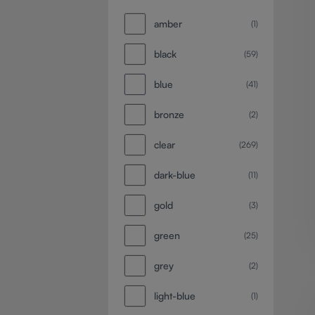
amber
(1)
black
(59)
blue
(41)
bronze
(2)
clear
(269)
dark-blue
(11)
gold
(3)
green
(25)
grey
(2)
light-blue
(1)