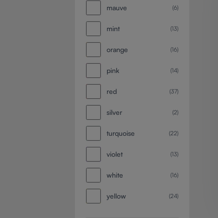
mauve
(6)
mint
(13)
orange
(16)
pink
(14)
red
(37)
silver
(2)
turquoise
(22)
violet
(13)
white
(16)
yellow
(24)