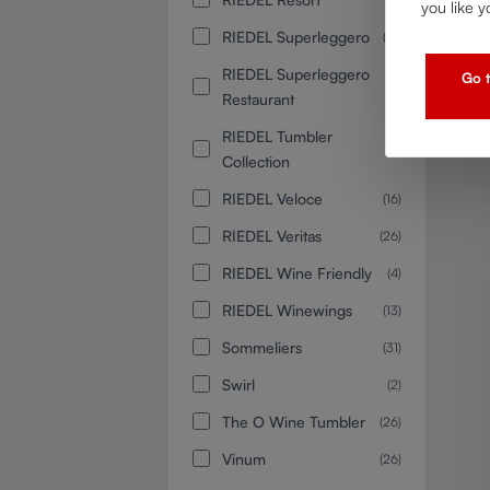
you like y
RIEDEL Superleggero
(14)
RIEDEL Superleggero
(2)
Go t
Restaurant
RIEDEL Tumbler
(8)
Collection
RIEDEL Veloce
(16)
RIEDEL Veritas
(26)
RIEDEL Wine Friendly
(4)
RIEDEL Winewings
(13)
Sommeliers
(31)
Swirl
(2)
The O Wine Tumbler
(26)
Vinum
(26)