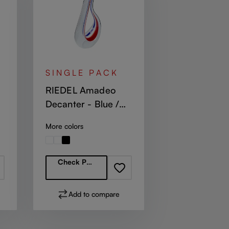
SINGLE PACK
RIEDEL Amadeo
Decanter - Blue /
White / Red
More colors
Regular price:
Check Partners
Add to compare