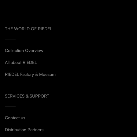
THE WORLD OF RIEDEL
Collection Overview
All about RIEDEL
RIEDEL Factory & Muesum
SERVICES & SUPPORT
Contact us
Distribution Partners