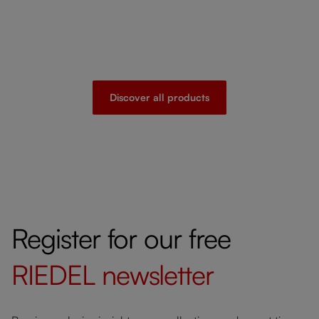
Discover all products
Register for our free
RIEDEL
newsletter