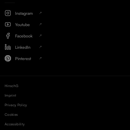
Instagram
Youtube
Facebook
LinkedIn
Pinterest
HinschG
Imprint
Privacy Policy
Cookies
Accessibility