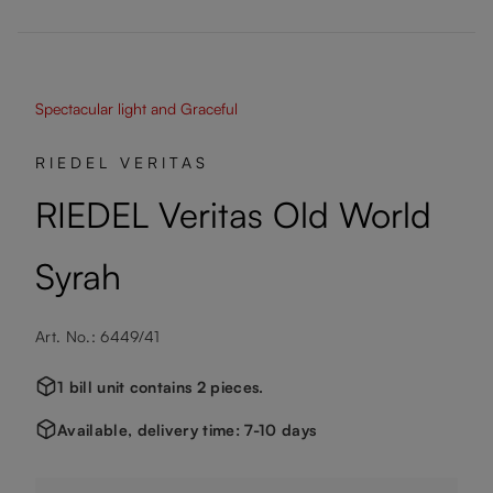
Spectacular light and Graceful
RIEDEL VERITAS
RIEDEL Veritas Old World
Syrah
Art. No.: 6449/41
1 bill unit contains 2 pieces.
Available, delivery time: 7-10 days