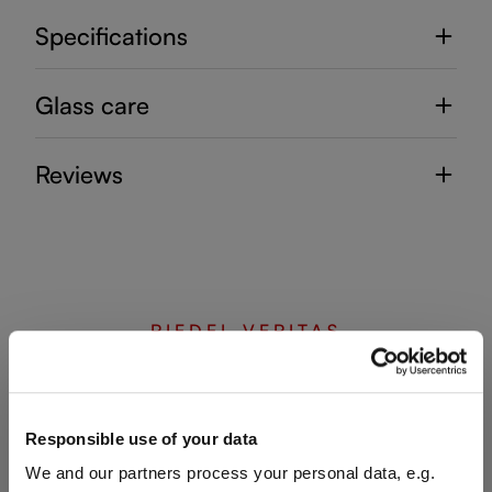
Specifications
Glass care
Reviews
RIEDEL VERITAS
Complete your set
Responsible use of your data
We and our partners process your personal data, e.g.