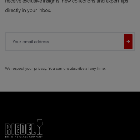
Receive exclusive insights, new collections and expert tips
directly in your inbox.
Your email address
We respect your privacy. You can unsubscribe at any time.