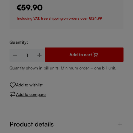
€59.90
Including VAT, free shipping on orders over €124.99
Quantity:
Product Quantity: Enter the desired amount or use the buttons
Add to cart
Quantity shown in bill units. Minimum order = one bill unit.
Add to wishlist
Add to compare
Product details