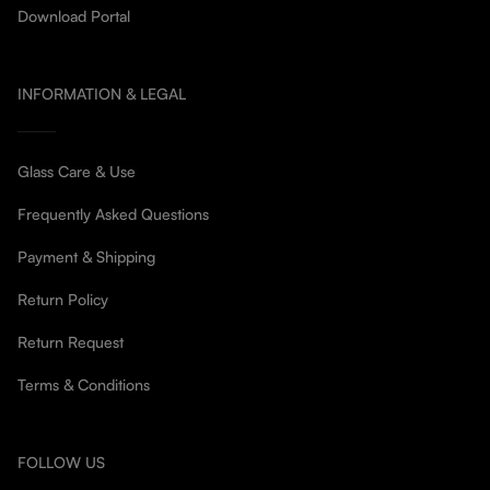
Download Portal
INFORMATION & LEGAL
Glass Care & Use
Frequently Asked Questions
Payment & Shipping
Return Policy
Return Request
Terms & Conditions
FOLLOW US