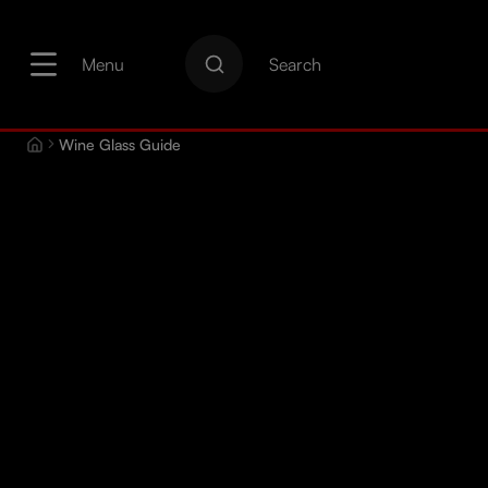
search
Skip to main navigation
Menu
Search
Wine Glass Guide