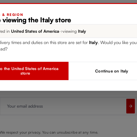
G & REGION
 viewing the Italy store
gister for our free
RIED
ted in
United States of America
→
viewing
Italy
newsletter
livery times and duties on this store are set for
Italy
. Would you like you
ead?
Receive exclusive insights, new collections and expert tips directl
o the United States of America
Continue on Italy
store
in your inbox.
Your email address
We respect your privacy. You can unsubscribe at any time.