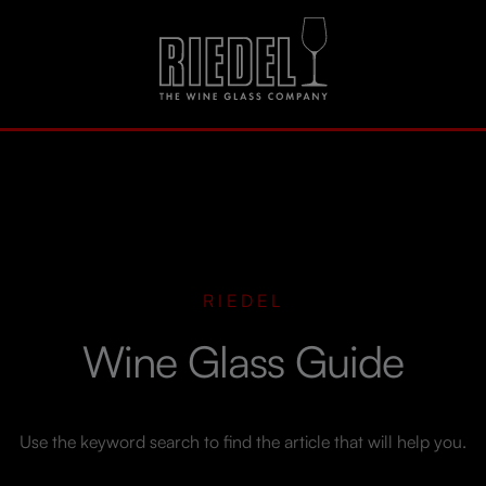
RIEDEL
Wine Glass Guide
Use the keyword search to find the article that will help you.