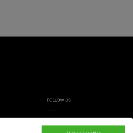
FOLLOW US
Instagram
Youtube