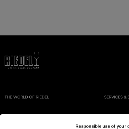
THE WORLD OF RIEDEL
SERVICES &
Collection Overview
Contact us
Responsible use of your 
All about RIEDEL
Distribution P