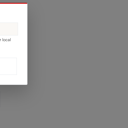
EL
r local
y