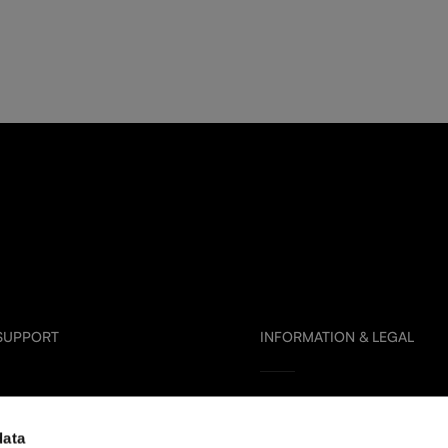
 SUPPORT
INFORMATION & LEGAL
Glass Care & Use
data
artners
Frequently Asked Questions