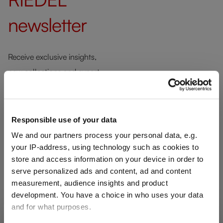
newsletter
Receive exclusive insights,
new collections and expert
tips directly in your inbox.
Responsible use of your data
Your email address
We and our partners process your personal data, e.g.
your IP-address, using technology such as cookies to
store and access information on your device in order to
serve personalized ads and content, ad and content
We respect your privacy. You can
measurement, audience insights and product
unsubscribe at any time.
development. You have a choice in who uses your data
and for what purposes.
SHIPPING & REGION