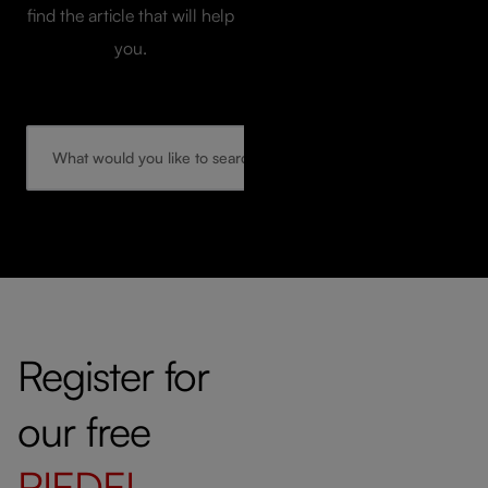
find the article that will help
you.
Register for
our free
RIEDEL