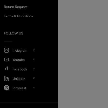
Return Request
Terms & Conditions
FOLLOW US
Instagram
Youtube
Facebook
LinkedIn
Pinterest