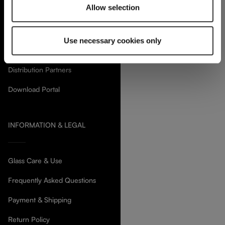
Allow selection
SERVICES & SUPPORT
Use necessary cookies only
Contact us
Distribution Partners
Download Portal
INFORMATION & LEGAL
Glass Care & Use
Frequently Asked Questions
Payment & Shipping
Return Policy