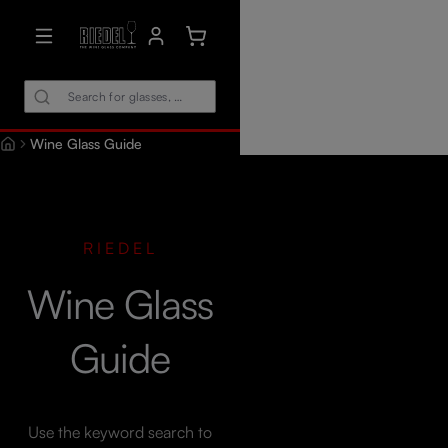
in content
Shopping cart contains 0 items. The car
Wine Glass Guide
RIEDEL
Wine Glass
Guide
Use the keyword search to