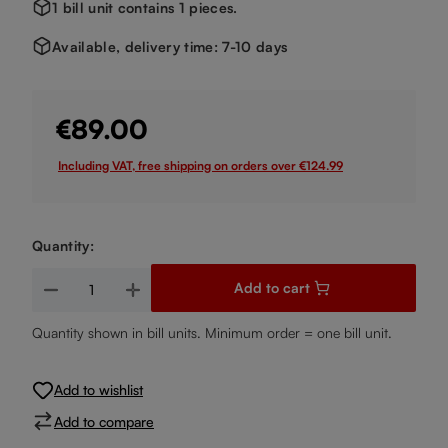
1 bill unit contains 1 pieces.
Available, delivery time: 7-10 days
€89.00
Including VAT, free shipping on orders over €124.99
Quantity:
Product Quantity: Enter the desired amount or use the buttons
Add to cart
Quantity shown in bill units. Minimum order = one bill unit.
Add to wishlist
Add to compare