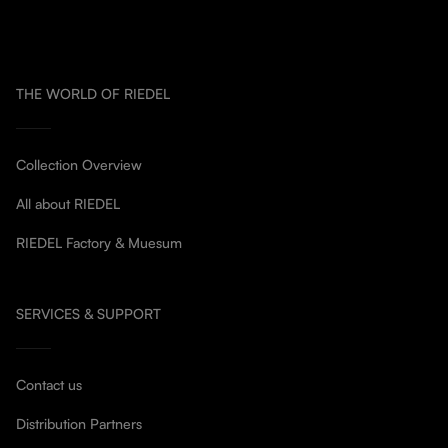
THE WORLD OF RIEDEL
Collection Overview
All about RIEDEL
RIEDEL Factory & Muesum
SERVICES & SUPPORT
Contact us
Distribution Partners