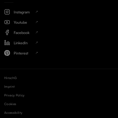
Instagram
Youtube
Facebook
LinkedIn
Pinterest
HinschG
Imprint
Privacy Policy
Cookies
Accessibility