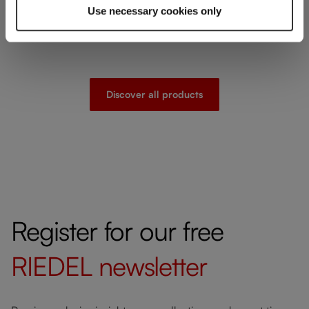
Use necessary cookies only
Discover all products
Register for our free
RIEDEL
newsletter