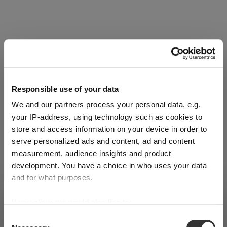
Complete your set
Discover more products from the collection
Responsible use of your data
We and our partners process your personal data, e.g.
your IP-address, using technology such as cookies to
store and access information on your device in order to
serve personalized ads and content, ad and content
measurement, audience insights and product
SINGL
SINGL
SINGL
development. You have a choice in who uses your data
E
E
E
and for what purposes.
PACK
PACK
PACK
SHIPPING & REGION
If you allow, we would also like to:
RIEDEL
RIEDEL
RIEDEL
You’re viewing the Luxembourg
Collect information about your geographical
store
Sommeli
Sommeli
Sommeli
Consent