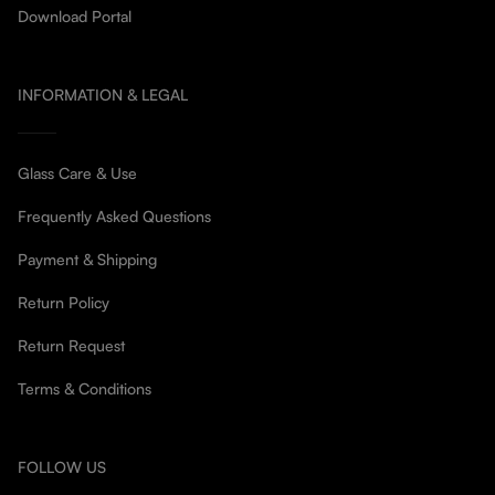
Download Portal
INFORMATION & LEGAL
Glass Care & Use
Frequently Asked Questions
Payment & Shipping
Return Policy
Return Request
Terms & Conditions
FOLLOW US