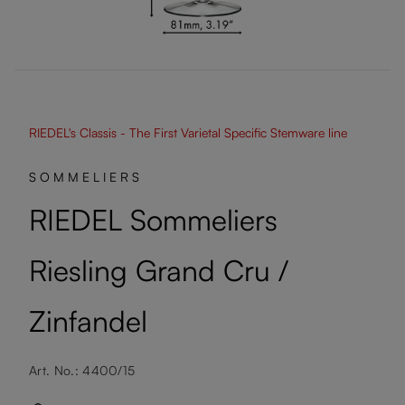
RIEDEL's Classis - The First Varietal Specific Stemware line
SOMMELIERS
RIEDEL Sommeliers
Riesling Grand Cru /
Zinfandel
Art. No.: 4400/15