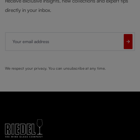
Receive exclusive insights, new collections and expert tips
directly in your inbox.
Your email address
We respect your privacy. You can unsubscribe at any time.