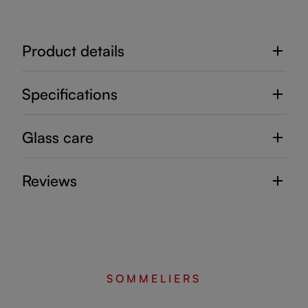
Product details
Specifications
Glass care
Reviews
SOMMELIERS