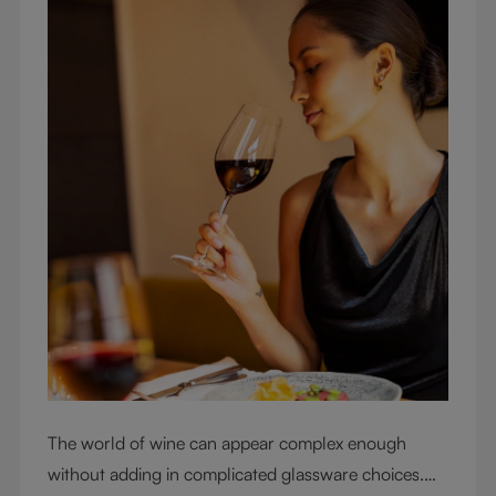
The world of wine can appear complex enough
without adding in complicated glassware choices.