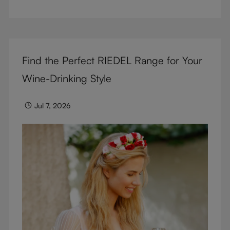
But don’t sacrifice enjoyment because of
terminology – find out the meaning of two key
RIEDEL terms for functional glassware.
Find the Perfect RIEDEL Range for Your
Wine-Drinking Style
Jul 7, 2026