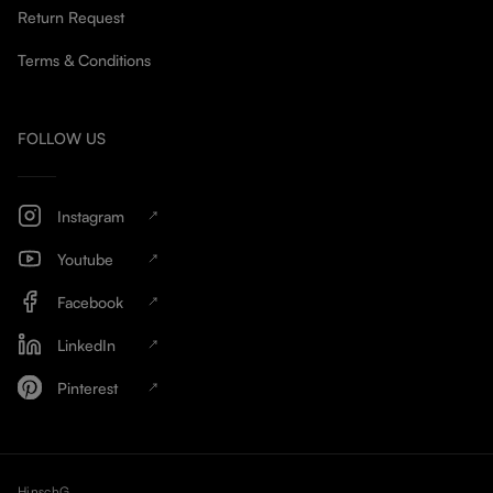
Return Request
Terms & Conditions
FOLLOW US
Instagram
Youtube
Facebook
LinkedIn
Pinterest
HinschG