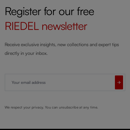
Register for our free
RIEDEL
newsletter
Receive exclusive insights, new collections and expert tips
directly in your inbox.
Your email address
We respect your privacy. You can unsubscribe at any time.