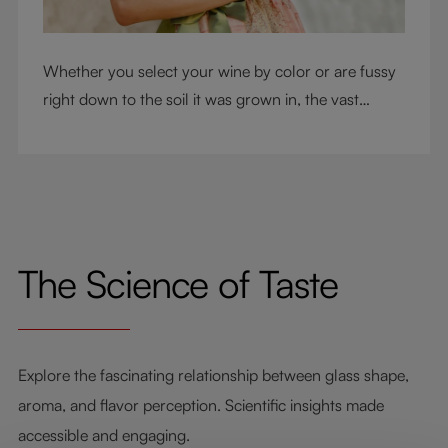
Whether you select your wine by color or are fussy
right down to the soil it was grown in, the vast
RIEDEL collection will have a glass for you. So,
what's your wine drinking style?
The Science of Taste
Explore the fascinating relationship between glass shape,
aroma, and flavor perception. Scientific insights made
accessible and engaging.