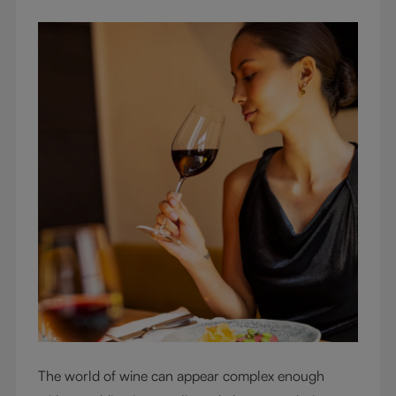
The world of wine can appear complex enough