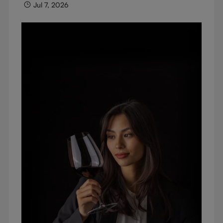
Jul 7, 2026