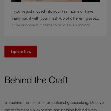
If you’ve just moved into your first home or have
finally had it with your mash-up of different glasses
in the cupboard, it’s time to go glass shopping!
You’ve come to the right place - but knowing where
to start can be very intimidating. Let us be your
guide as you consider a few key questions!
Explore Now
Behind the Craft
Go behind the scenes of exceptional glassmaking. Discover
the craftsmanship, expertise, and passion behind every