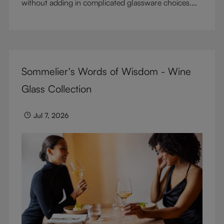
without adding in complicated glassware choices.
But don’t sacrifice enjoyment because of
terminology – find out the meaning of two key
RIEDEL terms for functional glassware.
Sommelier's Words of Wisdom - Wine
Glass Collection
Jul 7, 2026