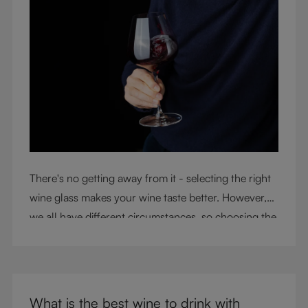
There's no getting away from it - selecting the right
wine glass makes your wine taste better. However,
we all have different circumstances, so choosing the
right glass means considering a variety of factors,
including experience, budget, and the need for
glassware flexibility. Join us as we cover each
variable you should consider when purchasing wine
What is the best wine to drink with