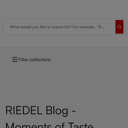
Filter collections
RIEDEL Blog -
Moments of Taste