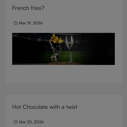
glasses.
French fries?
Mar 19, 2026
Hot Chocolate with a twist
Mar 20, 2026