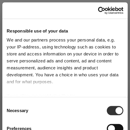
Explore Now
Responsible use of your data
We and our partners process your personal data, e.g.
World of Wine - Red Wine (Full Body,
your IP-address, using technology such as cookies to
High Tanin)
store and access information on your device in order to
serve personalized ads and content, ad and content
measurement, audience insights and product
Mar 3, 2026
development. You have a choice in who uses your data
and for what purposes.
SHIPPING & REGION
If you allow, we would also like to:
You’re viewing the Luxembourg
Collect information about your geographical
store
Consent
Necessary
location which can be accurate to within several
Selection
Detected in
United States of America
→
meters
viewing
Luxembourg
Identify your device by actively scanning it for
Preferences