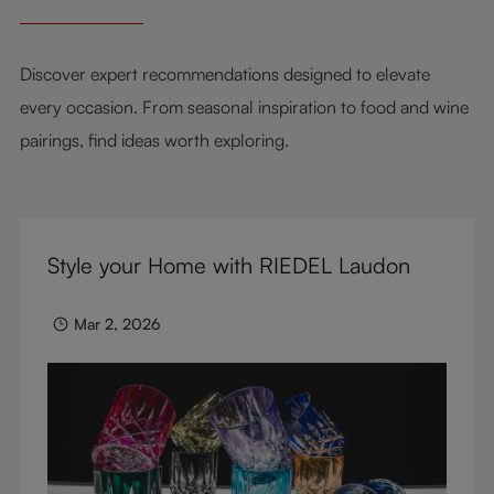
Discover expert recommendations designed to elevate
every occasion. From seasonal inspiration to food and wine
pairings, find ideas worth exploring.
Style your Home with RIEDEL Laudon
Mar 2, 2026