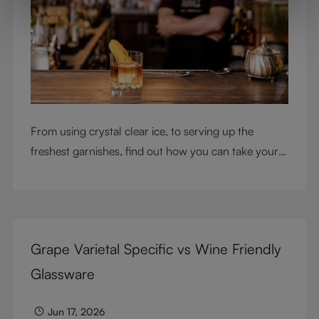
From using crystal clear ice, to serving up the
freshest garnishes, find out how you can take your
cocktail-making skills to the next level
Grape Varietal Specific vs Wine Friendly
Glassware
Jun 17, 2026