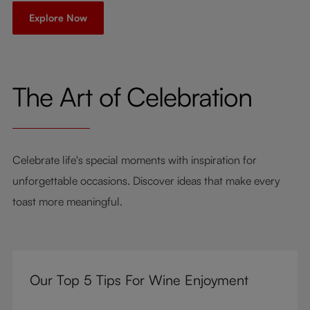
Explore Now
The Art of Celebration
Celebrate life's special moments with inspiration for
unforgettable occasions. Discover ideas that make every
toast more meaningful.
Our Top 5 Tips For Wine Enjoyment