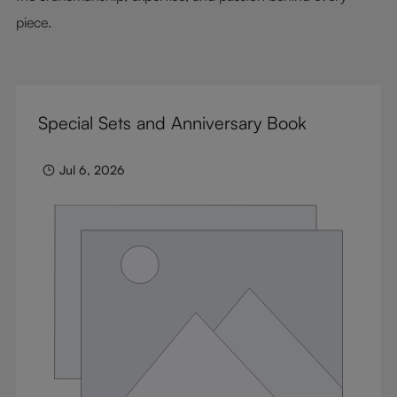
piece.
Special Sets and Anniversary Book
Jul 6, 2026