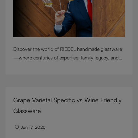
Discover the world of RIEDEL handmade glassware
—where centuries of expertise, family legacy, and
artisan craftsmanship come together to elevate
every sip.
Grape Varietal Specific vs Wine Friendly
Glassware
Jun 17, 2026