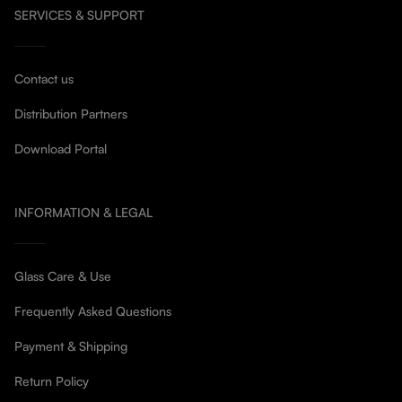
SERVICES & SUPPORT
Contact us
Distribution Partners
Download Portal
INFORMATION & LEGAL
Glass Care & Use
Frequently Asked Questions
Payment & Shipping
Return Policy