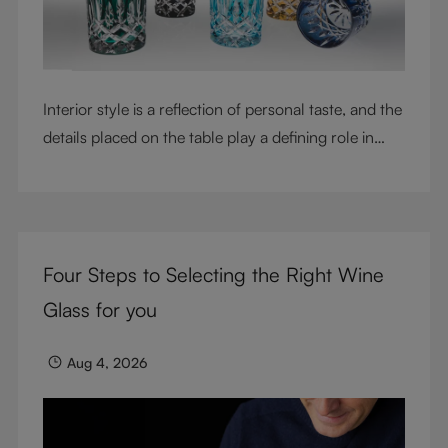
Interior style is a reflection of personal taste, and the
details placed on the table play a defining role in
shaping atmosphere. With their intricate cut-crystal
design and jewel-like colors, RIEDEL Laudon glasses
bring character, contrast, and personality to modern
living spaces. Designed for whisky, water, juice,
Four Steps to Selecting the Right Wine
cocktails, and mixed drinks, these tumblers combine
visual impact with everyday versatility, turning
Glass for you
simple moments into considered experiences.
Aug 4, 2026