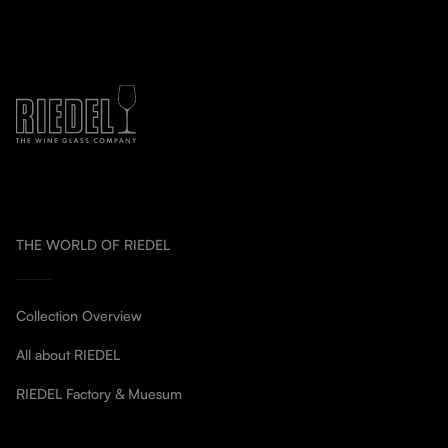
THE WORLD OF RIEDEL
Collection Overview
All about RIEDEL
RIEDEL Factory & Muesum