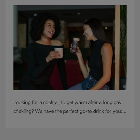
Looking for a cocktail to get warm after a long day
of skiing? We have the perfect go-to drink for you: a
hot chocolate with a twist.