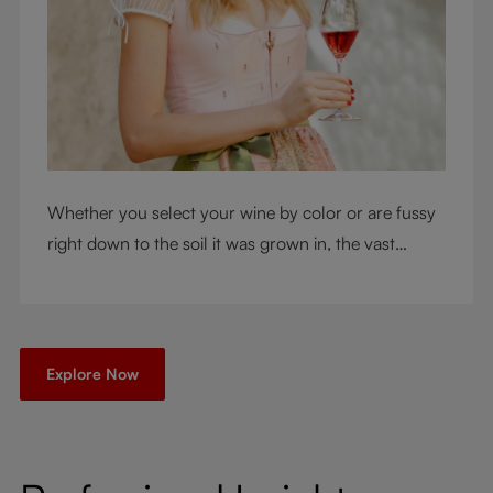
Whether you select your wine by color or are fussy
right down to the soil it was grown in, the vast
RIEDEL collection will have a glass for you. So,
what's your wine drinking style?
Explore Now