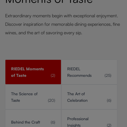
Extraordinary moments begin with exceptional enjoyment.
Discover inspiration for memorable dining experiences, fine
wines, and the art of savoring every sip.
RIEDEL Moments
RIEDEL
of Taste
(2)
Recommends
(25)
The Science of
The Art of
Taste
(20)
Celebration
(6)
Professional
Behind the Craft
(6)
Insights
(2)