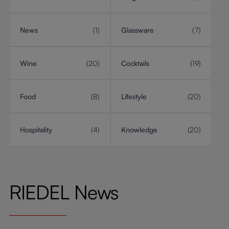
News
(1)
Glassware
(7)
Wine
(20)
Cocktails
(19)
Food
(8)
Lifestyle
(20)
Hospitality
(4)
Knowledge
(20)
RIEDEL News