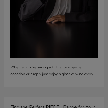
Whether you're saving a bottle for a special
occasion or simply just enjoy a glass of wine every
night with dinner, check out our top tips to help you
get the most from every bottle.
Find the Perfect RIEDEL Range for Your