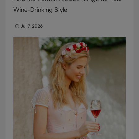
Wine-Drinking Style
Jul 7, 2026