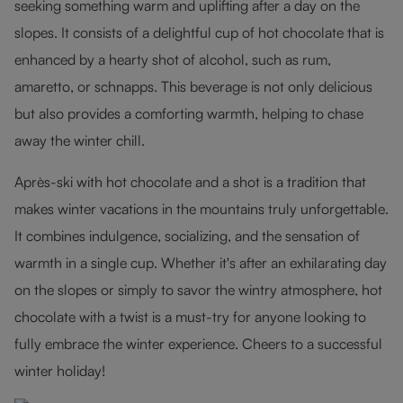
seeking something warm and uplifting after a day on the
slopes. It consists of a delightful cup of hot chocolate that is
enhanced by a hearty shot of alcohol, such as rum,
amaretto, or schnapps. This beverage is not only delicious
but also provides a comforting warmth, helping to chase
away the winter chill.
Après-ski with hot chocolate and a shot is a tradition that
makes winter vacations in the mountains truly unforgettable.
It combines indulgence, socializing, and the sensation of
warmth in a single cup. Whether it's after an exhilarating day
on the slopes or simply to savor the wintry atmosphere, hot
chocolate with a twist is a must-try for anyone looking to
fully embrace the winter experience. Cheers to a successful
winter holiday!