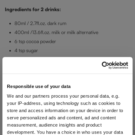
Ingredients for 2 drinks:
80ml / 2.7fl.oz. dark rum
400ml /13.6fl.oz. milk or milk alternative
6 tsp cocoa powder
4 tsp sugar
4 tbsp whipped cream
2 tsp chocolate sprinkles
Preparation:
Responsible use of your data
Heat the milk in a pot and add the sugar and cocoa powder.
We and our partners process your personal data, e.g.
your IP-address, using technology such as cookies to
Mix well. When the milk comes to the boil, add 40 ml /
store and access information on your device in order to
1.4fl.oz. rum to each
RIEDEL Drink Specific Glassware
serve personalized ads and content, ad and content
Rocks
glass and pour the hot chocolate milk on top. Add the
measurement, audience insights and product
whipped cream and chocolate sprinkles for decoration.
development. You have a choice in who uses your data