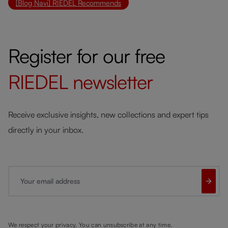
[Blog Navi] RIEDEL Recommends
Register for our free
RIEDEL
newsletter
Receive exclusive insights, new collections and expert tips
directly in your inbox.
Your email address
We respect your privacy. You can unsubscribe at any time.