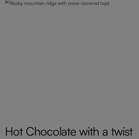
Hot Chocolate with a twist