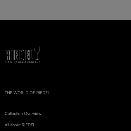
THE WORLD OF RIEDEL
Collection Overview
All about RIEDEL