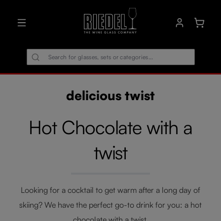
in content
Shoppin
delicious twist
Hot Chocolate with a
twist
Looking for a cocktail to get warm after a long day of
skiing? We have the perfect go-to drink for you: a hot
chocolate with a twist.