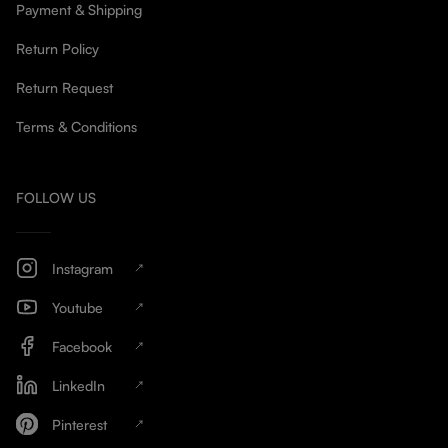
Payment & Shipping
Return Policy
Return Request
Terms & Conditions
FOLLOW US
Instagram
Youtube
Facebook
LinkedIn
Pinterest