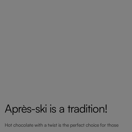
Après-ski is a tradition!
Hot chocolate with a twist is the perfect choice for those