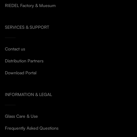
RIEDEL Factory & Muesum
SERVICES & SUPPORT
Contact us
Distribution Partners
Download Portal
INFORMATION & LEGAL
Glass Care & Use
Frequently Asked Questions