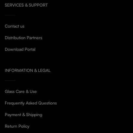
SERVICES & SUPPORT
Contact us
Distribution Partners
Download Portal
INFORMATION & LEGAL
Glass Care & Use
Frequently Asked Questions
Payment & Shipping
Return Policy