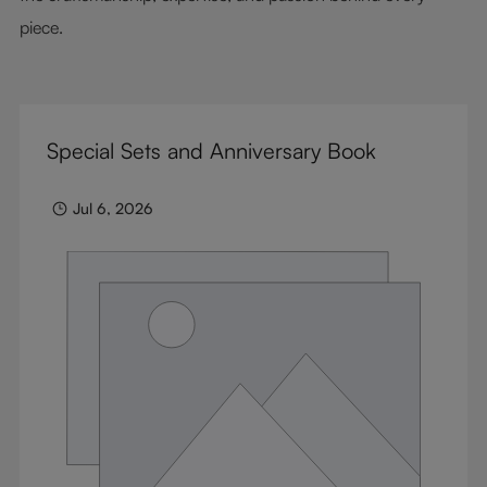
piece.
Special Sets and Anniversary Book
Jul 6, 2026