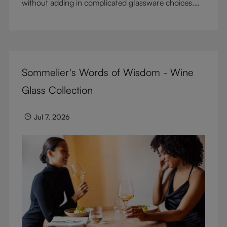
without adding in complicated glassware choices.
But don’t sacrifice enjoyment because of
terminology – find out the meaning of two key
RIEDEL terms for functional glassware.
Sommelier's Words of Wisdom - Wine
Glass Collection
Jul 7, 2026