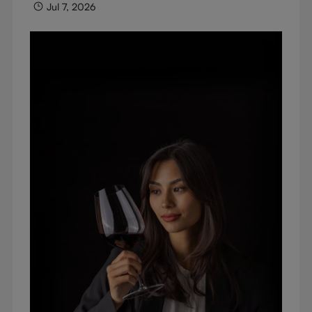
Jul 7, 2026