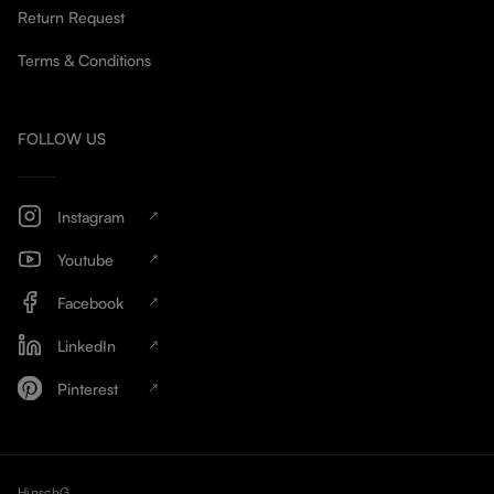
Return Request
Terms & Conditions
FOLLOW US
Instagram
Youtube
Facebook
LinkedIn
Pinterest
HinschG