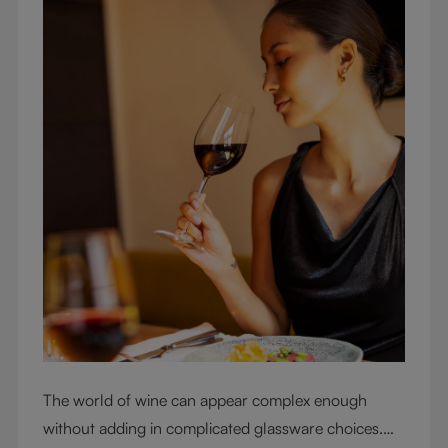
The world of wine can appear complex enough
without adding in complicated glassware choices.