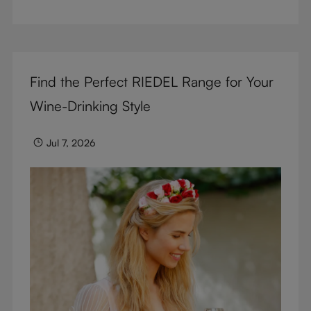
But don’t sacrifice enjoyment because of
terminology – find out the meaning of two key
RIEDEL terms for functional glassware.
Find the Perfect RIEDEL Range for Your
Wine-Drinking Style
Jul 7, 2026