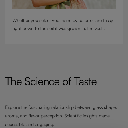
Whether you select your wine by color or are fussy
right down to the soil it was grown in, the vast
RIEDEL collection will have a glass for you. So,
what's your wine drinking style?
The Science of Taste
Explore the fascinating relationship between glass shape,
aroma, and flavor perception. Scientific insights made
accessible and engaging.