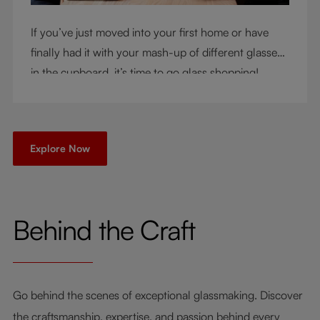
If you’ve just moved into your first home or have
finally had it with your mash-up of different glasses
in the cupboard, it’s time to go glass shopping!
You’ve come to the right place - but knowing where
to start can be very intimidating. Let us be your
guide as you consider a few key questions!
Explore Now
Behind the Craft
Go behind the scenes of exceptional glassmaking. Discover
the craftsmanship, expertise, and passion behind every