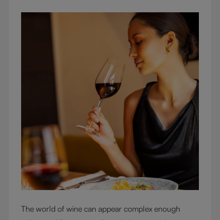
The world of wine can appear complex enough