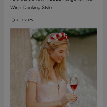
Wine-Drinking Style
Jul 7, 2026