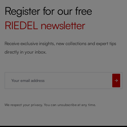
Register for our free
RIEDEL
newsletter
Receive exclusive insights, new collections and expert tips
directly in your inbox.
Your email address
We respect your privacy. You can unsubscribe at any time.