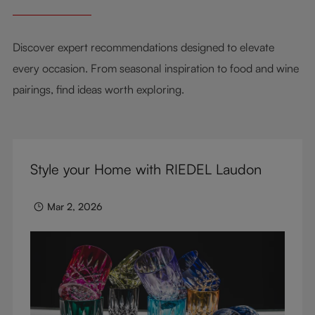
Discover expert recommendations designed to elevate
every occasion. From seasonal inspiration to food and wine
pairings, find ideas worth exploring.
Style your Home with RIEDEL Laudon
Mar 2, 2026