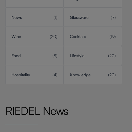
News
(1)
Glassware
(7)
Wine
(20)
Cocktails
(19)
Food
(8)
Lifestyle
(20)
Hospitality
(4)
Knowledge
(20)
RIEDEL News