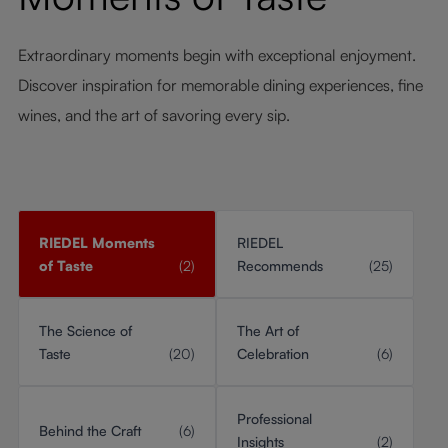
Extraordinary moments begin with exceptional enjoyment.
Discover inspiration for memorable dining experiences, fine
wines, and the art of savoring every sip.
RIEDEL Moments
RIEDEL
of Taste
(2)
Recommends
(25)
The Science of
The Art of
Taste
(20)
Celebration
(6)
Professional
Behind the Craft
(6)
Insights
(2)