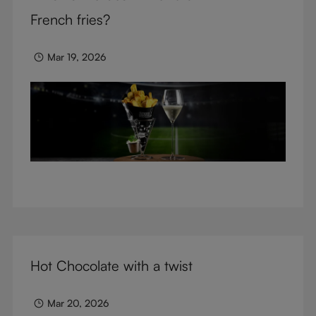
glasses.
French fries?
Mar 19, 2026
Hot Chocolate with a twist
Mar 20, 2026