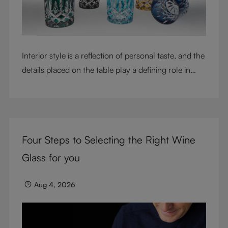
Interior style is a reflection of personal taste, and the
details placed on the table play a defining role in
shaping atmosphere. With their intricate cut-crystal
design and jewel-like colors, RIEDEL Laudon glasses
bring character, contrast, and personality to modern
living spaces. Designed for whisky, water, juice,
Four Steps to Selecting the Right Wine
cocktails, and mixed drinks, these tumblers combine
visual impact with everyday versatility, turning
Glass for you
simple moments into considered experiences.
Aug 4, 2026