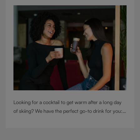
Looking for a cocktail to get warm after a long day
of skiing? We have the perfect go-to drink for you: a
hot chocolate with a twist.