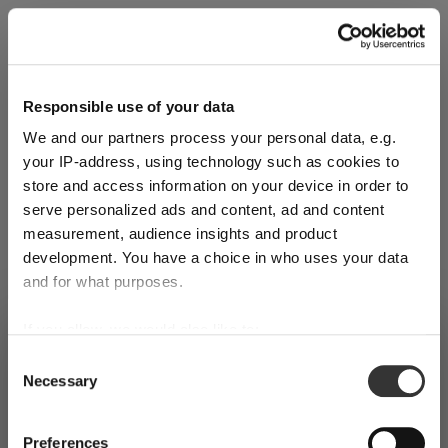
Explore Now
Responsible use of your data
We and our partners process your personal data, e.g.
World of Wine - Red Wine (Full Body,
your IP-address, using technology such as cookies to
High Tanin)
store and access information on your device in order to
serve personalized ads and content, ad and content
measurement, audience insights and product
Mar 3, 2026
development. You have a choice in who uses your data
and for what purposes.
If you allow, we would also like to:
SHIPPING & REGION
You’re viewing the Latvia store
Collect information about your geographical
Consent
Necessary
location which can be accurate to within several
Selection
Detected in
United States of America
→
viewing
Latvia
meters
Identify your device by actively scanning it for
Prices, delivery times and duties on this store are set for
Preferences