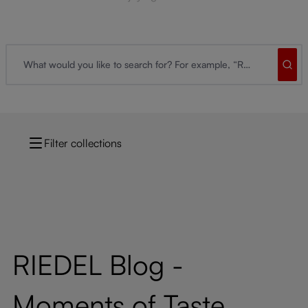
Filter collections
RIEDEL Blog -
Moments of Taste