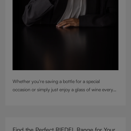
Whether you're saving a bottle for a special
occasion or simply just enjoy a glass of wine every
night with dinner, check out our top tips to help you
get the most from every bottle.
Find the Perfect RIEDEL Range for Your