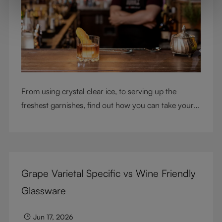
From using crystal clear ice, to serving up the
freshest garnishes, find out how you can take your
cocktail-making skills to the next level
Grape Varietal Specific vs Wine Friendly
Glassware
Jun 17, 2026