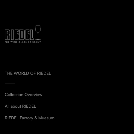
THE WORLD OF RIEDEL
Collection Overview
All about RIEDEL
RIEDEL Factory & Muesum