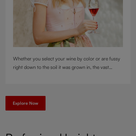
Whether you select your wine by color or are fussy
right down to the soil it was grown in, the vast
RIEDEL collection will have a glass for you. So,
what's your wine drinking style?
Explore Now