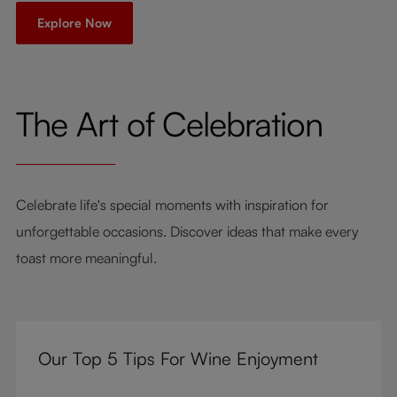
Explore Now
The Art of Celebration
Celebrate life's special moments with inspiration for
unforgettable occasions. Discover ideas that make every
toast more meaningful.
Our Top 5 Tips For Wine Enjoyment