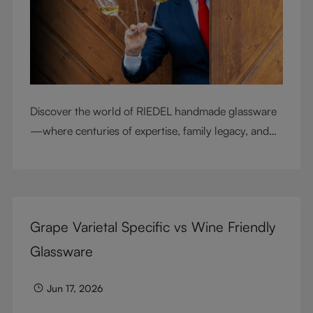
Discover the world of RIEDEL handmade glassware
—where centuries of expertise, family legacy, and
artisan craftsmanship come together to elevate
every sip.
Grape Varietal Specific vs Wine Friendly
Glassware
Jun 17, 2026