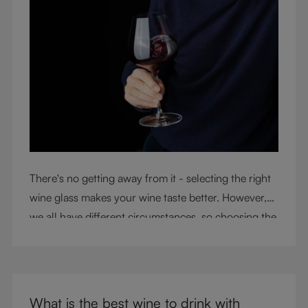
There's no getting away from it - selecting the right
wine glass makes your wine taste better. However,
we all have different circumstances, so choosing the
right glass means considering a variety of factors,
including experience, budget, and the need for
glassware flexibility. Join us as we cover each
variable you should consider when purchasing wine
What is the best wine to drink with