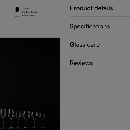
Product details
Specifications
Glass care
Reviews