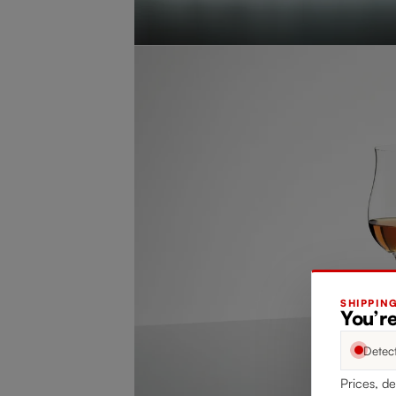
SHIPPIN
You’re
Detec
Prices, de