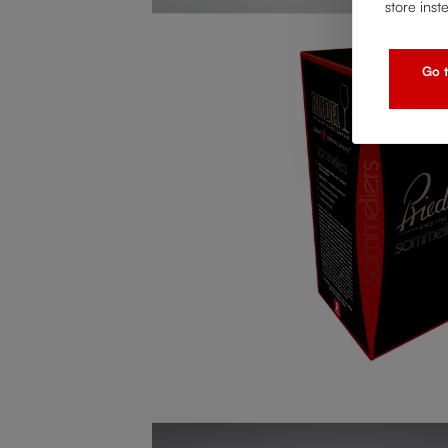
store inst
Go t