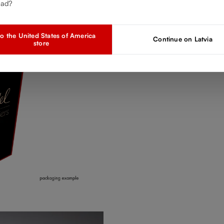
ead?
o the United States of America
Continue on Latvia
store