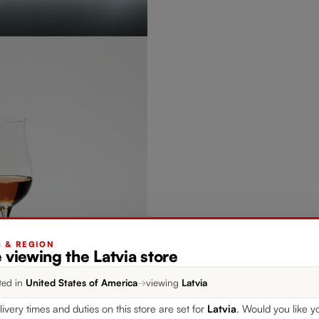
G & REGION
 viewing the Latvia store
ted in
United States of America
→
viewing
Latvia
livery times and duties on this store are set for
Latvia
. Would you like y