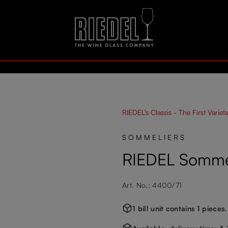
RIEDEL's Classis - The First Variet
SOMMELIERS
RIEDEL Somme
Art. No.: 4400/71
1 bill unit contains 1 pieces.