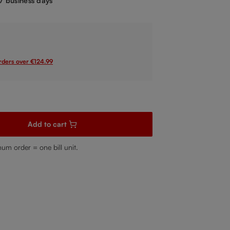
-7 business days
orders over €124.99
sired amount or use the buttons to increase or decrease the quanti
Add to cart
mum order = one bill unit.