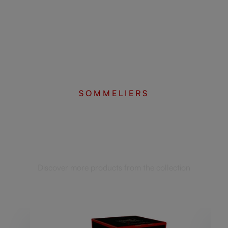
SOMMELIERS
Complete your set
Discover more products from the collection