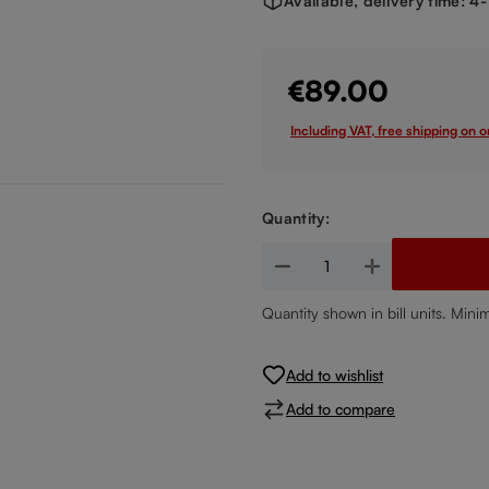
Available, delivery time: 4
€89.00
Including VAT, free shipping on 
Quantity:
Product Quantity: Enter the de
Quantity shown in bill units. Mini
Add to wishlist
Add to compare