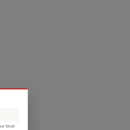
our local