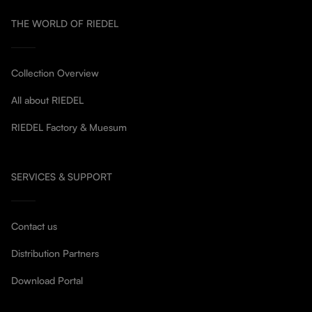
THE WORLD OF RIEDEL
Collection Overview
All about RIEDEL
RIEDEL Factory & Muesum
SERVICES & SUPPORT
Contact us
Distribution Partners
Download Portal