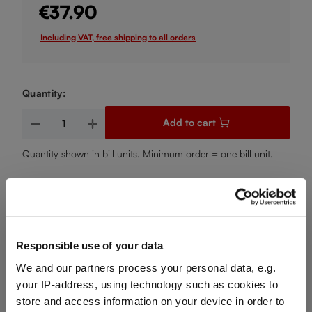
€37.90
Including VAT, free shipping to all orders
Quantity:
Product Quantity: Enter the desired amount or use the buttons
Add to cart
Quantity shown in bill units. Minimum order = one bill unit.
Add to wishlist
Add to compare
Responsible use of your data
We and our partners process your personal data, e.g.
Product details
your IP-address, using technology such as cookies to
store and access information on your device in order to