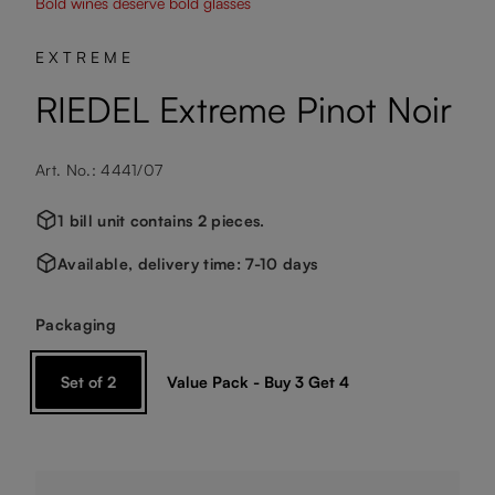
Bold wines deserve bold glasses
EXTREME
RIEDEL Extreme Pinot Noir
Art. No.: 4441/07
1 bill unit contains 2 pieces.
Available, delivery time: 7-10 days
Select
Packaging
Set of 2
Value Pack - Buy 3 Get 4