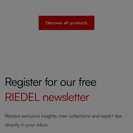
Discover all products
Register for our free
RIEDEL
newsletter
Receive exclusive insights, new collections and expert tips
directly in your inbox.