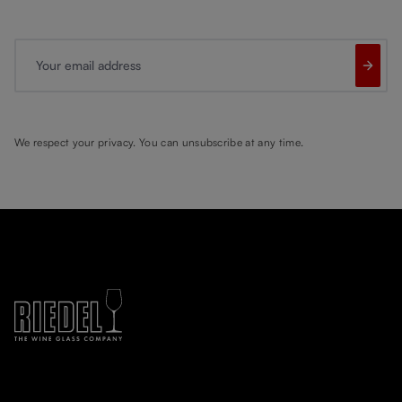
Your email address
We respect your privacy. You can unsubscribe at any time.