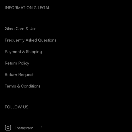
INFORMATION & LEGAL
Glass Care & Use
Frequently Asked Questions
Payment & Shipping
Return Policy
Return Request
Terms & Conditions
FOLLOW US
Instagram