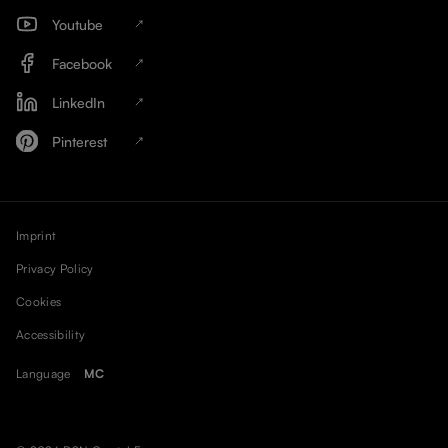
Youtube
Facebook
LinkedIn
Pinterest
Imprint
Privacy Policy
Cookies
Accessibility
Language
MC