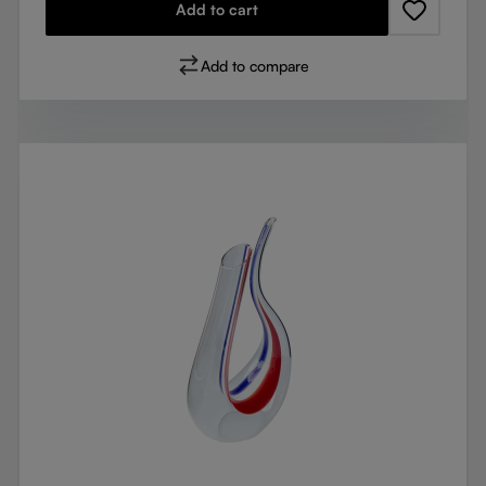
Add to cart
Add to compare