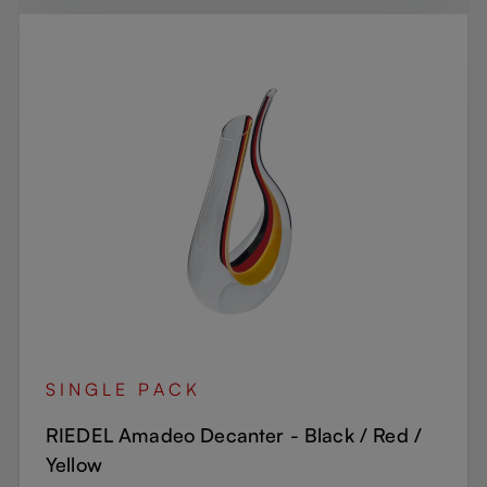
SINGLE PACK
RIEDEL Amadeo Decanter - Black / Red /
Yellow