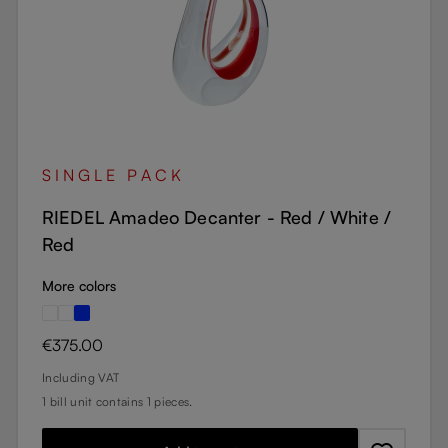
SINGLE PACK
RIEDEL Amadeo Decanter - Red / White /
Red
More colors
Regular price:
€375.00
Including VAT
1 bill unit contains 1 pieces.