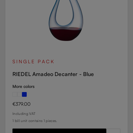
SINGLE PACK
RIEDEL Amadeo Decanter - Blue
More colors
Regular price:
€379.00
Including VAT
1 bill unit contains 1 pieces.