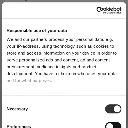
1 bill unit contains 1 pieces.
Shop limited stock
Responsible use of your data
Add to compare
We and our partners process your personal data, e.g.
your IP-address, using technology such as cookies to
store and access information on your device in order to
serve personalized ads and content, ad and content
measurement, audience insights and product
development. You have a choice in who uses your data
and for what purposes.
If you allow, we would also like to:
SHIPPING & REGION
You’re viewing the Monaco store
Collect information about your geographical
Consent
Necessary
location which can be accurate to within several
Selection
Detected in
United States of America
→
viewing
Monaco
meters
Identify your device by actively scanning it for
Prices, delivery times and duties on this store are set for
Preferences