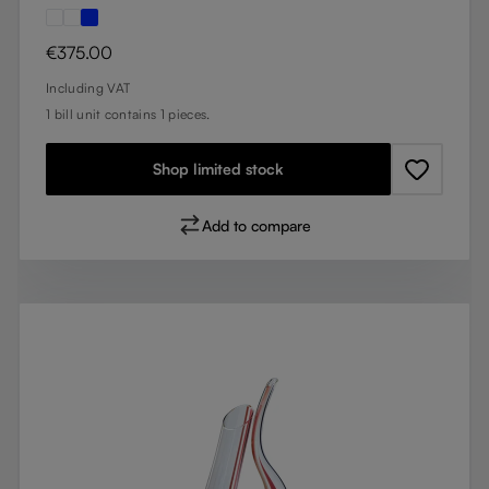
Regular price:
€375.00
Including VAT
1 bill unit contains 1 pieces.
Shop limited stock
Add to compare