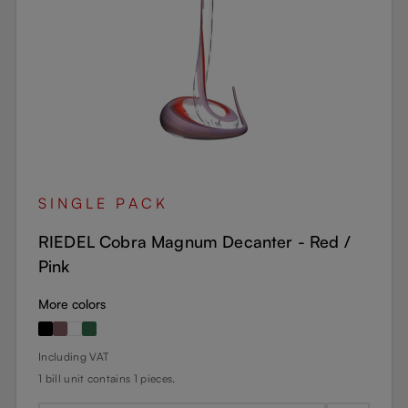
SINGLE PACK
RIEDEL Cobra Magnum Decanter - Red /
Pink
More colors
Regular price:
Including VAT
1 bill unit contains 1 pieces.