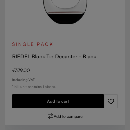
SINGLE PACK
RIEDEL Black Tie Decanter - Black
Regular price:
€379.00
Including VAT
1 bill unit contains 1 pieces.
Add to cart
Add to compare