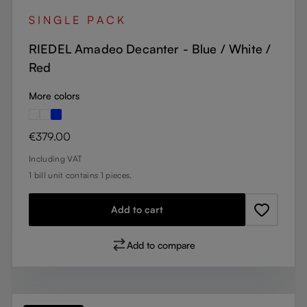
SINGLE PACK
RIEDEL Amadeo Decanter - Blue / White /
Red
More colors
Regular price:
€379.00
Including VAT
1 bill unit contains 1 pieces.
Add to cart
Add to compare