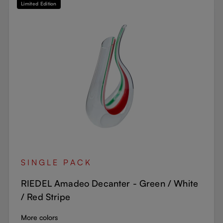
Limited Edition
SINGLE PACK
RIEDEL Amadeo Decanter - Green / White
/ Red Stripe
More colors