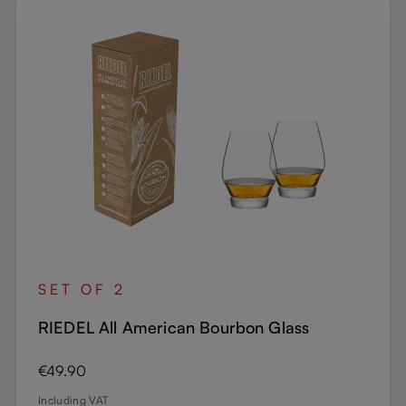
SET OF 2
RIEDEL All American Bourbon Glass
Regular price:
€49.90
Including VAT