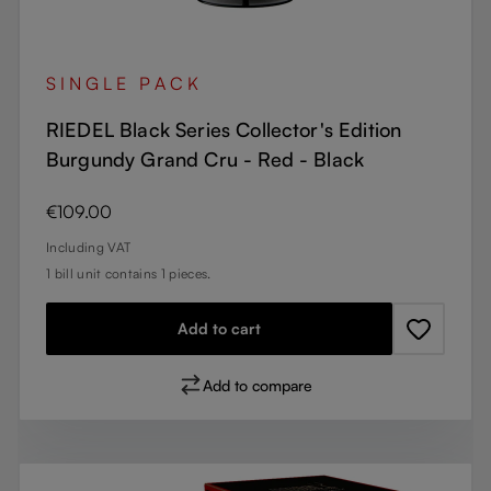
SINGLE PACK
RIEDEL Black Series Collector's Edition
Burgundy Grand Cru - Red - Black
Regular price:
€109.00
Including VAT
1 bill unit contains 1 pieces.
Add to cart
Add to compare