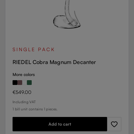
SINGLE PACK
RIEDEL Cobra Magnum Decanter
More colors
Regular price:
€549.00
Including VAT
1 bill unit contains 1 pieces.
Add to cart