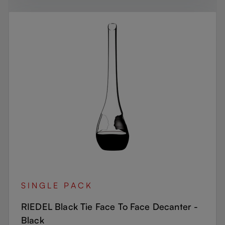
SINGLE PACK
RIEDEL Black Tie Face To Face Decanter -
Black