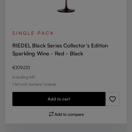
SINGLE PACK
RIEDEL Black Series Collector's Edition
Sparkling Wine - Red - Black
Regular price:
€109.00
Including VAT
1 bill unit contains 1 pieces.
Add to cart
Add to compare