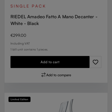
SINGLE PACK
RIEDEL Amadeo Fatto A Mano Decanter -
White - Black
Regular price:
€299.00
Including VAT
1 bill unit contains 1 pieces.
Add to cart
Add to compare
Limited Edition