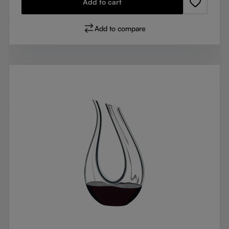
Add to cart
Add to compare