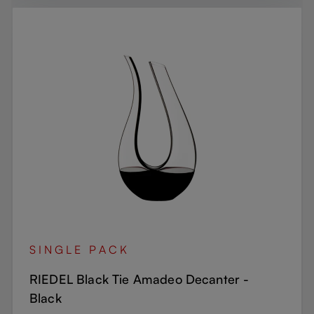
SINGLE PACK
RIEDEL Black Tie Amadeo Decanter -
Black