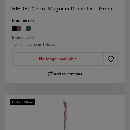
RIEDEL Cobra Magnum Decanter - Green
More colors
Regular price:
Including VAT
1 bill unit contains 1 pieces.
No longer available
Add to compare
Limited Edition