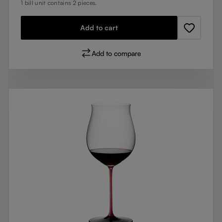
1 bill unit contains 2 pieces.
Add to cart
Add to compare