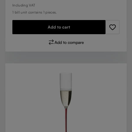
Including VAT
1 bill unit contains 1 pieces.
Add to cart
Add to compare