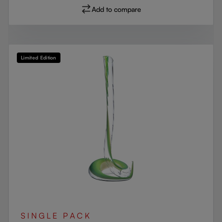
Add to compare
Limited Edition
SINGLE PACK