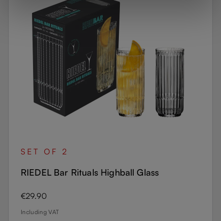
SET OF 2
RIEDEL Bar Rituals Highball Glass
Regular price:
€29.90
Including VAT