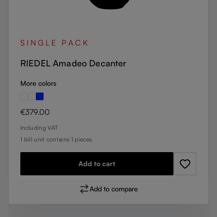
SINGLE PACK
RIEDEL Amadeo Decanter
More colors
Regular price:
€379.00
Including VAT
1 bill unit contains 1 pieces.
Add to cart
Add to compare