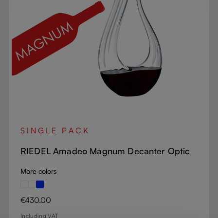
SINGLE PACK
RIEDEL Amadeo Magnum Decanter Optic
More colors
Regular price:
€430.00
Including VAT