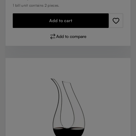
1 bill unit contains 2 pieces.
Add to cart
Add to compare