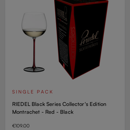
SINGLE PACK
RIEDEL Black Series Collector's Edition
Montrachet - Red - Black
Regular price:
€109.00