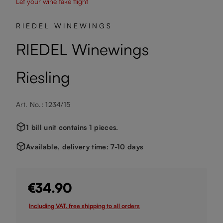
Let your wine take flight
RIEDEL WINEWINGS
RIEDEL Winewings
Riesling
Art. No.: 1234/15
1 bill unit contains 1 pieces.
Available, delivery time: 7-10 days
€34.90
Including VAT, free shipping to all orders