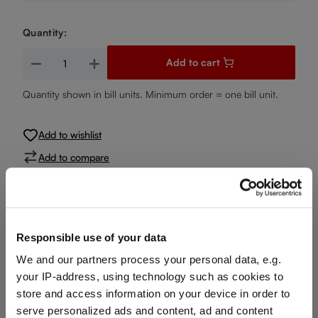
Quantity:
Product Quantity: Enter the desired amount or use the buttons
Add to cart
Quantity shown in bill units. Minimum order = one bill unit.
Add to wishlist
Add to compare
Product details
Responsible use of your data
We and our partners process your personal data, e.g.
Specifications
your IP-address, using technology such as cookies to
store and access information on your device in order to
serve personalized ads and content, ad and content
Glass care