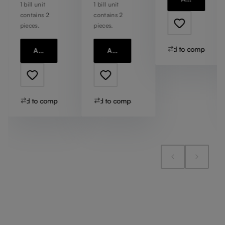
1 bill unit
1 bill unit
contains 2
contains 2
pieces.
pieces.
Add to compare
Add to cart
Add to cart
Add to compare
Add to compare