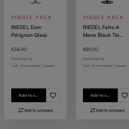
SINGLE PACK
SINGLE PACK
RIEDEL Dom
RIEDEL Fatto A
Pérignon Glass
Mano Black Tie
Champagne Wine
Regular price:
Regular price:
€34.90
€85.00
Glass / Sauvignon
Blanc - black base
Excluding tax
Excluding tax
1 bill unit contains 1 pieces.
1 bill unit contains 1 pieces.
Add to cart
Add to cart
Add to compare
Add to compare