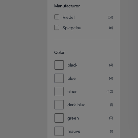
Manufacturer
Riedel
(51)
Spiegelau
(6)
Color
black
(4)
blue
(4)
clear
(40)
dark-blue
(1)
green
(3)
mauve
(1)