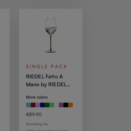
SINGLE PACK
RIEDEL Fatto A
Mano by RIEDEL
Champagne Wine
More colors
d
Glass - Green
Regular price:
€89.90
Excluding tax
1 bill unit contains 1 pieces.