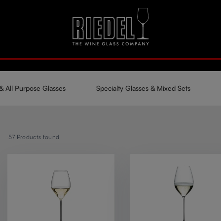
& All Purpose Glasses
Specialty Glasses & Mixed Sets
57
Products found