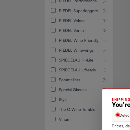
RIEDEL Performance
(2)
RIEDEL Superleggero
(2)
RIEDEL Veloce
(3)
RIEDEL Veritas
(6)
RIEDEL Wine Friendly
(1)
RIEDEL Winewings
(2)
SPIEGELAU Hi-Lite
(1)
SPIEGELAU Lifestyle
(1)
Sommeliers
(5)
Special Glasses
(2)
Style
(1)
SHIPPIN
You’r
The O Wine Tumbler
(1)
Detec
Vinum
(3)
Prices, de