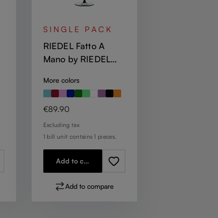
SINGLE PACK
RIEDEL Fatto A
Mano by RIEDEL
Champagne Wine
More colors
Glass - Black
Regular price:
€89.90
Excluding tax
1 bill unit contains 1 pieces.
Add to cart
Add to compare