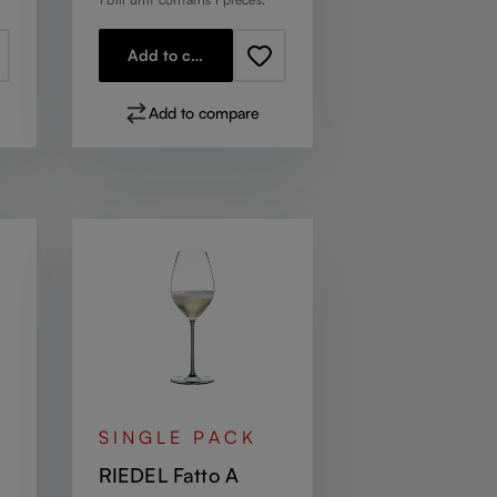
Add to cart
Add to compare
SINGLE PACK
RIEDEL Fatto A