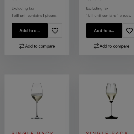
Excluding tax
Excluding tax
1 bill unit contains 1 pieces.
1 bill unit contains 1 pieces.
Add to cart
Add to cart
Add to compare
Add to compare
SINGLE PACK
SINGLE PACK