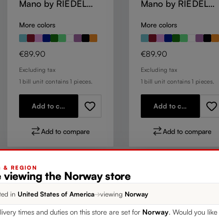
Mano by RIEDEL
Mano by RIEDEL
Champagne Wine
Champagne Wine
More colors
More colors
Glass - Mauve
Glass - Mint
Regular price:
Regular price:
€89.90
€89.90
Excluding tax
Excluding tax
1 bill unit contains 1 pieces.
1 bill unit contains 1 pieces.
Add to cart
Add to cart
Add to compare
Add to compare
G & REGION
e viewing the Norway store
ted in
United States of America
→
viewing
Norway
livery times and duties on this store are set for
Norway
. Would you like