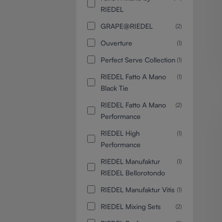
RIEDEL
GRAPE@RIEDEL
(2)
Ouverture
(1)
Perfect Serve Collection
(1)
RIEDEL Fatto A Mano
(1)
Black Tie
RIEDEL Fatto A Mano
(2)
Performance
RIEDEL High
(1)
Performance
RIEDEL Manufaktur
(1)
RIEDEL Bellorotondo
RIEDEL Manufaktur Vitis
(1)
RIEDEL Mixing Sets
(2)