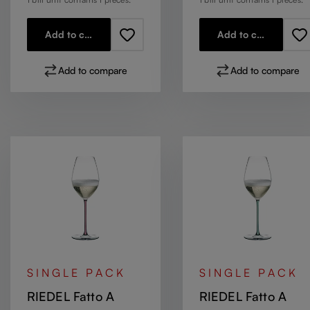
Add to cart
Add to cart
Add to compare
Add to compare
SINGLE PACK
SINGLE PACK
RIEDEL Fatto A
RIEDEL Fatto A