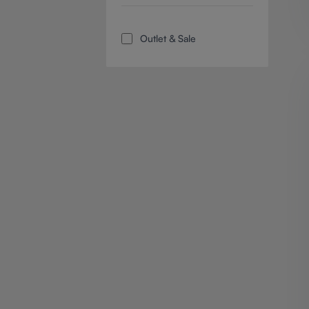
Add filter: Outlet & Sale
Outlet & Sale