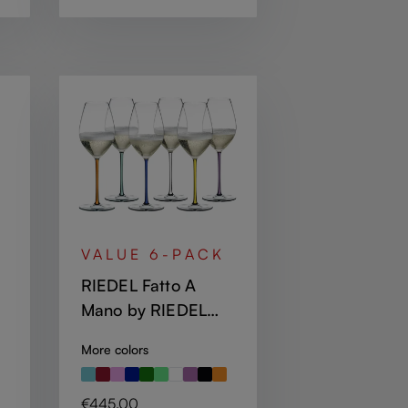
VALUE 6-PACK
RIEDEL Fatto A
Mano by RIEDEL
Champagne Wine
More colors
Glass - mint,
orange, violet,
Regular price:
€445.00