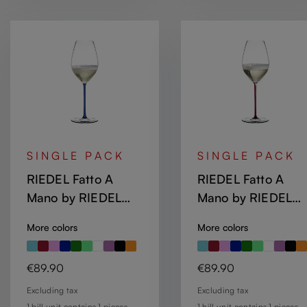
SINGLE PACK
SINGLE PACK
RIEDEL Fatto A
RIEDEL Fatto A
Mano by RIEDEL
Mano by RIEDEL
Champagne Wine
Champagne Wine
More colors
More colors
Glass - Dark Blue
Glass - Dragon Re
Regular price:
Regular price:
€89.90
€89.90
Excluding tax
Excluding tax
1 bill unit contains 1 pieces.
1 bill unit contains 1 pieces.