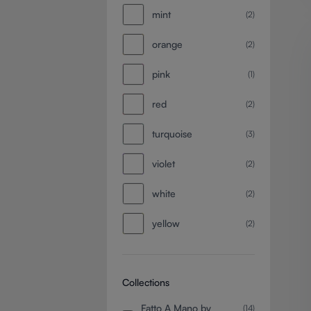
mint
(2)
orange
(2)
pink
(1)
red
(2)
turquoise
(3)
violet
(2)
white
(2)
yellow
(2)
Collections
Fatto A Mano by
(14)