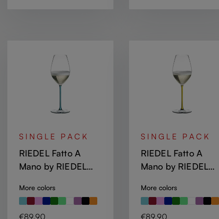
SINGLE PACK
SINGLE PACK
RIEDEL Fatto A
RIEDEL Fatto A
Mano by RIEDEL
Mano by RIEDEL
Champagne Wine
Champagne Wine
More colors
More colors
Glass - Turquoise
Glass - Yellow
Regular price:
Regular price:
€89.90
€89.90