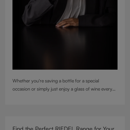
Whether you're saving a bottle for a special
occasion or simply just enjoy a glass of wine every
night with dinner, check out our top tips to help you
get the most from every bottle.
Find the Perfect RIEDEL Range for Your