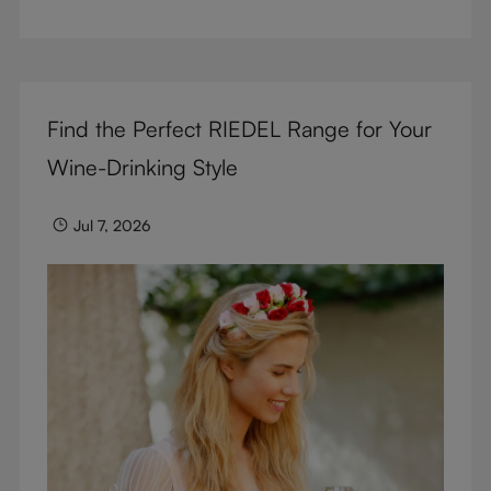
But don’t sacrifice enjoyment because of
terminology – find out the meaning of two key
RIEDEL terms for functional glassware.
Find the Perfect RIEDEL Range for Your
Wine-Drinking Style
Jul 7, 2026