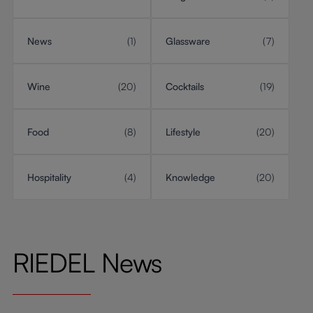
News
(1)
Glassware
(7)
Wine
(20)
Cocktails
(19)
Food
(8)
Lifestyle
(20)
Hospitality
(4)
Knowledge
(20)
RIEDEL News