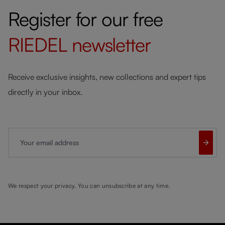
Register for our free
RIEDEL
newsletter
Receive exclusive insights, new collections and expert tips
directly in your inbox.
Your email address
We respect your privacy. You can unsubscribe at any time.