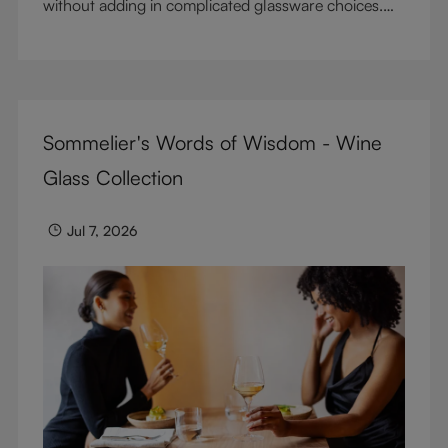
without adding in complicated glassware choices.
But don’t sacrifice enjoyment because of
terminology – find out the meaning of two key
RIEDEL terms for functional glassware.
Sommelier's Words of Wisdom - Wine
Glass Collection
Jul 7, 2026