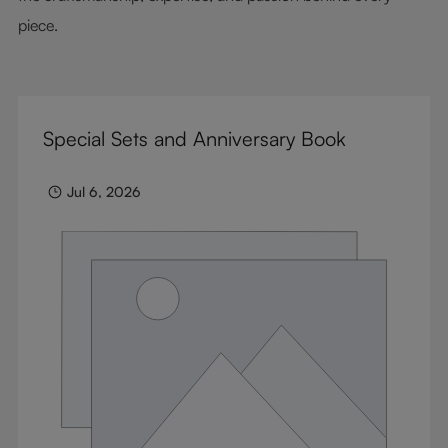
piece.
Special Sets and Anniversary Book
Jul 6, 2026