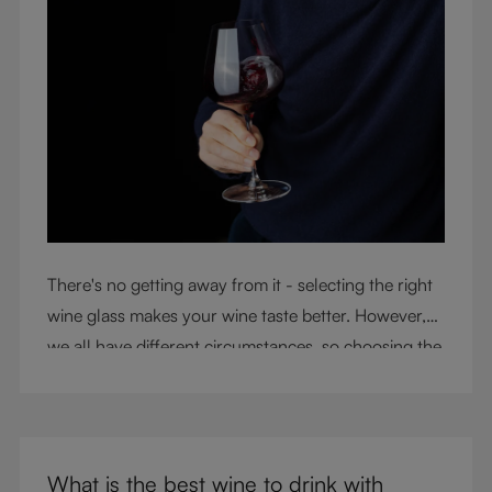
There's no getting away from it - selecting the right
wine glass makes your wine taste better. However,
we all have different circumstances, so choosing the
right glass means considering a variety of factors,
including experience, budget, and the need for
glassware flexibility. Join us as we cover each
variable you should consider when purchasing wine
What is the best wine to drink with