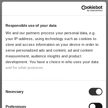
Explore Now
Responsible use of your data
We and our partners process your personal data, e.g.
World of Wine - Red Wine (Full Body,
your IP-address, using technology such as cookies to
High Tanin)
store and access information on your device in order to
serve personalized ads and content, ad and content
measurement, audience insights and product
Mar 3, 2026
development. You have a choice in who uses your data
and for what purposes.
If you allow, we would also like to:
SHIPPING & REGION
You’re viewing the Norway store
Collect information about your geographical
Consent
Necessary
location which can be accurate to within several
Selection
Detected in
United States of America
→
viewing
Norway
meters
Identify your device by actively scanning it for
Prices, delivery times and duties on this store are set for
Preferences