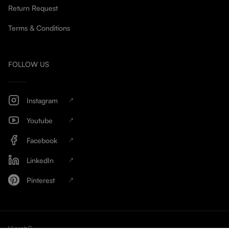
Return Request
Terms & Conditions
FOLLOW US
Instagram
Youtube
Facebook
LinkedIn
Pinterest
HinschG