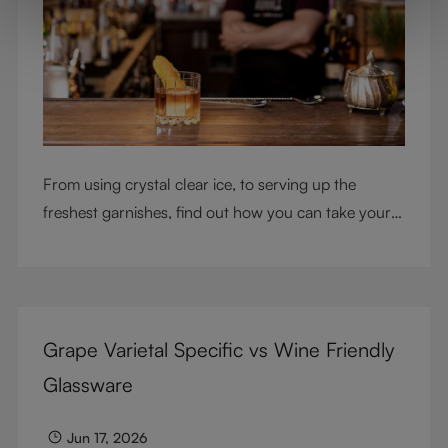
From using crystal clear ice, to serving up the
freshest garnishes, find out how you can take your
cocktail-making skills to the next level
Grape Varietal Specific vs Wine Friendly
Glassware
Jun 17, 2026