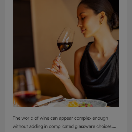
The world of wine can appear complex enough
without adding in complicated glassware choices.