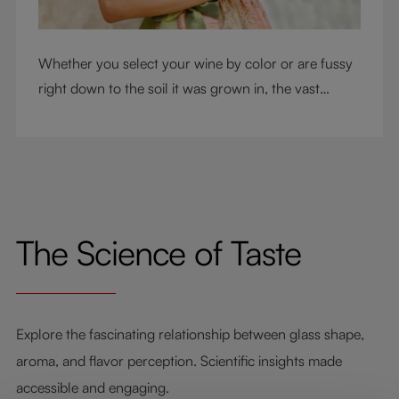
Whether you select your wine by color or are fussy
right down to the soil it was grown in, the vast
RIEDEL collection will have a glass for you. So,
what's your wine drinking style?
The Science of Taste
Explore the fascinating relationship between glass shape,
aroma, and flavor perception. Scientific insights made
accessible and engaging.