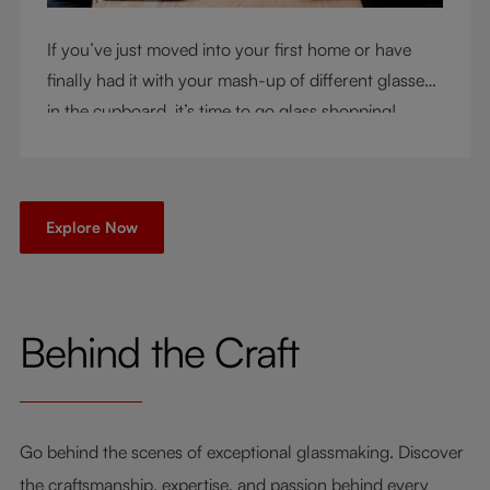
If you’ve just moved into your first home or have
finally had it with your mash-up of different glasses
in the cupboard, it’s time to go glass shopping!
You’ve come to the right place - but knowing where
to start can be very intimidating. Let us be your
guide as you consider a few key questions!
Explore Now
Behind the Craft
Go behind the scenes of exceptional glassmaking. Discover
the craftsmanship, expertise, and passion behind every