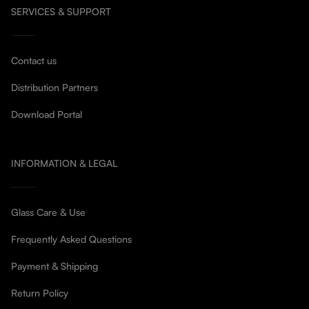
SERVICES & SUPPORT
Contact us
Distribution Partners
Download Portal
INFORMATION & LEGAL
Glass Care & Use
Frequently Asked Questions
Payment & Shipping
Return Policy