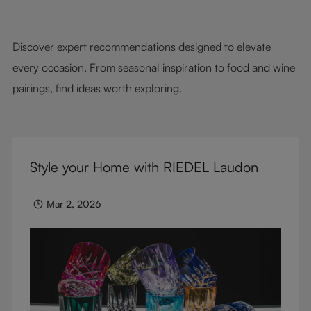
Discover expert recommendations designed to elevate
every occasion. From seasonal inspiration to food and wine
pairings, find ideas worth exploring.
Style your Home with RIEDEL Laudon
Mar 2, 2026