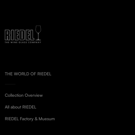
THE WORLD OF RIEDEL
Collection Overview
All about RIEDEL
RIEDEL Factory & Muesum