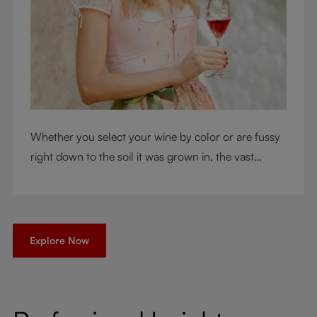
Whether you select your wine by color or are fussy
right down to the soil it was grown in, the vast
RIEDEL collection will have a glass for you. So,
what's your wine drinking style?
Explore Now