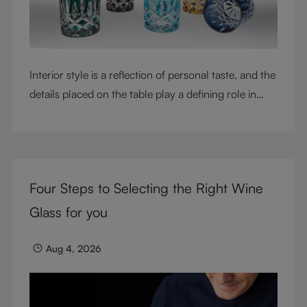
Interior style is a reflection of personal taste, and the
details placed on the table play a defining role in
shaping atmosphere. With their intricate cut-crystal
design and jewel-like colors, RIEDEL Laudon glasses
bring character, contrast, and personality to modern
living spaces. Designed for whisky, water, juice,
Four Steps to Selecting the Right Wine
cocktails, and mixed drinks, these tumblers combine
visual impact with everyday versatility, turning
Glass for you
simple moments into considered experiences.
Aug 4, 2026