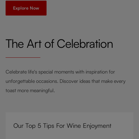
Explore Now
The Art of Celebration
Celebrate life's special moments with inspiration for
unforgettable occasions. Discover ideas that make every
toast more meaningful.
Our Top 5 Tips For Wine Enjoyment