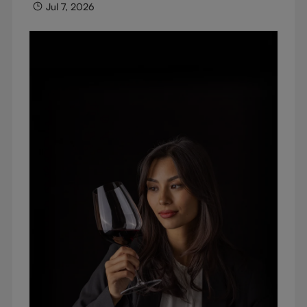
Jul 7, 2026