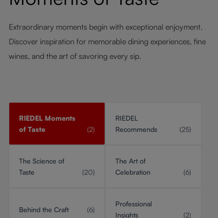
Extraordinary moments begin with exceptional enjoyment.
Discover inspiration for memorable dining experiences, fine
wines, and the art of savoring every sip.
RIEDEL Moments
RIEDEL
of Taste
(2)
Recommends
(25)
The Science of
The Art of
Taste
(20)
Celebration
(6)
Professional
Behind the Craft
(6)
Insights
(2)