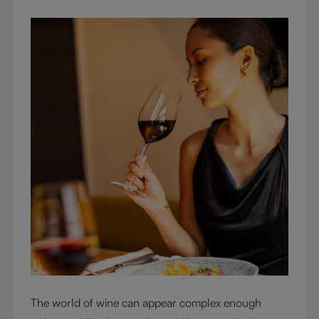
The world of wine can appear complex enough