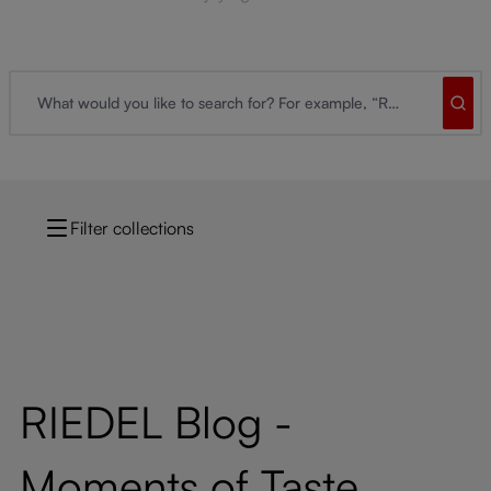
Filter collections
RIEDEL Blog -
Moments of Taste