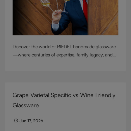
Discover the world of RIEDEL handmade glassware
—where centuries of expertise, family legacy, and
artisan craftsmanship come together to elevate
every sip.
Grape Varietal Specific vs Wine Friendly
Glassware
Jun 17, 2026