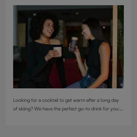
Looking for a cocktail to get warm after a long day
of skiing? We have the perfect go-to drink for you: a
hot chocolate with a twist.