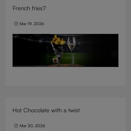
glasses.
French fries?
Mar 19, 2026
Hot Chocolate with a twist
Mar 20, 2026