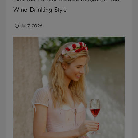
Wine-Drinking Style
Jul 7, 2026