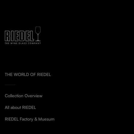
THE WORLD OF RIEDEL
Collection Overview
All about RIEDEL
RIEDEL Factory & Muesum