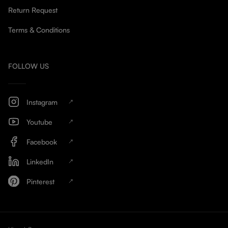
Return Request
Terms & Conditions
FOLLOW US
Instagram
Youtube
Facebook
LinkedIn
Pinterest