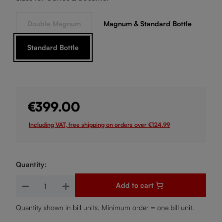
Double Magnum
Magnum & Standard Bottle
(This option is currently unavailable.)
Standard Bottle
€399.00
Including VAT, free shipping on orders over €124.99
Quantity:
Product Quantity: Enter the desired amount or use the buttons
Add to cart
Quantity shown in bill units. Minimum order = one bill unit.