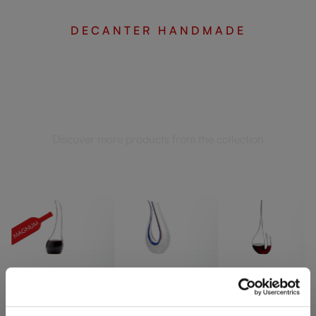
DECANTER HANDMADE
Complete your set
Discover more products from the collection
SINGL
SINGL
SINGL
E
E
E
PACK
PACK
PACK