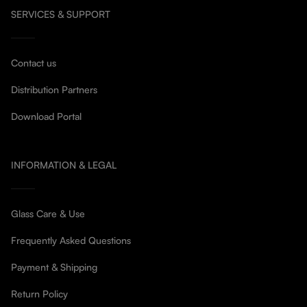
SERVICES & SUPPORT
Contact us
Distribution Partners
Download Portal
INFORMATION & LEGAL
Glass Care & Use
Frequently Asked Questions
Payment & Shipping
Return Policy