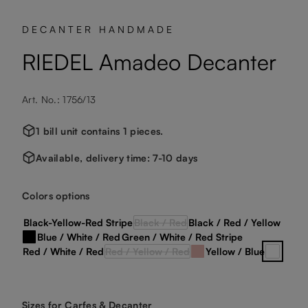
DECANTER HANDMADE
RIEDEL Amadeo Decanter
Art. No.: 1756/13
1 bill unit contains 1 pieces.
Available, delivery time: 7-10 days
Select
Colors options
Black-Yellow-Red Stripe
Black / Red
Black / Red / Yellow
(This option is currently unavailable.)
Blue / White / Red
Green / White / Red Stripe
Black / White
Red / White / Red
Red / Yellow / Red
Yellow / Blue
Rosa
clear cr
(This option is currently unavailable.)
Select
Sizes for Carfes & Decanter