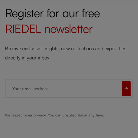
Register for our free
RIEDEL
newsletter
Receive exclusive insights, new collections and expert tips
directly in your inbox.
Your email address
We respect your privacy. You can unsubscribe at any time.