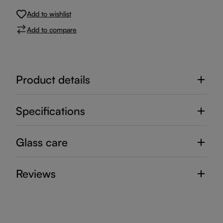
Add to wishlist
Add to compare
Product details
Specifications
Glass care
Reviews