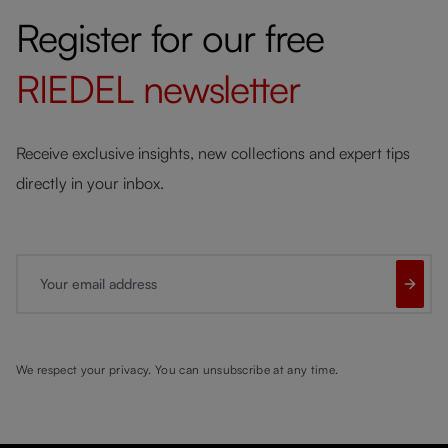
Register for our free
RIEDEL
newsletter
Receive exclusive insights, new collections and expert tips
directly in your inbox.
Your email address
We respect your privacy. You can unsubscribe at any time.