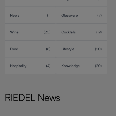
News
(1)
Glassware
(7)
Wine
(20)
Cocktails
(19)
Food
(8)
Lifestyle
(20)
Hospitality
(4)
Knowledge
(20)
RIEDEL News