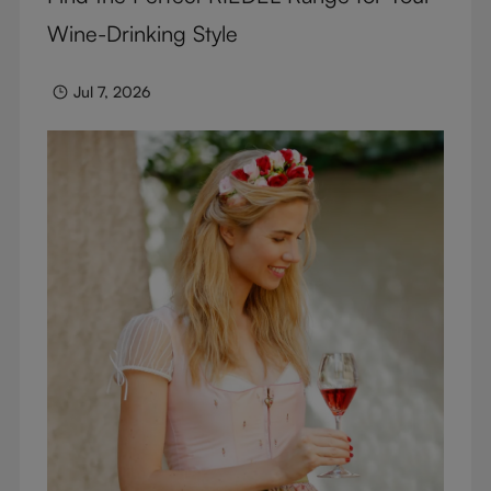
Wine-Drinking Style
Jul 7, 2026