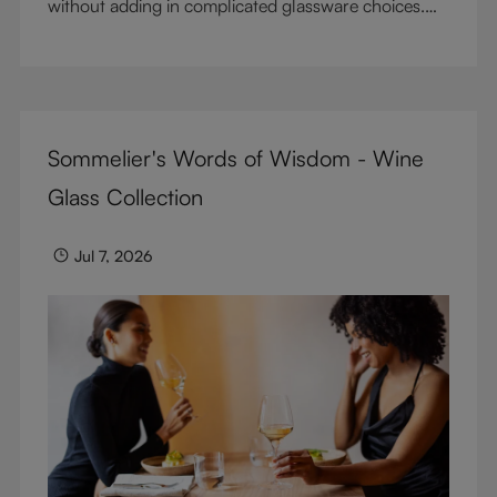
without adding in complicated glassware choices.
But don’t sacrifice enjoyment because of
terminology – find out the meaning of two key
RIEDEL terms for functional glassware.
Sommelier's Words of Wisdom - Wine
Glass Collection
Jul 7, 2026