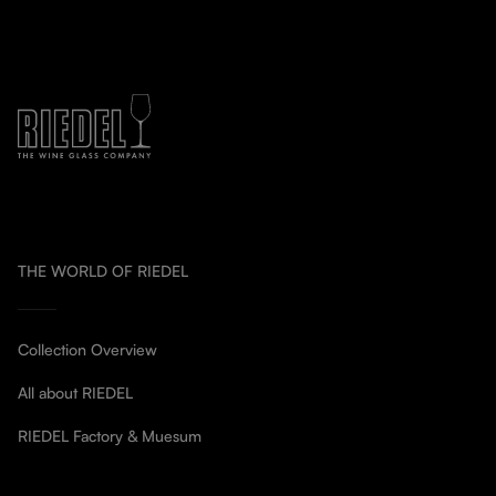
THE WORLD OF RIEDEL
Collection Overview
All about RIEDEL
RIEDEL Factory & Muesum