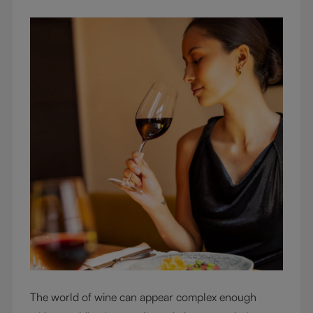
The world of wine can appear complex enough