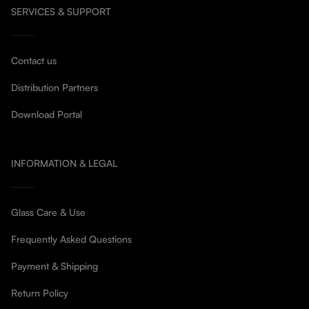
SERVICES & SUPPORT
Contact us
Distribution Partners
Download Portal
INFORMATION & LEGAL
Glass Care & Use
Frequently Asked Questions
Payment & Shipping
Return Policy