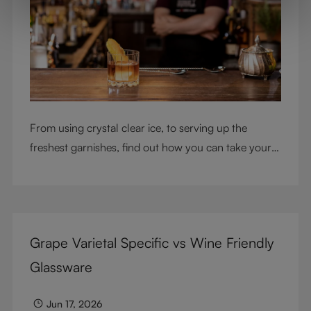
From using crystal clear ice, to serving up the
freshest garnishes, find out how you can take your
cocktail-making skills to the next level
Grape Varietal Specific vs Wine Friendly
Glassware
Jun 17, 2026