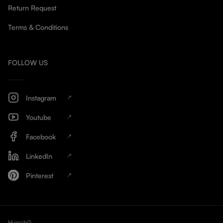
Return Request
Terms & Conditions
FOLLOW US
Instagram
Youtube
Facebook
LinkedIn
Pinterest
HinschG