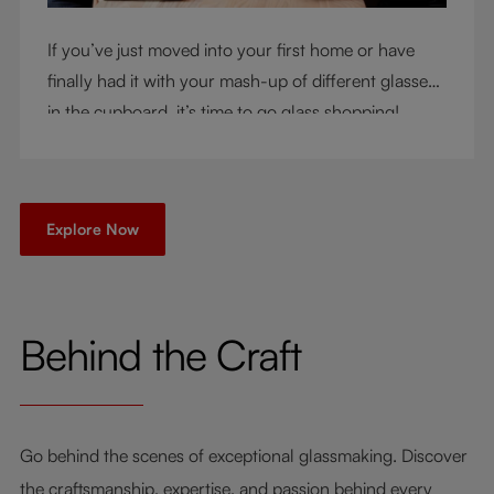
If you’ve just moved into your first home or have
finally had it with your mash-up of different glasses
in the cupboard, it’s time to go glass shopping!
You’ve come to the right place - but knowing where
to start can be very intimidating. Let us be your
guide as you consider a few key questions!
Explore Now
Behind the Craft
Go behind the scenes of exceptional glassmaking. Discover
the craftsmanship, expertise, and passion behind every