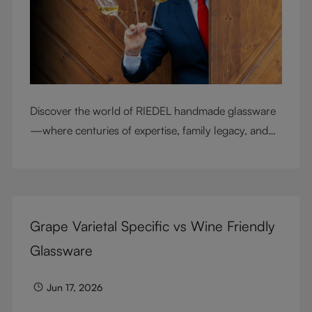
Discover the world of RIEDEL handmade glassware
—where centuries of expertise, family legacy, and
artisan craftsmanship come together to elevate
every sip.
Grape Varietal Specific vs Wine Friendly
Glassware
Jun 17, 2026