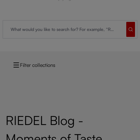
Filter collections
RIEDEL Blog -
Moments of Taste