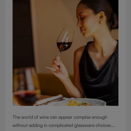
The world of wine can appear complex enough
without adding in complicated glassware choices.