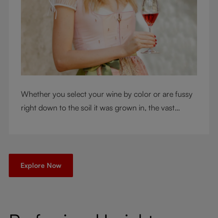
Whether you select your wine by color or are fussy
right down to the soil it was grown in, the vast
RIEDEL collection will have a glass for you. So,
what's your wine drinking style?
Explore Now