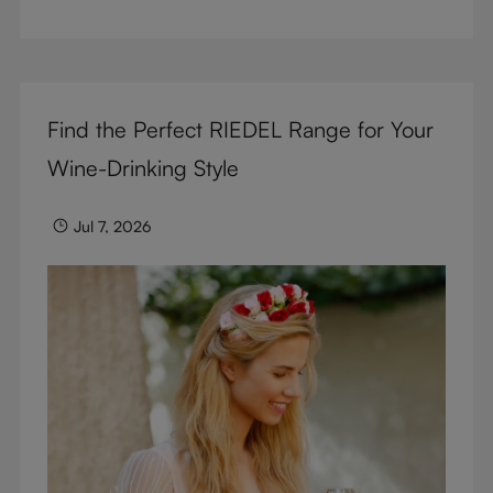
But don’t sacrifice enjoyment because of
terminology – find out the meaning of two key
RIEDEL terms for functional glassware.
Find the Perfect RIEDEL Range for Your
Wine-Drinking Style
Jul 7, 2026