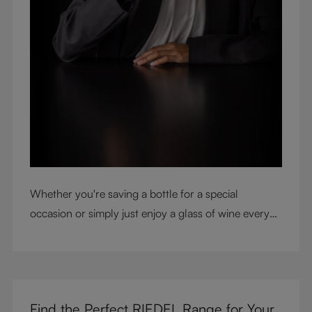
Whether you're saving a bottle for a special
occasion or simply just enjoy a glass of wine every
night with dinner, check out our top tips to help you
get the most from every bottle.
Find the Perfect RIEDEL Range for Your