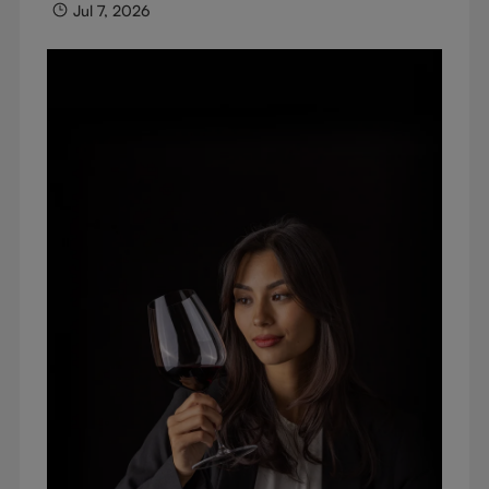
Jul 7, 2026