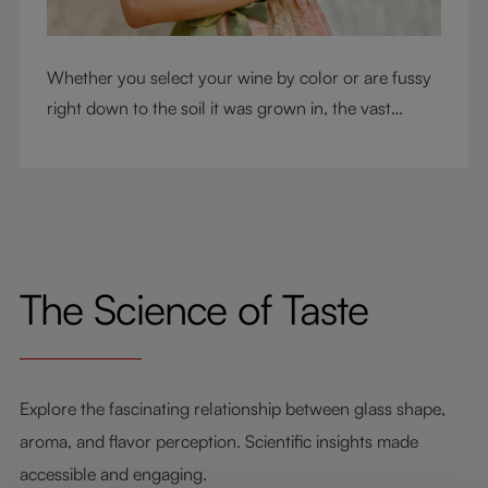
Whether you select your wine by color or are fussy
right down to the soil it was grown in, the vast
RIEDEL collection will have a glass for you. So,
what's your wine drinking style?
The Science of Taste
Explore the fascinating relationship between glass shape,
aroma, and flavor perception. Scientific insights made
accessible and engaging.