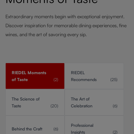
Extraordinary moments begin with exceptional enjoyment.
Discover inspiration for memorable dining experiences, fine
wines, and the art of savoring every sip.
RIEDEL Moments
RIEDEL
of Taste
(2)
Recommends
(25)
The Science of
The Art of
Taste
(20)
Celebration
(6)
Professional
Behind the Craft
(6)
Insights
(2)