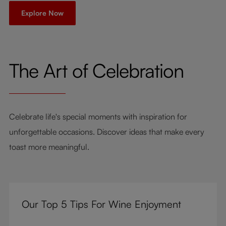
Explore Now
The Art of Celebration
Celebrate life's special moments with inspiration for
unforgettable occasions. Discover ideas that make every
toast more meaningful.
Our Top 5 Tips For Wine Enjoyment