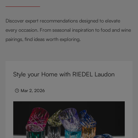
Discover expert recommendations designed to elevate
every occasion. From seasonal inspiration to food and wine
pairings, find ideas worth exploring.
Style your Home with RIEDEL Laudon
Mar 2, 2026