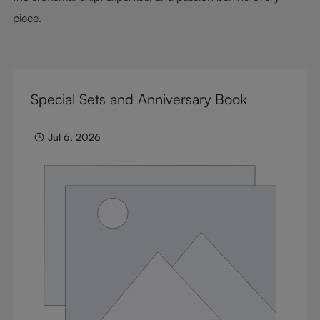
piece.
Special Sets and Anniversary Book
Jul 6, 2026