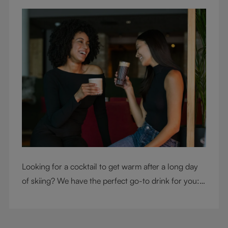
Looking for a cocktail to get warm after a long day
of skiing? We have the perfect go-to drink for you: a
hot chocolate with a twist.