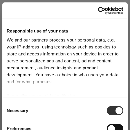
Explore Now
Responsible use of your data
We and our partners process your personal data, e.g.
World of Wine - Red Wine (Full Body,
your IP-address, using technology such as cookies to
High Tanin)
store and access information on your device in order to
serve personalized ads and content, ad and content
measurement, audience insights and product
Mar 3, 2026
development. You have a choice in who uses your data
and for what purposes.
If you allow, we would also like to:
SHIPPING & REGION
You’re viewing the Portugal store
Collect information about your geographical
Consent
Necessary
location which can be accurate to within several
Selection
Detected in
United States of America
→
viewing
Portugal
meters
Identify your device by actively scanning it for
Prices, delivery times and duties on this store are set for
Preferences