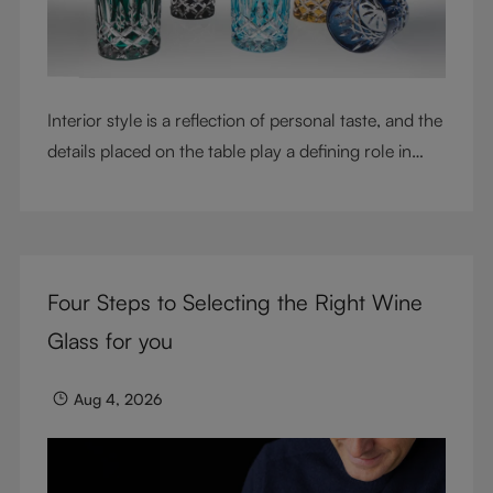
Interior style is a reflection of personal taste, and the
details placed on the table play a defining role in
shaping atmosphere. With their intricate cut-crystal
design and jewel-like colors, RIEDEL Laudon glasses
bring character, contrast, and personality to modern
living spaces. Designed for whisky, water, juice,
Four Steps to Selecting the Right Wine
cocktails, and mixed drinks, these tumblers combine
visual impact with everyday versatility, turning
Glass for you
simple moments into considered experiences.
Aug 4, 2026