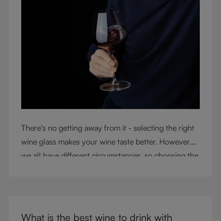
There's no getting away from it - selecting the right
wine glass makes your wine taste better. However,
we all have different circumstances, so choosing the
right glass means considering a variety of factors,
including experience, budget, and the need for
glassware flexibility. Join us as we cover each
variable you should consider when purchasing wine
What is the best wine to drink with