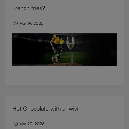
glasses.
French fries?
Mar 19, 2026
Hot Chocolate with a twist
Mar 20, 2026